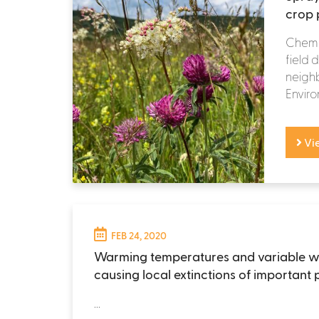
crop p
Chemic
field 
neighb
Enviro
Vi
FEB 24, 2020
Warming temperatures and variable w
causing local extinctions of important 
...