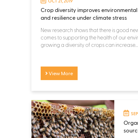
OCT 21, 2019
Crop diversity improves environmental h
and resilience under climate stress
New research shows that there is good ne
comes to supporting the health of our env
growing a diversity of crops can increase...
View More
SEP
Organ
sourc