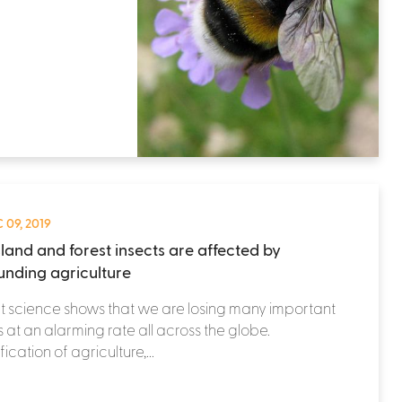
 09, 2019
land and forest insects are affected by
unding agriculture
 science shows that we are losing many important
s at an alarming rate all across the globe.
fication of agriculture,...