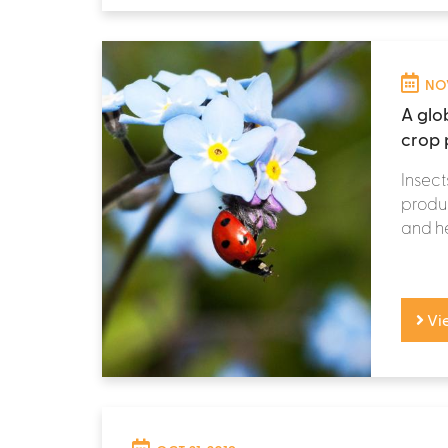
NOV
A glob
crop 
Insect
produc
and he
Vi