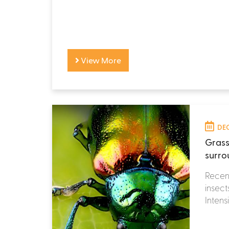
View More
DEC
Grass
surro
Recent
insect
Intensi