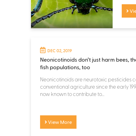
Vi
DEC 02, 2019
Neonicotinoids don’t just harm bees, t
fish populations, too
Neonicotinoids are neurotoxic pesticides 
conventional agriculture since the early 19
now known to contribute to...
View More