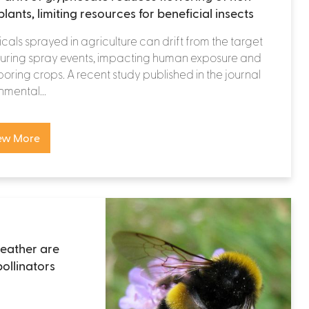
lants, limiting resources for beneficial insects
als sprayed in agriculture can drift from the target
during spray events, impacting human exposure and
oring crops. A recent study published in the journal
nmental...
ew More
eather are
pollinators