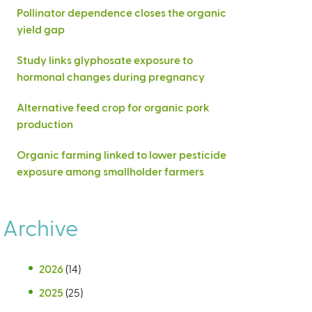
Pollinator dependence closes the organic
yield gap
Study links glyphosate exposure to
hormonal changes during pregnancy
Alternative feed crop for organic pork
production
Organic farming linked to lower pesticide
exposure among smallholder farmers
Archive
2026
(14)
2025
(25)