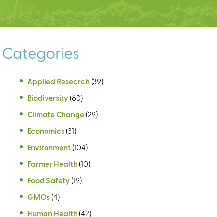
Categories
Applied Research
(39)
Biodiversity
(60)
Climate Change
(29)
Economics
(31)
Environment
(104)
Farmer Health
(10)
Food Safety
(19)
GMOs
(4)
Human Health
(42)