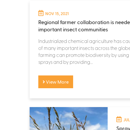
NOV 15, 2021
Regional farmer collaboration is need
important insect communities
Industrialized chemical agriculture has ca
of many important insects across the globe
farming can promote biodiversity by using
sprays and by providing...
View More
JUL
Spray