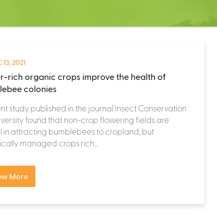
 13, 2021
r-rich organic crops improve the health of
ebee colonies
nt study published in the journal Insect Conservation
versity found that non-crop flowering fields are
l in attracting bumblebees to cropland, but
cally managed crops rich...
ew More