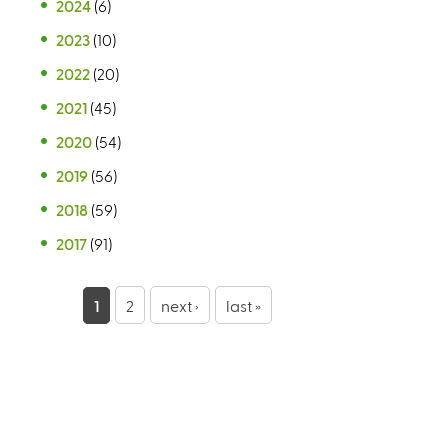
2024
(6)
2023
(10)
2022
(20)
2021
(45)
2020
(54)
2019
(56)
2018
(59)
2017
(91)
P
1
2
next ›
last »
a
g
e
s