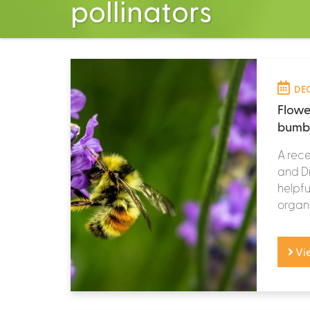
pollinators
DEC
Flowe
bumbl
A rece
and Di
helpfu
organi
Vi