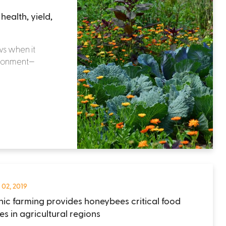
ealth, yield,
ws when it
ironment—
 02, 2019
ic farming provides honeybees critical food
es in agricultural regions