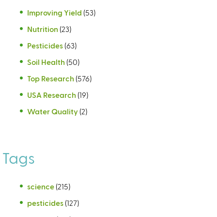
Improving Yield
(53)
Nutrition
(23)
Pesticides
(63)
Soil Health
(50)
Top Research
(576)
USA Research
(19)
Water Quality
(2)
Tags
science
(215)
pesticides
(127)