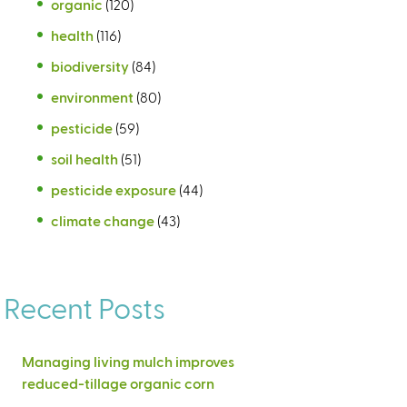
organic
(120)
health
(116)
biodiversity
(84)
environment
(80)
pesticide
(59)
soil health
(51)
pesticide exposure
(44)
climate change
(43)
Recent Posts
Managing living mulch improves
reduced-tillage organic corn