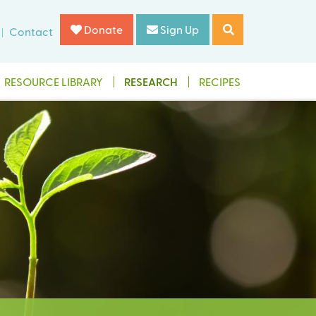
Donate
Sign Up
Contact
RESOURCE LIBRARY
RESEARCH
RECIPES