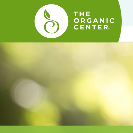
The
Organic
Center