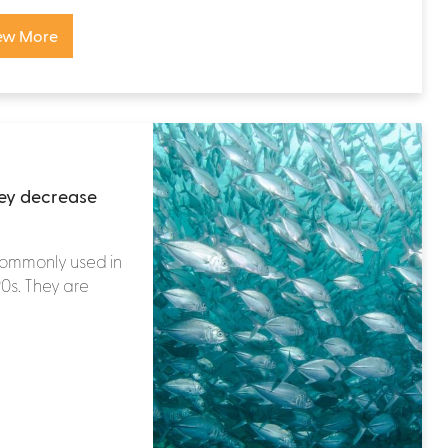
ew More
hey decrease
commonly used in
90s. They are