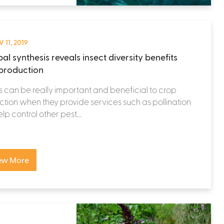
 11, 2019
al synthesis reveals insect diversity benefits
production
s can be really important and beneficial to crop
tion when they provide services such as pollination
lp control other pest...
ew More