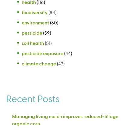
health
(116)
biodiversity
(84)
environment
(80)
pesticide
(59)
soil health
(51)
pesticide exposure
(44)
climate change
(43)
Recent Posts
Managing living mulch improves reduced-tillage
organic corn