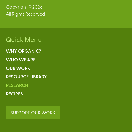
Copyright © 2026
All Rights Reserved
Quick Menu
WHY ORGANIC?
WHO WE ARE
OUR WORK
RESOURCE LIBRARY
RESEARCH
RECIPES
SUPPORT OUR WORK