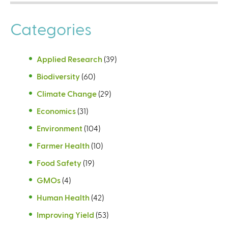
Categories
Applied Research
(39)
Biodiversity
(60)
Climate Change
(29)
Economics
(31)
Environment
(104)
Farmer Health
(10)
Food Safety
(19)
GMOs
(4)
Human Health
(42)
Improving Yield
(53)