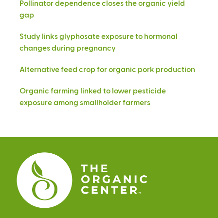
Pollinator dependence closes the organic yield
gap
Study links glyphosate exposure to hormonal
changes during pregnancy
Alternative feed crop for organic pork production
Organic farming linked to lower pesticide
exposure among smallholder farmers