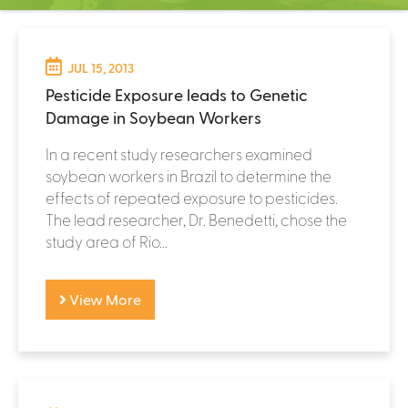
C
e
P
n
t
JUL 15, 2013
a
e
Pesticide Exposure leads to Genetic
g
r
Damage in Soybean Workers
e
In a recent study researchers examined
s
soybean workers in Brazil to determine the
effects of repeated exposure to pesticides.
The lead researcher, Dr. Benedetti, chose the
study area of Rio...
View More