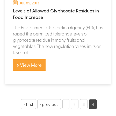
JUL 05, 2013
Levels of Allowed Glyphosate Residues in
Food Increase
The Environmental Protection Agency (EPA) has
raised the permitted tolerance levels of
glyphosate residue in many fruits and
vegetables. The new regulation raises limits on
levels of...
View More
« first
‹ previous
1
2
3
4