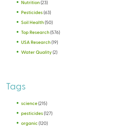
Nutrition
(23)
Pesticides
(63)
Soil Health
(50)
Top Research
(576)
USA Research
(19)
Water Quality
(2)
Tags
science
(215)
pesticides
(127)
organic
(120)