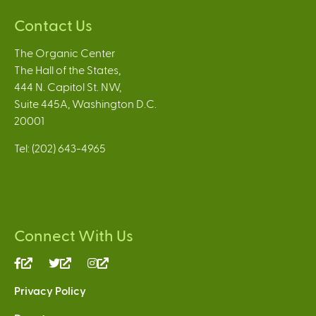
Contact Us
The Organic Center
The Hall of the States,
444 N. Capitol St. NW,
Suite 445A, Washington D.C.
20001
Tel: (202) 643-4965
Connect With Us
(link
(link
(link
is
is
is
Privacy Policy
external)
external)
external)