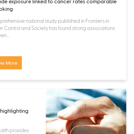
cide exposure linked to cancer rates comparable
oking
rehensive national study published in Frontiers in
 Control and Society has found strong associations
n...
ew More
highlighting
alth provides