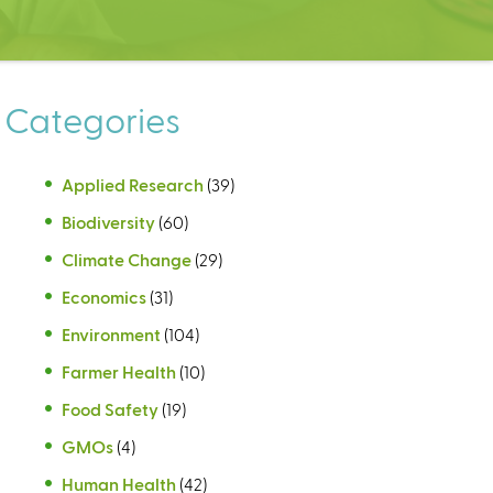
Categories
Applied Research
(39)
Biodiversity
(60)
Climate Change
(29)
Economics
(31)
Environment
(104)
Farmer Health
(10)
Food Safety
(19)
GMOs
(4)
Human Health
(42)