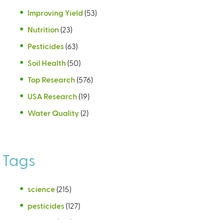
Improving Yield
(53)
Nutrition
(23)
Pesticides
(63)
Soil Health
(50)
Top Research
(576)
USA Research
(19)
Water Quality
(2)
Tags
science
(215)
pesticides
(127)