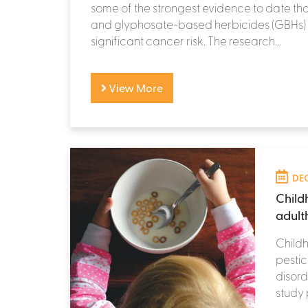
some of the strongest evidence to date th
and glyphosate-based herbicides (GBHs)
significant cancer risk. The research...
View More
DEC
Child
adult
Childh
pestic
disord
study 