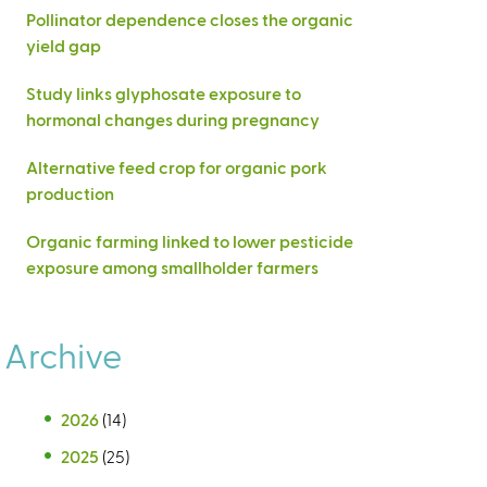
Pollinator dependence closes the organic
yield gap
Study links glyphosate exposure to
hormonal changes during pregnancy
Alternative feed crop for organic pork
production
Organic farming linked to lower pesticide
exposure among smallholder farmers
Archive
2026
(14)
2025
(25)