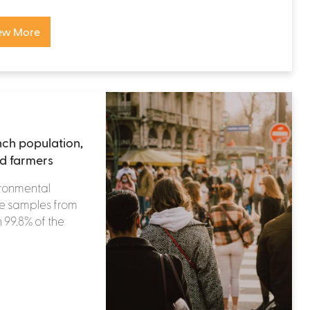
ew More
nch population,
nd farmers
ironmental
ne samples from
 99.8% of the