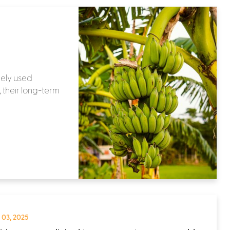
dely used
 their long-term
 03, 2025