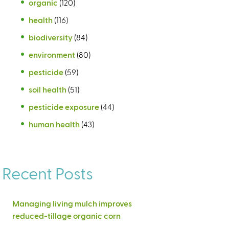
organic
(120)
health
(116)
biodiversity
(84)
environment
(80)
pesticide
(59)
soil health
(51)
pesticide exposure
(44)
human health
(43)
Recent Posts
Managing living mulch improves
reduced-tillage organic corn