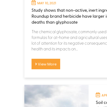
MAY 10, 2021
Study shows that non-active, inert ingr
Roundup brand herbicide have larger 
deaths than glyphosate
The chemical glyphosate, commonly used 
formulas for at-home and agricultural uses
lot of attention for its negative conseque
health and its impacts on...
View More
APR
Soil 