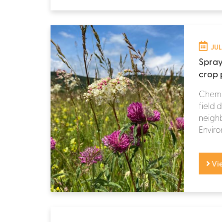
JUL
Spray
crop p
Chemic
field 
neighb
Enviro
Vi