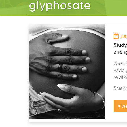
glyphosate
JUN
Study
chang
A rece
widely
relati
Scient
Vi