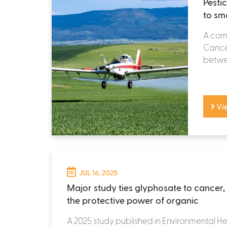
Pesti
to sm
A comp
Cancer
betwee
Vi
JUL 16, 2025
Major study ties glyphosate to cancer, 
the protective power of organic
A 2025 study published in Environmental He