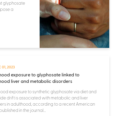
at glyphosate
 pose a
 01, 2023
hood exposure to glyphosate linked to
hood liver and metabolic disorders
ood exposure to synthetic glyphosate via diet and
ide drift is associated with metabolic and liver
ers in adulthood, according to a recent American
published in the journal...