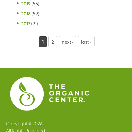
2019
(56)
2018
(59)
2017
(91)
P
1
2
next ›
last »
a
g
e
s
Copyright © 2026
All Rights Reserved