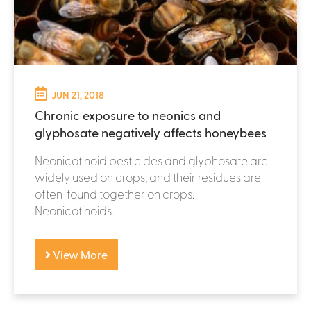
JUN 21, 2018
Chronic exposure to neonics and
glyphosate negatively affects honeybees
Neonicotinoid pesticides and glyphosate are
widely used on crops, and their residues are
often found together on crops.
Neonicotinoids...
View More