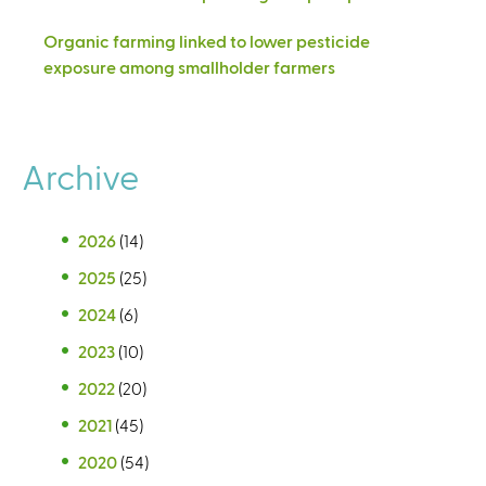
Organic farming linked to lower pesticide
exposure among smallholder farmers
Archive
2026
(14)
2025
(25)
2024
(6)
2023
(10)
2022
(20)
2021
(45)
2020
(54)