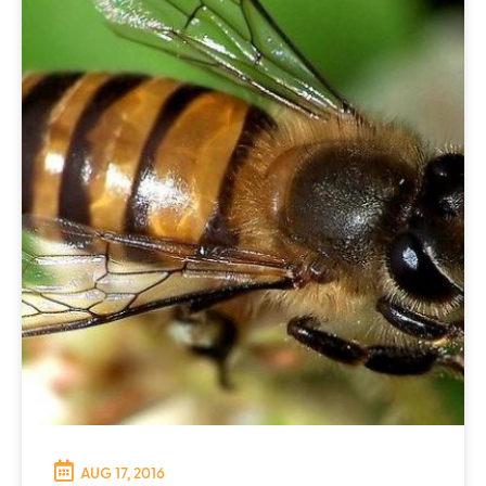
AUG 17, 2016