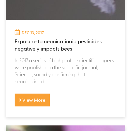
DEC 13, 2017
Exposure to neonicotinoid pesticides
negatively impacts bees
In 2017 a series of high profile scientific papers
were published in the scientific journal,
Science, soundly confirming that
neonicotinoid...
View More