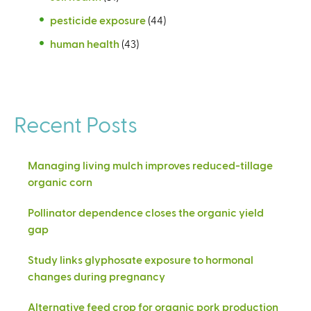
pesticide exposure
(44)
human health
(43)
Recent Posts
Managing living mulch improves reduced-tillage
organic corn
Pollinator dependence closes the organic yield
gap
Study links glyphosate exposure to hormonal
changes during pregnancy
Alternative feed crop for organic pork production