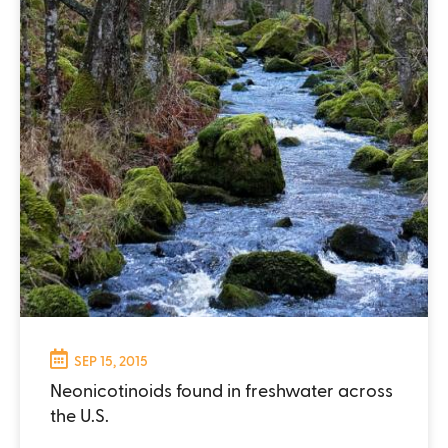
SEP 15, 2015
Neonicotinoids found in freshwater across
the U.S.