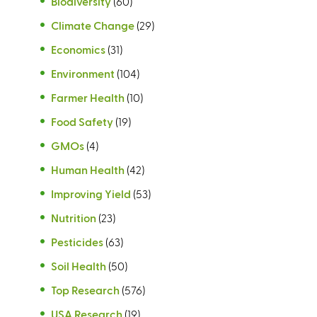
Biodiversity
(60)
Climate Change
(29)
Economics
(31)
Environment
(104)
Farmer Health
(10)
Food Safety
(19)
GMOs
(4)
Human Health
(42)
Improving Yield
(53)
Nutrition
(23)
Pesticides
(63)
Soil Health
(50)
Top Research
(576)
USA Research
(19)