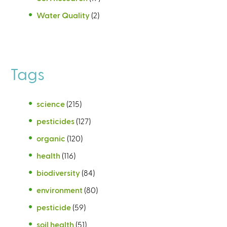
Water Quality
(2)
Tags
science
(215)
pesticides
(127)
organic
(120)
health
(116)
biodiversity
(84)
environment
(80)
pesticide
(59)
soil health
(51)