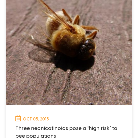
OCT 05, 2015
Three neonicotinoids pose a ‘high risk’ to
bee populations