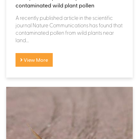
contaminated wild plant pollen
A recently published article in the scientific
journal Nature Communications has found that
contaminated pollen from wild plants near
land...
View More