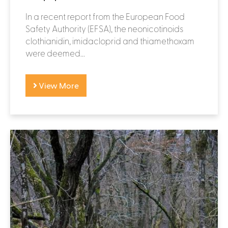
In a recent report from the European Food
Safety Authority (EFSA), the neonicotinoids
clothianidin, imidacloprid and thiamethoxam
were deemed...
View More