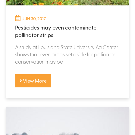
JUN 30, 2017
Pesticides may even contaminate
pollinator strips
A study at Louisiana State University Ag Center
shows that even areas set aside for pollinator
conservation may be...
View More