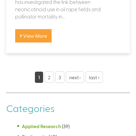
has investigated the link between
neonicotinoid use in oil rape fields and
pollinator mortality in...
View More
P
a
1
2
3
next ›
last »
g
e
Categories
s
Applied Research
(39)