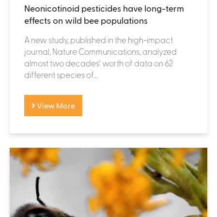
Neonicotinoid pesticides have long-term
effects on wild bee populations
A new study, published in the high-impact
journal, Nature Communications, analyzed
almost two decades’ worth of data on 62
different species of...
View More