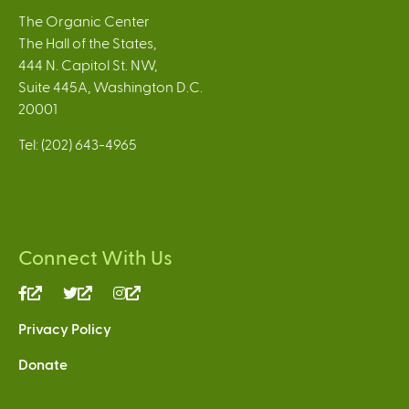
The Organic Center
The Hall of the States,
444 N. Capitol St. NW,
Suite 445A, Washington D.C.
20001
Tel: (202) 643-4965
Connect With Us
(link
(link
(link
is
is
is
Privacy Policy
external)
external)
external)
Donate