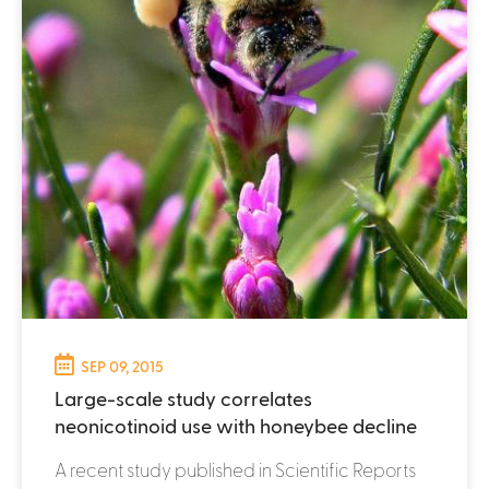
SEP 09, 2015
Large-scale study correlates
neonicotinoid use with honeybee decline
A recent study published in Scientific Reports