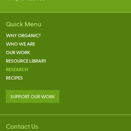
Quick Menu
WHY ORGANIC?
WHO WE ARE
OUR WORK
RESOURCE LIBRARY
RESEARCH
RECIPES
SUPPORT OUR WORK
Contact Us