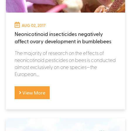
AUG 02, 2017
Neonicotinoid insecticides negatively
affect ovary development in bumblebees
The majority of research on the effects of
neonicotinoid pesticides on bees is conducted
almost exclusively on one species—the
European...
View More