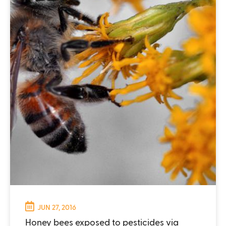
JUN 27, 2016
Honey bees exposed to pesticides via