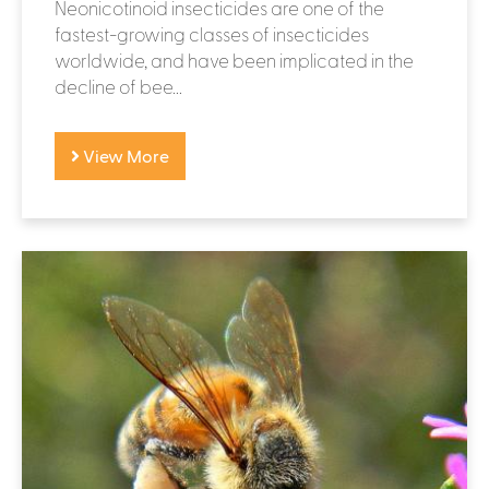
Neonicotinoid insecticides are one of the
fastest-growing classes of insecticides
worldwide, and have been implicated in the
decline of bee...
View More