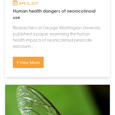
APR 12, 2017
Human health dangers of neonicotinoid
use
Researchers at George Washington University
published a paper examining the human
health impacts of neonicotinoid pesticide
exposure....
View More