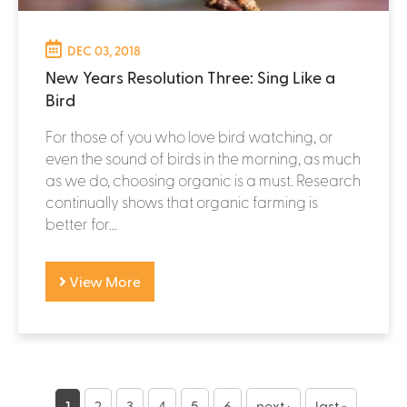
DEC 03, 2018
New Years Resolution Three: Sing Like a
Bird
For those of you who love bird watching, or
even the sound of birds in the morning, as much
as we do, choosing organic is a must. Research
continually shows that organic farming is
better for...
View More
P
1
2
3
4
5
6
next ›
last »