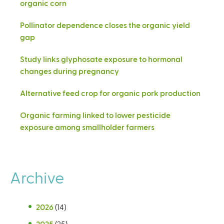
organic corn
Pollinator dependence closes the organic yield
gap
Study links glyphosate exposure to hormonal
changes during pregnancy
Alternative feed crop for organic pork production
Organic farming linked to lower pesticide
exposure among smallholder farmers
Archive
2026
(14)
2025
(25)