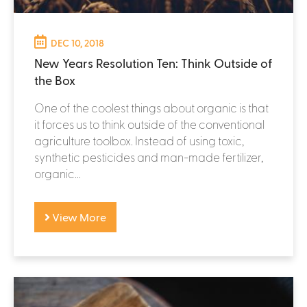
DEC 10, 2018
New Years Resolution Ten: Think Outside of
the Box
One of the coolest things about organic is that
it forces us to think outside of the conventional
agriculture toolbox. Instead of using toxic,
synthetic pesticides and man-made fertilizer,
organic...
View More