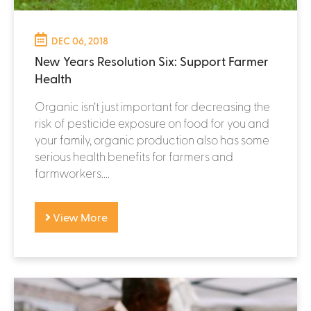
DEC 06, 2018
New Years Resolution Six: Support Farmer
Health
Organic isn’t just important for decreasing the
risk of pesticide exposure on food for you and
your family, organic production also has some
serious health benefits for farmers and
farmworkers....
View More