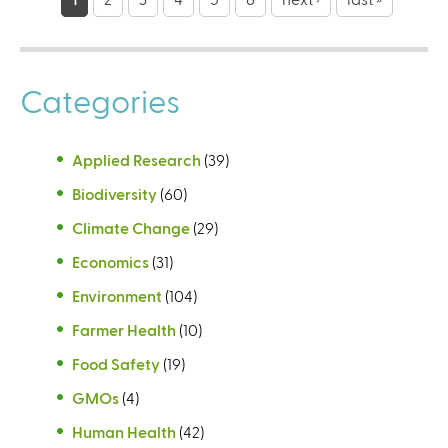
a
g
e
Categories
s
Applied Research
(39)
Biodiversity
(60)
Climate Change
(29)
Economics
(31)
Environment
(104)
Farmer Health
(10)
Food Safety
(19)
GMOs
(4)
Human Health
(42)