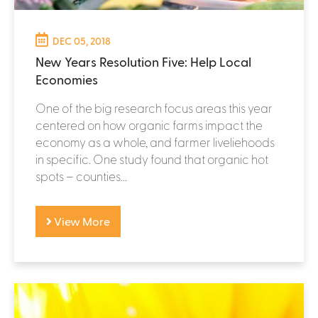
DEC 05, 2018
New Years Resolution Five: Help Local
Economies
One of the big research focus areas this year
centered on how organic farms impact the
economy as a whole, and farmer liveliehoods
in specific. One study found that organic hot
spots – counties...
View More