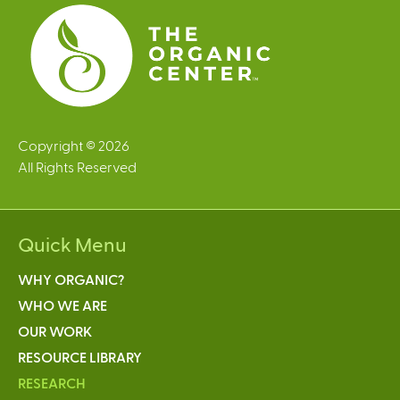
s
Copyright © 2026
All Rights Reserved
Quick Menu
WHY ORGANIC?
WHO WE ARE
OUR WORK
RESOURCE LIBRARY
RESEARCH