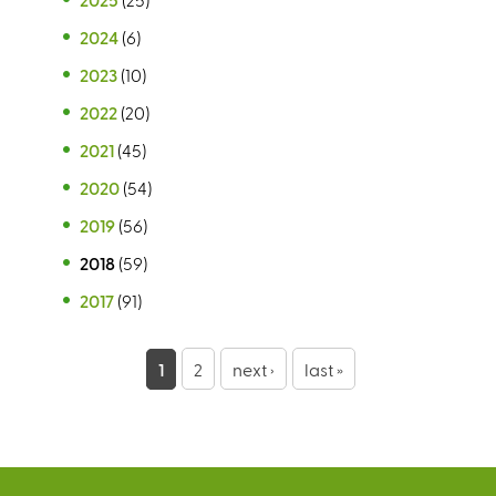
2024
(6)
2023
(10)
2022
(20)
2021
(45)
2020
(54)
2019
(56)
2018
(59)
2017
(91)
P
1
2
next ›
last »
a
g
e