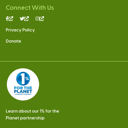
Connect With Us
(link
(link
(link
is
is
is
Privacy Policy
external)
external)
external)
Donate
Learn about our 1% for the
Planet partnership