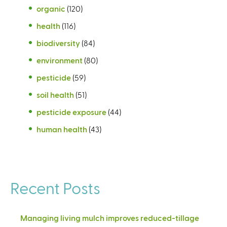
organic
(120)
health
(116)
biodiversity
(84)
environment
(80)
pesticide
(59)
soil health
(51)
pesticide exposure
(44)
human health
(43)
Recent Posts
Managing living mulch improves reduced-tillage