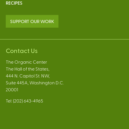
RECIPES
SUPPORT OUR WORK
Contact Us
The Organic Center
The Hall of the States,
444 N. Capitol St. NW,
Suite 445A, Washington D.C.
20001
Tel: (202) 643-4965