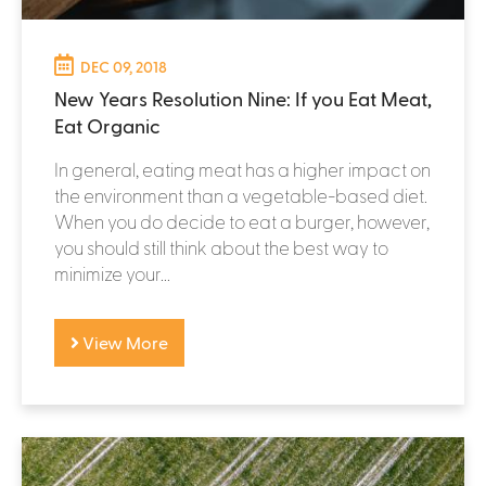
DEC 09, 2018
New Years Resolution Nine: If you Eat Meat,
Eat Organic
In general, eating meat has a higher impact on
the environment than a vegetable-based diet.
When you do decide to eat a burger, however,
you should still think about the best way to
minimize your...
View More