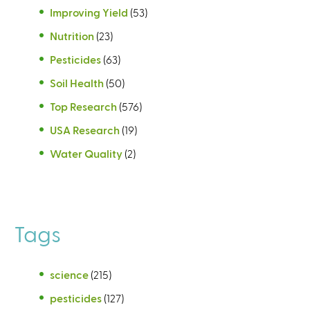
Improving Yield
(53)
Nutrition
(23)
Pesticides
(63)
Soil Health
(50)
Top Research
(576)
USA Research
(19)
Water Quality
(2)
Tags
science
(215)
pesticides
(127)