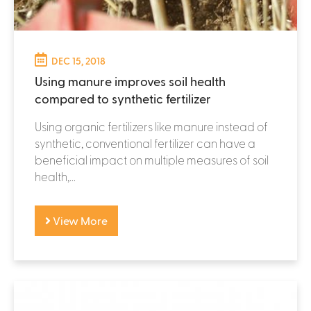
DEC 15, 2018
Using manure improves soil health
compared to synthetic fertilizer
Using organic fertilizers like manure instead of
synthetic, conventional fertilizer can have a
beneficial impact on multiple measures of soil
health,...
View More