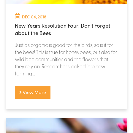
DEC 04, 2018
New Years Resolution Four: Don't Forget
about the Bees
Just as organic is good for the birds, so is it for
the bees! This is true for honeybees, but also for
wild bee communities and the flowers that
they rely on. Researchers looked into how
farming...
View More