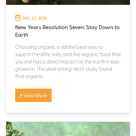
DEC 07, 2018
New Years Resolution Seven: Stay Down to
Earth
Choosing organic is still the best way to
support healthy soils, and the organic food that
you eat has a direct impact on the earth it was
grown in. This year a long-term study found
that organic...
View More