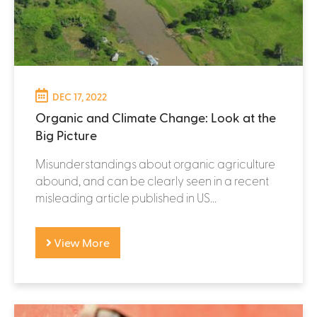
DEC 17, 2022
Organic and Climate Change: Look at the
Big Picture
Misunderstandings about organic agriculture
abound, and can be clearly seen in a recent
misleading article published in US...
View More