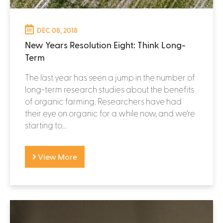
DEC 08, 2018
New Years Resolution Eight: Think Long-
Term
The last year has seen a jump in the number of
long-term research studies about the benefits
of organic farming. Researchers have had
their eye on organic for a while now, and we’re
starting to...
View More