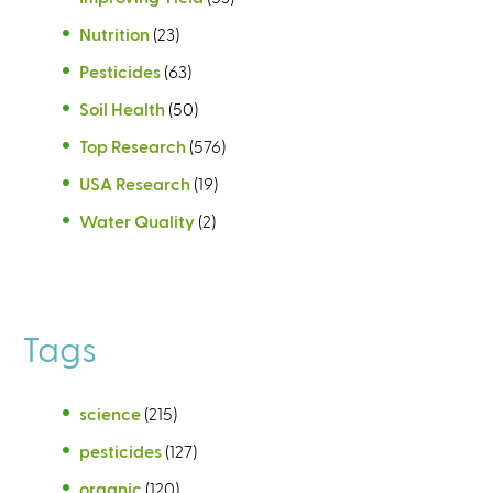
Nutrition
(23)
Pesticides
(63)
Soil Health
(50)
Top Research
(576)
USA Research
(19)
Water Quality
(2)
Tags
science
(215)
pesticides
(127)
organic
(120)