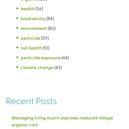
health
(116)
biodiversity
(84)
environment
(80)
pesticide
(59)
soil health
(51)
pesticide exposure
(44)
climate change
(43)
Recent Posts
Managing living mulch improves reduced-tillage
organic corn