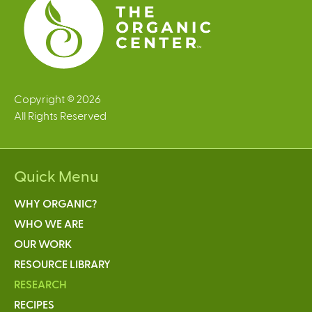
Copyright © 2026
All Rights Reserved
Quick Menu
WHY ORGANIC?
WHO WE ARE
OUR WORK
RESOURCE LIBRARY
RESEARCH
RECIPES