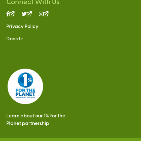
Connect With Us
(link
(link
(link
is
is
is
Privacy Policy
external)
external)
external)
Donate
Learn about our 1% for the
Planet partnership