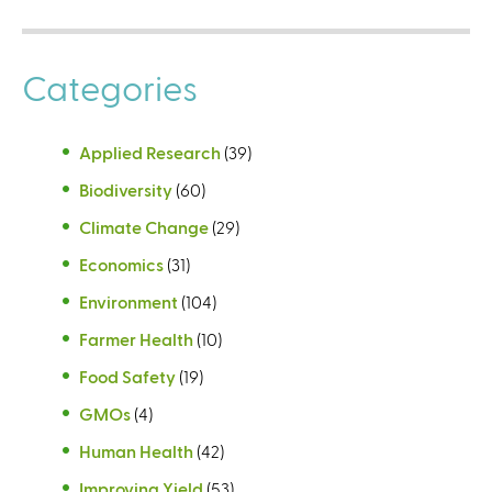
Categories
Applied Research
(39)
Biodiversity
(60)
Climate Change
(29)
Economics
(31)
Environment
(104)
Farmer Health
(10)
Food Safety
(19)
GMOs
(4)
Human Health
(42)
Improving Yield
(53)