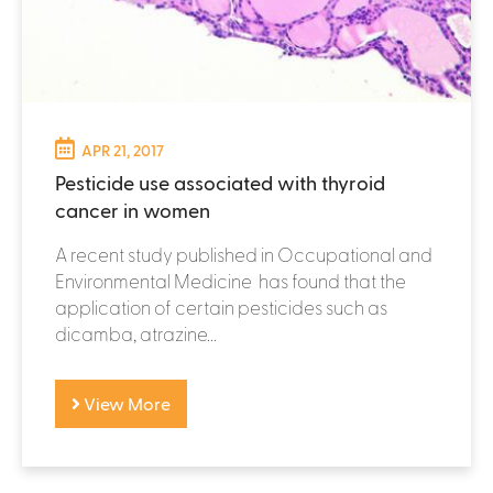
APR 21, 2017
Pesticide use associated with thyroid
cancer in women
A recent study published in Occupational and
Environmental Medicine has found that the
application of certain pesticides such as
dicamba, atrazine...
View More