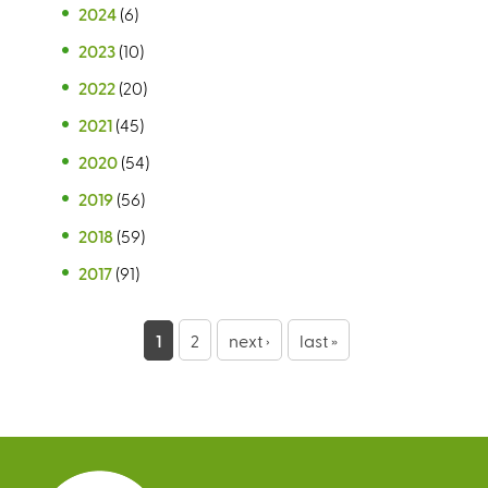
2024
(6)
2023
(10)
2022
(20)
2021
(45)
2020
(54)
2019
(56)
2018
(59)
2017
(91)
P
1
2
next ›
last »
a
g
e
s