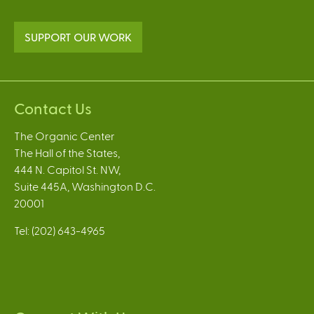
SUPPORT OUR WORK
Contact Us
The Organic Center
The Hall of the States,
444 N. Capitol St. NW,
Suite 445A, Washington D.C.
20001
Tel: (202) 643-4965