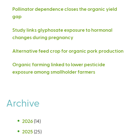
Pollinator dependence closes the organic yield
gap
Study links glyphosate exposure to hormonal
changes during pregnancy
Alternative feed crop for organic pork production
Organic farming linked to lower pesticide
exposure among smallholder farmers
Archive
2026
(14)
2025
(25)