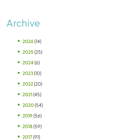
Archive
2026
(14)
2025
(25)
2024
(6)
2023
(10)
2022
(20)
2021
(45)
2020
(54)
2019
(56)
2018
(59)
2017
(91)