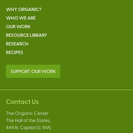
WHY ORGANIC?
WHO WE ARE
OUR WORK
RESOURCE LIBRARY
RESEARCH
RECIPES
SUPPORT OUR WORK
Contact Us
The Organic Center
The Hall of the States,
444 N. Capitol St. NW,