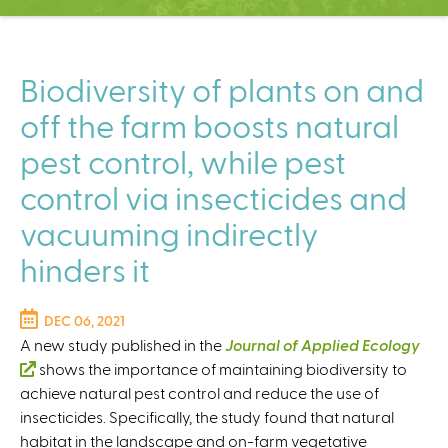
C
e
n
t
Biodiversity of plants on and
e
off the farm boosts natural
r
pest control, while pest
control via insecticides and
vacuuming indirectly
hinders it
DEC 06, 2021
A new study published in the
Journal of Applied Ecology
(
shows the importance of maintaining biodiversity to
achieve natural pest control and reduce the use of
l
insecticides. Specifically, the study found that natural
i
habitat in the landscape and on-farm vegetative
n