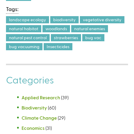
Tags:
landscape ecology
biodiversity
vegetative diversity
natural habitat
woodlands
natural enemies
natural pest control
strawberries
bug vac
bug vacuuming
Insecticides
Categories
Applied Research
(39)
Biodiversity
(60)
Climate Change
(29)
Economics
(31)