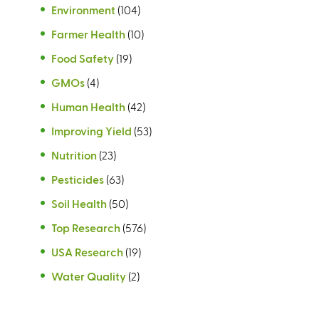
Environment
(104)
Farmer Health
(10)
Food Safety
(19)
GMOs
(4)
Human Health
(42)
Improving Yield
(53)
Nutrition
(23)
Pesticides
(63)
Soil Health
(50)
Top Research
(576)
USA Research
(19)
Water Quality
(2)