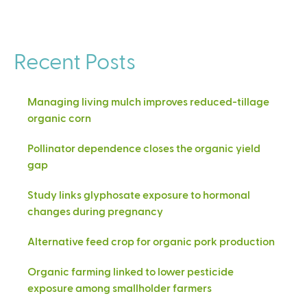
Recent Posts
Managing living mulch improves reduced-tillage
organic corn
Pollinator dependence closes the organic yield
gap
Study links glyphosate exposure to hormonal
changes during pregnancy
Alternative feed crop for organic pork production
Organic farming linked to lower pesticide
exposure among smallholder farmers