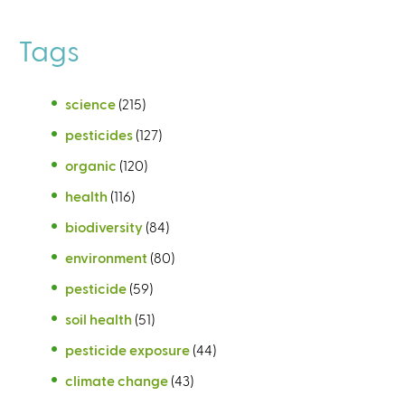
Tags
science
(215)
pesticides
(127)
organic
(120)
health
(116)
biodiversity
(84)
environment
(80)
pesticide
(59)
soil health
(51)
pesticide exposure
(44)
climate change
(43)