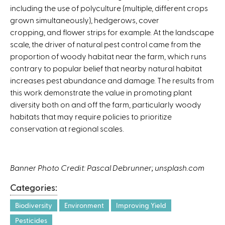
including the use of polyculture (multiple, different crops
grown simultaneously), hedgerows, cover
cropping, and flower strips for example. At the landscape
scale, the driver of natural pest control came from the
proportion of woody habitat near the farm, which runs
contrary to popular belief that nearby natural habitat
increases pest abundance and damage. The results from
this work demonstrate the value in promoting plant
diversity both on and off the farm, particularly woody
habitats that may require policies to prioritize
conservation at regional scales.
Banner Photo Credit: Pascal Debrunner; unsplash.com
Categories:
Biodiversity
Environment
Improving Yield
Pesticides