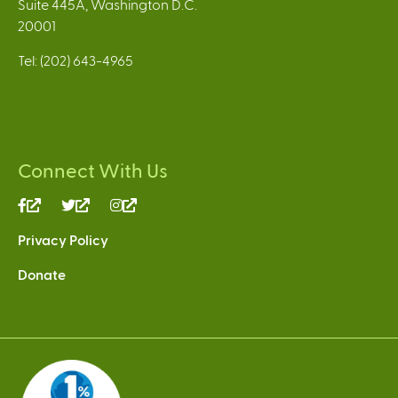
Suite 445A, Washington D.C.
20001
Tel: (202) 643-4965
Connect With Us
(link
(link
(link
is
is
is
Privacy Policy
external)
external)
external)
Donate