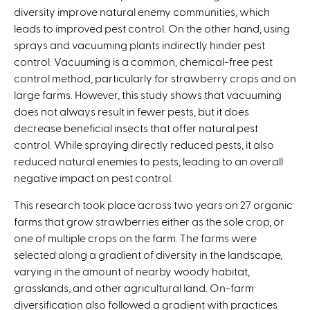
diversity improve natural enemy communities, which
k
leads to improved pest control. On the other hand, using
i
sprays and vacuuming plants indirectly hinder pest
s
control. Vacuuming is a common, chemical-free pest
e
control method, particularly for strawberry crops and on
x
large farms. However, this study shows that vacuuming
t
does not always result in fewer pests, but it does
e
decrease beneficial insects that offer natural pest
r
control. While spraying directly reduced pests, it also
n
reduced natural enemies to pests, leading to an overall
a
negative impact on pest control.
l
)
This research took place across two years on 27 organic
farms that grow strawberries either as the sole crop, or
one of multiple crops on the farm. The farms were
selected along a gradient of diversity in the landscape,
varying in the amount of nearby woody habitat,
grasslands, and other agricultural land. On-farm
diversification also followed a gradient with practices