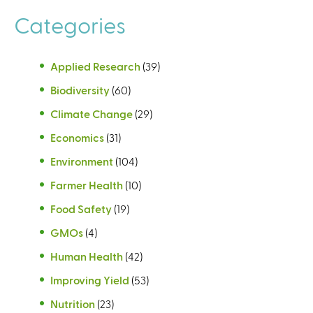
Categories
Applied Research
(39)
Biodiversity
(60)
Climate Change
(29)
Economics
(31)
Environment
(104)
Farmer Health
(10)
Food Safety
(19)
GMOs
(4)
Human Health
(42)
Improving Yield
(53)
Nutrition
(23)