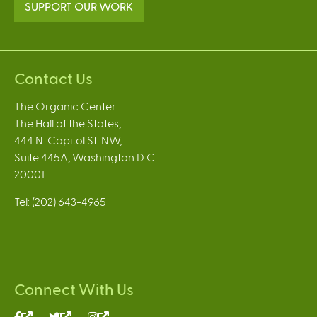
SUPPORT OUR WORK
Contact Us
The Organic Center
The Hall of the States,
444 N. Capitol St. NW,
Suite 445A, Washington D.C.
20001
Tel: (202) 643-4965
Connect With Us
(link
(link
(link