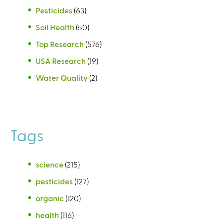
Pesticides
(63)
Soil Health
(50)
Top Research
(576)
USA Research
(19)
Water Quality
(2)
Tags
science
(215)
pesticides
(127)
organic
(120)
health
(116)