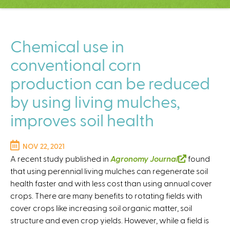
C
e
n
t
Chemical use in
e
conventional corn
r
production can be reduced
by using living mulches,
improves soil health
NOV 22, 2021
A recent study published in
Agronomy Journal
(
found
that using perennial living mulches can regenerate soil
l
health faster and with less cost than using annual cover
i
crops. There are many benefits to rotating fields with
n
cover crops like increasing soil organic matter, soil
k
structure and even crop yields. However, while a field is
i