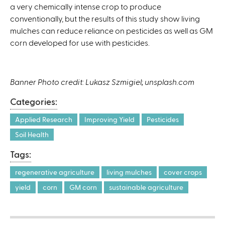
a very chemically intense crop to produce
conventionally, but the results of this study show living
mulches can reduce reliance on pesticides as well as GM
corn developed for use with pesticides.
Banner Photo credit: Lukasz Szmigiel; unsplash.com
Categories:
Applied Research
Improving Yield
Pesticides
Soil Health
Tags:
regenerative agriculture
living mulches
cover crops
yield
corn
GM corn
sustainable agriculture