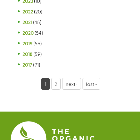
2023
(10)
2022
(20)
2021
(45)
2020
(54)
2019
(56)
2018
(59)
2017
(91)
P
1
2
next ›
last »
a
g
e
s