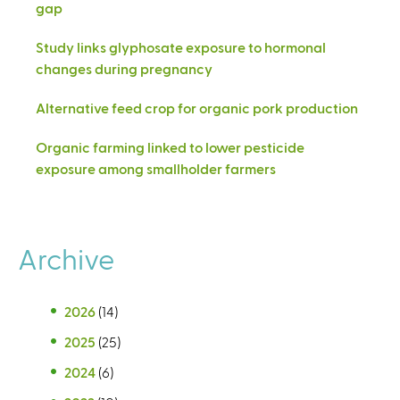
gap
Study links glyphosate exposure to hormonal
changes during pregnancy
Alternative feed crop for organic pork production
Organic farming linked to lower pesticide
exposure among smallholder farmers
Archive
2026
(14)
2025
(25)
2024
(6)