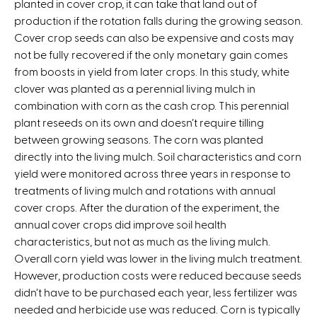
planted in cover crop, it can take that land out of
s
production if the rotation falls during the growing season.
e
Cover crop seeds can also be expensive and costs may
x
not be fully recovered if the only monetary gain comes
t
from boosts in yield from later crops. In this study, white
e
clover was planted as a perennial living mulch in
r
combination with corn as the cash crop. This perennial
n
plant reseeds on its own and doesn’t require tilling
a
between growing seasons. The corn was planted
l
directly into the living mulch. Soil characteristics and corn
)
yield were monitored across three years in response to
treatments of living mulch and rotations with annual
cover crops. After the duration of the experiment, the
annual cover crops did improve soil health
characteristics, but not as much as the living mulch.
Overall corn yield was lower in the living mulch treatment.
However, production costs were reduced because seeds
didn’t have to be purchased each year, less fertilizer was
needed and herbicide use was reduced. Corn is typically