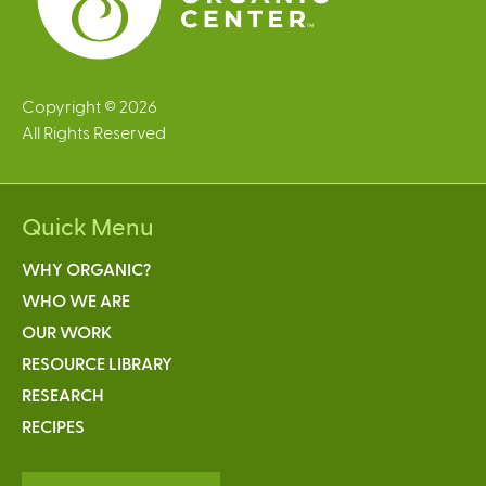
Copyright © 2026
All Rights Reserved
Quick Menu
WHY ORGANIC?
WHO WE ARE
OUR WORK
RESOURCE LIBRARY
RESEARCH
RECIPES