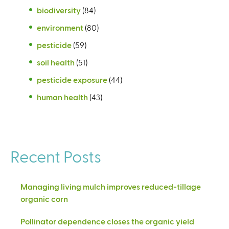
biodiversity
(84)
environment
(80)
pesticide
(59)
soil health
(51)
pesticide exposure
(44)
human health
(43)
Recent Posts
Managing living mulch improves reduced-tillage
organic corn
Pollinator dependence closes the organic yield