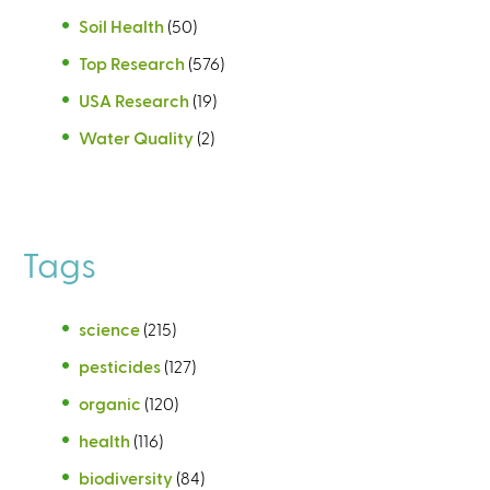
Soil Health
(50)
Top Research
(576)
USA Research
(19)
Water Quality
(2)
Tags
science
(215)
pesticides
(127)
organic
(120)
health
(116)
biodiversity
(84)