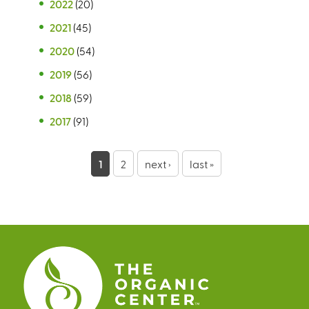
2022
(20)
2021
(45)
2020
(54)
2019
(56)
2018
(59)
2017
(91)
P
1
2
next ›
last »
a
g
e
s