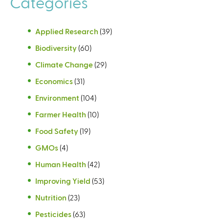
Categories
Applied Research
(39)
Biodiversity
(60)
Climate Change
(29)
Economics
(31)
Environment
(104)
Farmer Health
(10)
Food Safety
(19)
GMOs
(4)
Human Health
(42)
Improving Yield
(53)
Nutrition
(23)
Pesticides
(63)