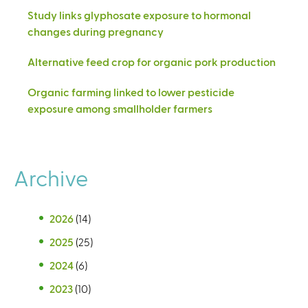
Study links glyphosate exposure to hormonal
changes during pregnancy
Alternative feed crop for organic pork production
Organic farming linked to lower pesticide
exposure among smallholder farmers
Archive
2026
(14)
2025
(25)
2024
(6)
2023
(10)