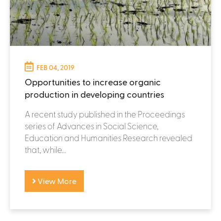
FEB 04, 2019
Opportunities to increase organic
production in developing countries
A recent study published in the Proceedings
series of Advances in Social Science,
Education and Humanities Research revealed
that, while...
View More