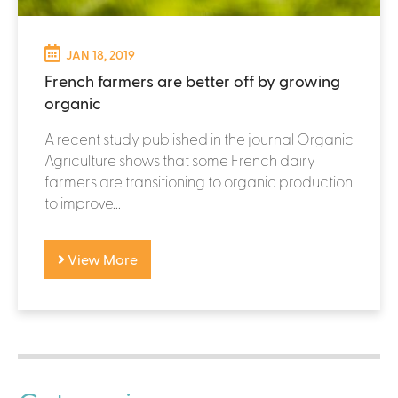
JAN 18, 2019
French farmers are better off by growing
organic
A recent study published in the journal Organic
Agriculture shows that some French dairy
farmers are transitioning to organic production
to improve...
View More