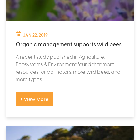
JAN 22, 2019
Organic management supports wild bees
A recent study published in Agriculture,
Ecosystems & Environment found that more
resources for pollinators, more wild bees, and
more types...
View More