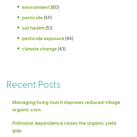
environment
(80)
pesticide
(59)
soil health
(51)
pesticide exposure
(44)
climate change
(43)
Recent Posts
Managing living mulch improves reduced-tillage
organic corn
Pollinator dependence closes the organic yield
gap