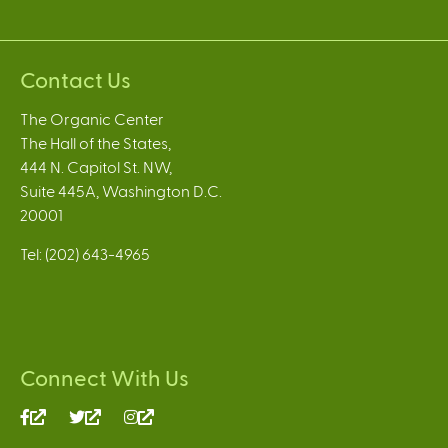
Contact Us
The Organic Center
The Hall of the States,
444 N. Capitol St. NW,
Suite 445A, Washington D.C.
20001
Tel: (202) 643-4965
Connect With Us
(link
(link
(link
is
is
is