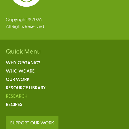
Copyright © 2026
All Rights Reserved
Quick Menu
WHY ORGANIC?
WHO WE ARE
OUR WORK
RESOURCE LIBRARY
RESEARCH
RECIPES
SUPPORT OUR WORK