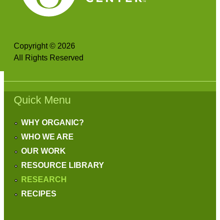
Copyright © 2026
All Rights Reserved
Quick Menu
WHY ORGANIC?
WHO WE ARE
OUR WORK
RESOURCE LIBRARY
RESEARCH
RECIPES