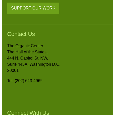
SUPPORT OUR WORK
Contact Us
The Organic Center
The Hall of the States,
444 N. Capitol St. NW,
Suite 445A, Washington D.C.
20001
Tel: (202) 643-4965
Connect With Us