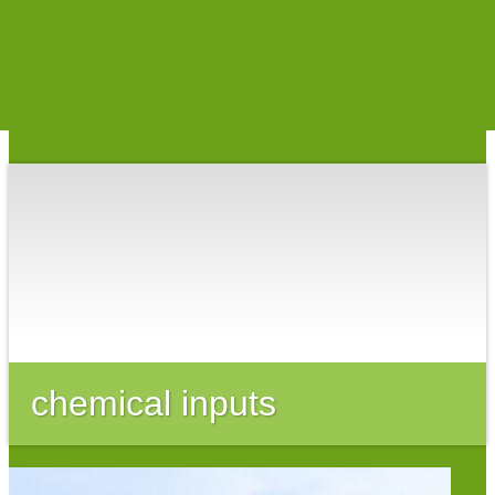
The Organic Center
chemical inputs