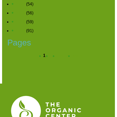
2020
(54)
2019
(56)
2018
(59)
2017
(91)
Pages
1
2
next ›
last »