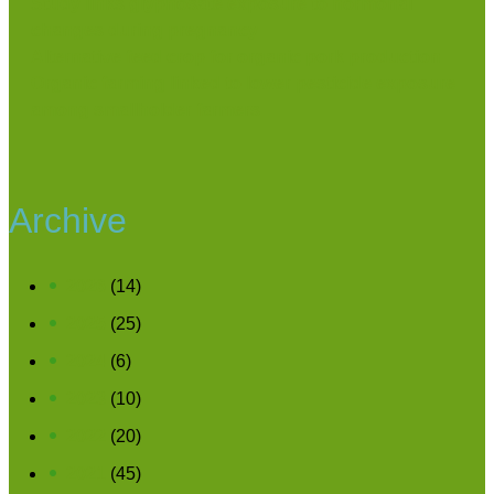
Study links glyphosate exposure to hormonal
changes during pregnancy
Alternative feed crop for organic pork production
Organic farming linked to lower pesticide exposure
among smallholder farmers
Archive
2026
(14)
2025
(25)
2024
(6)
2023
(10)
2022
(20)
2021
(45)