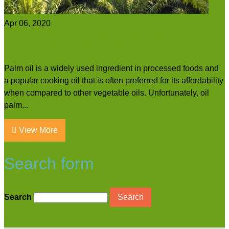
Apr 06, 2020
Sustainable palm oil produces high yields while
benefiting public and environmental health
Palm oil is a widely used ingredient in processed foods and
a popular cooking oil that is often preferred for its affordability
when compared to other vegetable oils. Unfortunately, oil
palm...
View More
Search form
Search