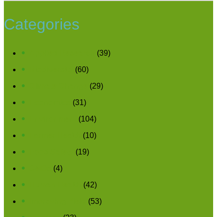
Categories
Applied Research
(39)
Biodiversity
(60)
Climate Change
(29)
Economics
(31)
Environment
(104)
Farmer Health
(10)
Food Safety
(19)
GMOs
(4)
Human Health
(42)
Improving Yield
(53)