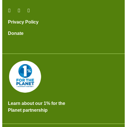
Privacy Policy
Donate
Learn about our 1% for the
Planet partnership