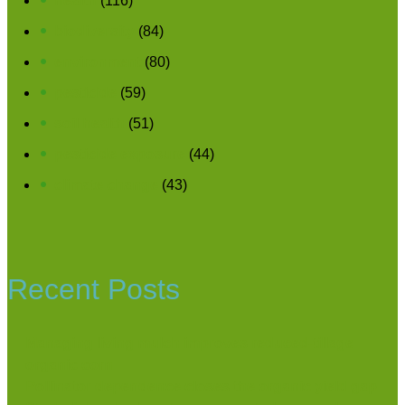
health
(116)
biodiversity
(84)
environment
(80)
pesticide
(59)
soil health
(51)
pesticide exposure
(44)
climate change
(43)
Recent Posts
Managing living mulch improves reduced-tillage
organic corn
Pollinator dependence closes the organic yield gap