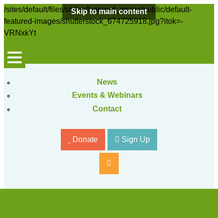
/sites/default/files/styles/featured_image/public/default-
Skip to main content
featured-images/shutterstock_674725918.jpg?itok=-
VRNxkYt
News
Events & Webinars
Contact
Donate
Sign Up