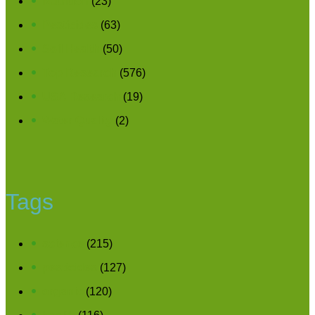
Nutrition
(23)
Pesticides
(63)
Soil Health
(50)
Top Research
(576)
USA Research
(19)
Water Quality
(2)
Tags
science
(215)
pesticides
(127)
organic
(120)