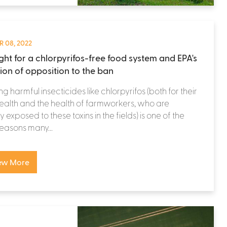
 08, 2022
ight for a chlorpyrifos-free food system and EPA's
tion of opposition to the ban
ng harmful insecticides like chlorpyrifos (both for their
alth and the health of farmworkers, who are
y exposed to these toxins in the fields) is one of the
easons many...
ew More