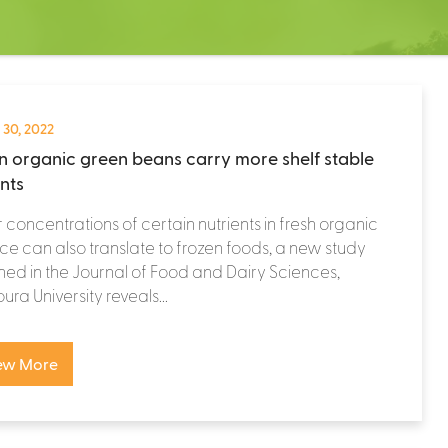
 30, 2022
n organic green beans carry more shelf stable
ents
 concentrations of certain nutrients in fresh organic
e can also translate to frozen foods, a new study
hed in the Journal of Food and Dairy Sciences,
ra University reveals...
ew More