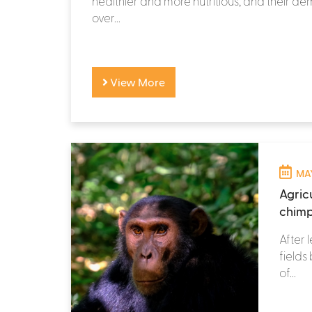
healthier and more nutritious, and their 
over...
View More
MAY
Agricu
chimp
After 
fields
of...