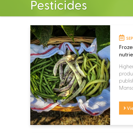
Pesticides
SEP
Froze
nutri
Higher
produc
publis
Mansou
Vi