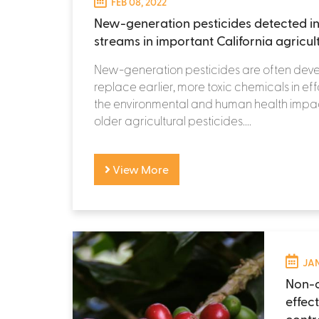
FEB 08, 2022
New-generation pesticides detected in
streams in important California agricul
New-generation pesticides are often dev
replace earlier, more toxic chemicals in eff
the environmental and human health impac
older agricultural pesticides....
View More
JAN
Non-c
effec
contr