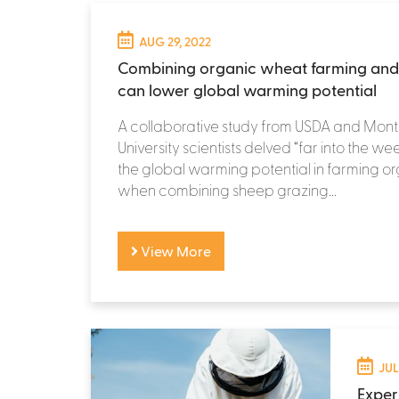
AUG 29, 2022
Combining organic wheat farming and
can lower global warming potential
A collaborative study from USDA and Mon
University scientists delved “far into the we
the global warming potential in farming 
when combining sheep grazing...
View More
JUL
Exper