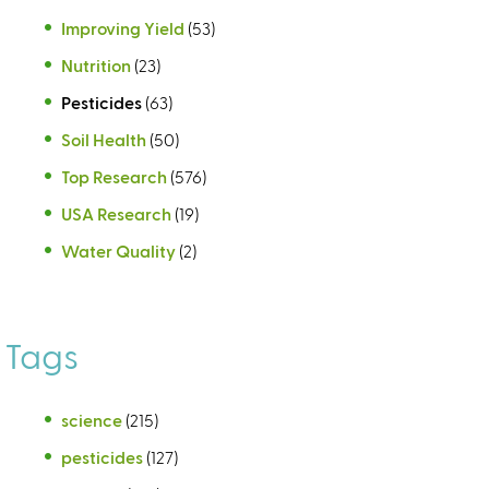
Improving Yield
(53)
Nutrition
(23)
Pesticides
(63)
Soil Health
(50)
Top Research
(576)
USA Research
(19)
Water Quality
(2)
Tags
science
(215)
pesticides
(127)