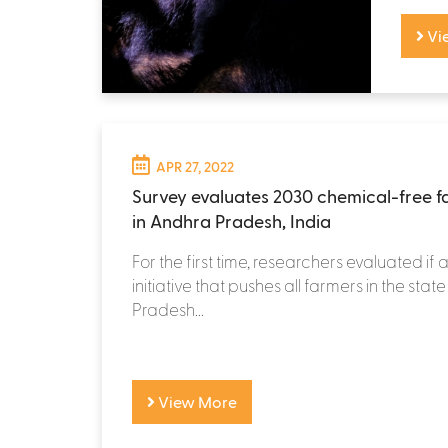
Vi
APR 27, 2022
Survey evaluates 2030 chemical-free fa
in Andhra Pradesh, India
For the first time, researchers evaluated if
initiative that pushes all farmers in the sta
Pradesh...
View More