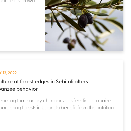
demand has grown
 13, 2022
lture at forest edges in Sebitoli alters
anzee behavior
learning that hungry chimpanzees feeding on maize
 bordering forests in Uganda benefit from the nutrition