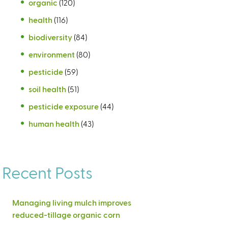
organic
(120)
health
(116)
biodiversity
(84)
environment
(80)
pesticide
(59)
soil health
(51)
pesticide exposure
(44)
human health
(43)
Recent Posts
Managing living mulch improves
reduced-tillage organic corn