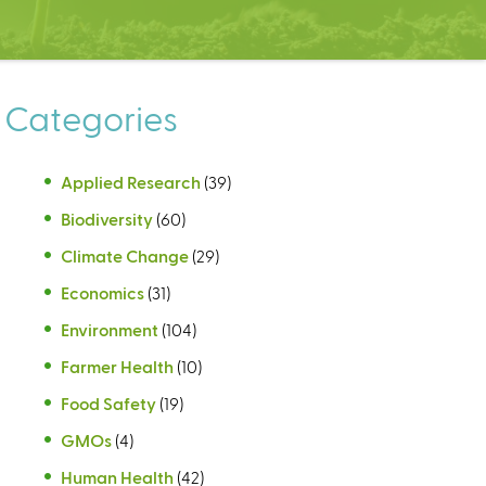
Categories
Applied Research
(39)
Biodiversity
(60)
Climate Change
(29)
Economics
(31)
Environment
(104)
Farmer Health
(10)
Food Safety
(19)
GMOs
(4)
Human Health
(42)