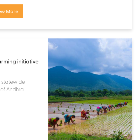
ew More
rming initiative
 a statewide
te of Andhra