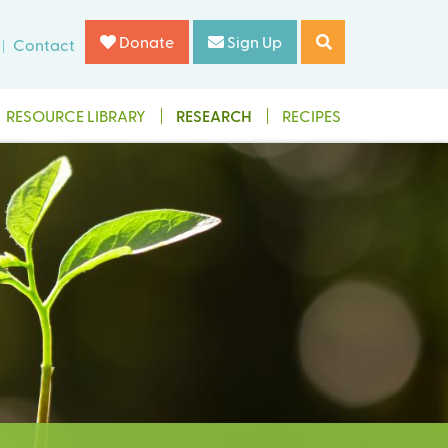
Donate
Sign Up
Contact
RESOURCE LIBRARY
RESEARCH
RECIPES