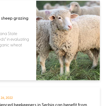
 sheep grazing
tana State
eds” in evaluating
organic wheat
 26, 2022
ienced beekeepers in Serbia can benefit from