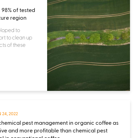
 98% of tested
ture region
eloped to
ort to clean up
ts of these
 24, 2022
hemical pest management in organic coffee as
tive and more profitable than chemical pest
ol in conventional coffee