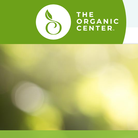
The
Organic
Center