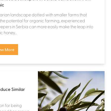
ic
rarian landscape dotted with smaller farms that
the potential for organic farming, experienced
pers in Serbia can more easily make the leap into
c honey...
ew More
duce Similar
ion for being