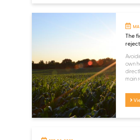
MAR
The f
rejec
Avoidi
own he
directl
main r
Vi