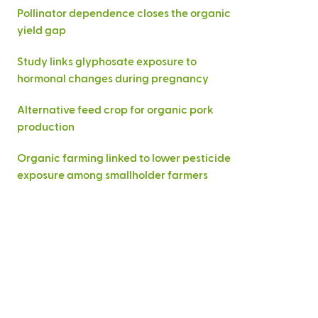
Pollinator dependence closes the organic
yield gap
Study links glyphosate exposure to
hormonal changes during pregnancy
Alternative feed crop for organic pork
production
Organic farming linked to lower pesticide
exposure among smallholder farmers