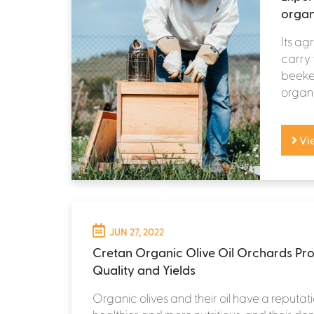
organ
Its ag
carry 
beekee
organi
Vi
JUN 27, 2022
Cretan Organic Olive Oil Orchards Pro
Quality and Yields
Organic olives and their oil have a reputat