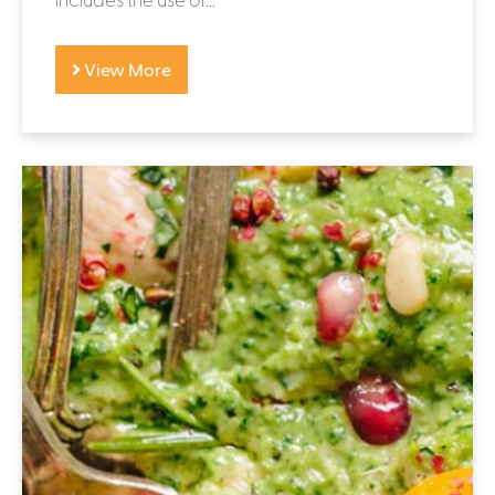
View More