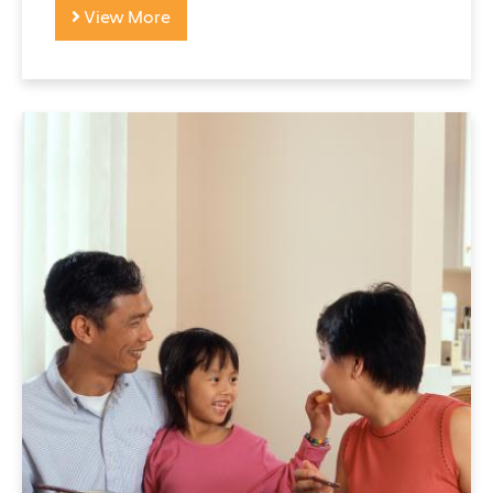
View More