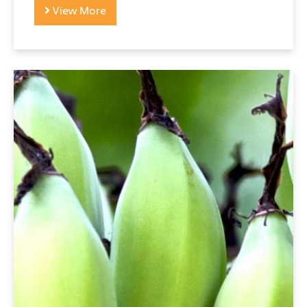
View More