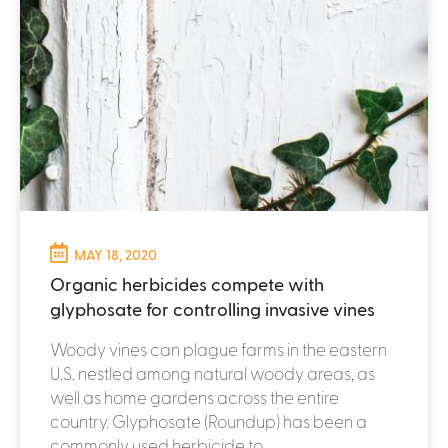
MAY 18, 2020
Organic herbicides compete with
glyphosate for controlling invasive vines
Woody vines can plague farms in the eastern
U.S. nestled among natural woody areas, as
well as home gardens across the entire
country. Glyphosate (Roundup) has been a
commonly used herbicide to...