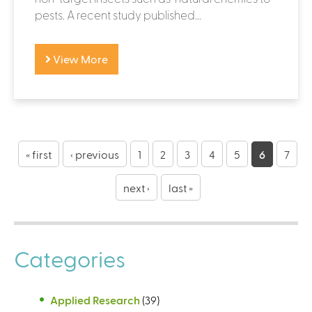
pests. A recent study published...
View More
P
a
« first
‹ previous
1
2
3
4
5
6
7
g
next ›
last »
e
s
Categories
Applied Research
(39)