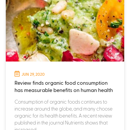
JUN 29, 2020
Review finds organic food consumption
has measurable benefits on human health
Consumption of organic foods continues to
increase around the globe, and many choose
organic for its health benefits. A recent review
published in the journal Nutrients shows that
increased...