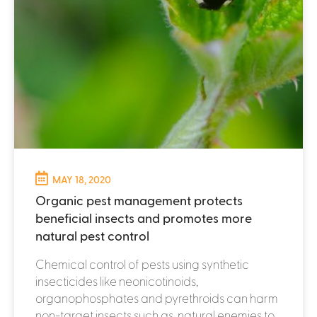
MAY 18, 2020
Organic pest management protects
beneficial insects and promotes more
natural pest control
Chemical control of pests using synthetic
insecticides like neonicotinoids,
organophosphates and pyrethroids can harm
non-target insects such as natural enemies to