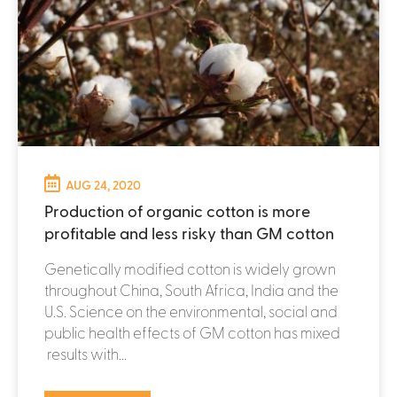
AUG 24, 2020
Production of organic cotton is more
profitable and less risky than GM cotton
Genetically modified cotton is widely grown
throughout China, South Africa, India and the
U.S. Science on the environmental, social and
public health effects of GM cotton has mixed
results with...