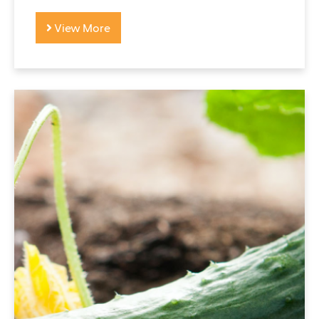
View More