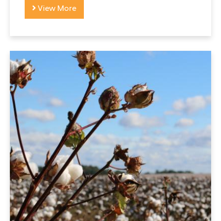
View More