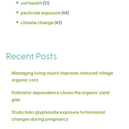
soil health
(51)
pesticide exposure
(44)
climate change
(43)
Recent Posts
Managing living mulch improves reduced-tillage
organic corn
Pollinator dependence closes the organic yield
gap
Study links glyphosate exposure to hormonal
changes during pregnancy