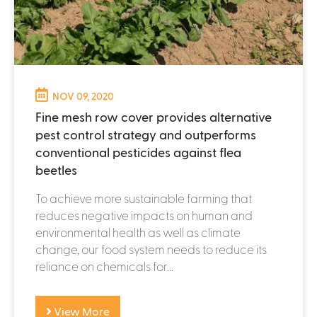
NOV 09, 2020
Fine mesh row cover provides alternative
pest control strategy and outperforms
conventional pesticides against flea
beetles
To achieve more sustainable farming that
reduces negative impacts on human and
environmental health as well as climate
change, our food system needs to reduce its
reliance on chemicals for...
View More