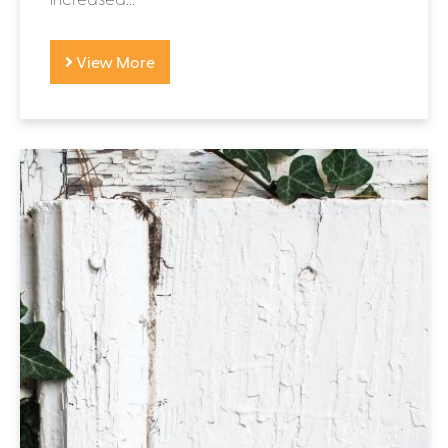
View More