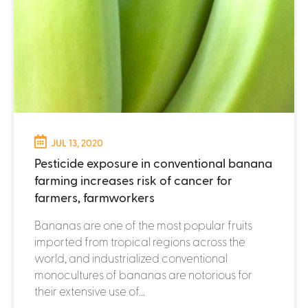
JUL 13, 2020
Pesticide exposure in conventional banana
farming increases risk of cancer for
farmers, farmworkers
Bananas are one of the most popular fruits
imported from tropical regions across the
world, and industrialized conventional
monocultures of bananas are notorious for
their extensive use of...