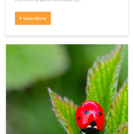
View More