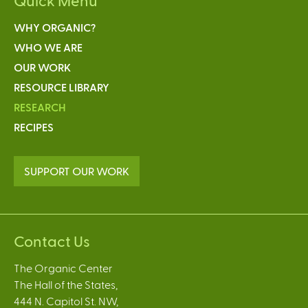
WHY ORGANIC?
WHO WE ARE
OUR WORK
RESOURCE LIBRARY
RESEARCH
RECIPES
SUPPORT OUR WORK
Contact Us
The Organic Center
The Hall of the States,
444 N. Capitol St. NW,