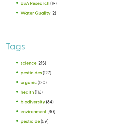
USA Research
(19)
Water Quality
(2)
Tags
science
(215)
pesticides
(127)
organic
(120)
health
(116)
biodiversity
(84)
environment
(80)
pesticide
(59)