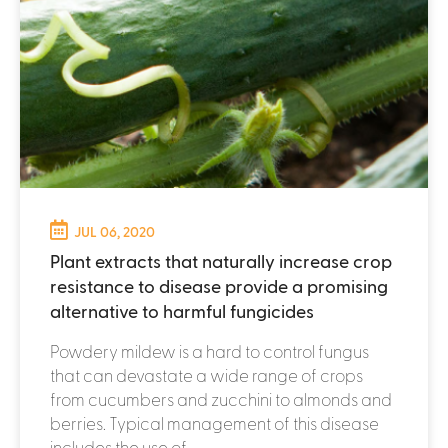
JUL 06, 2020
Plant extracts that naturally increase crop
resistance to disease provide a promising
alternative to harmful fungicides
Powdery mildew is a hard to control fungus
that can devastate a wide range of crops
from cucumbers and zucchini to almonds and
berries. Typical management of this disease
includes the use of...