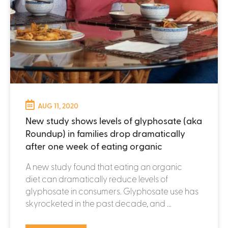
AUG 11, 2020
New study shows levels of glyphosate (aka
Roundup) in families drop dramatically
after one week of eating organic
A new study found that eating an organic
diet can dramatically reduce levels of
glyphosate in consumers. Glyphosate use has
skyrocketed in the past decade, and ...