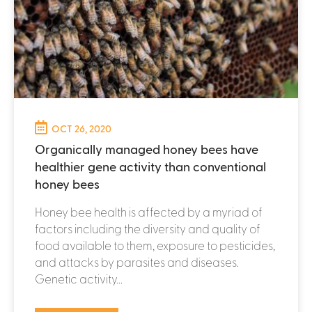
OCT 26, 2020
Organically managed honey bees have
healthier gene activity than conventional
honey bees
Honey bee health is affected by a myriad of
factors including the diversity and quality of
food available to them, exposure to pesticides,
and attacks by parasites and diseases.
Genetic activity...