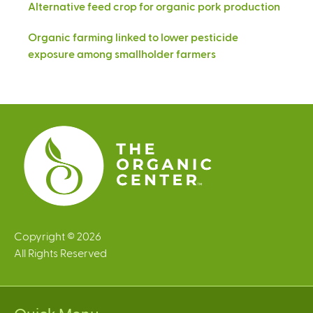
Alternative feed crop for organic pork production
Organic farming linked to lower pesticide
exposure among smallholder farmers
Copyright © 2026
All Rights Reserved
Quick Menu