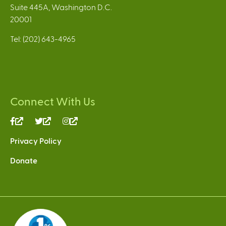
Suite 445A, Washington D.C.
20001
Tel: (202) 643-4965
Connect With Us
(link
(link
(link
is
is
is
Privacy Policy
external)
external)
external)
Donate