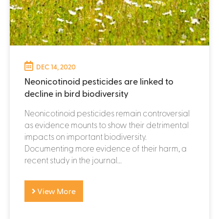
DEC 14, 2020
Neonicotinoid pesticides are linked to
decline in bird biodiversity
Neonicotinoid pesticides remain controversial
as evidence mounts to show their detrimental
impacts on important biodiversity.
Documenting more evidence of their harm, a
recent study in the journal...
View More