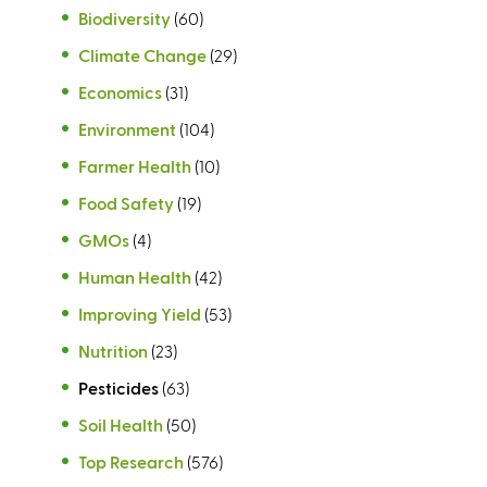
Biodiversity
(60)
Climate Change
(29)
Economics
(31)
Environment
(104)
Farmer Health
(10)
Food Safety
(19)
GMOs
(4)
Human Health
(42)
Improving Yield
(53)
Nutrition
(23)
Pesticides
(63)
Soil Health
(50)
Top Research
(576)