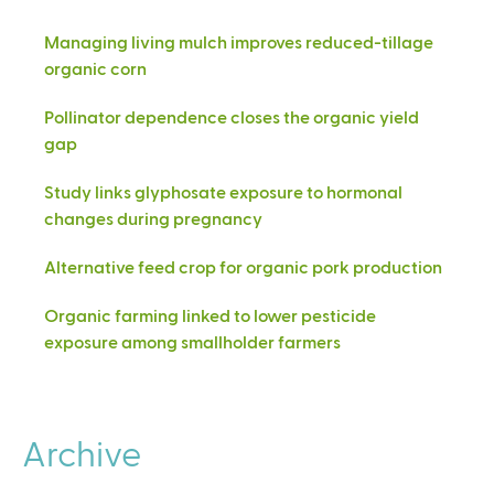
Managing living mulch improves reduced-tillage
organic corn
Pollinator dependence closes the organic yield
gap
Study links glyphosate exposure to hormonal
changes during pregnancy
Alternative feed crop for organic pork production
Organic farming linked to lower pesticide
exposure among smallholder farmers
Archive