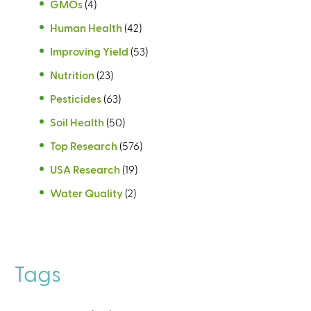
GMOs
(4)
Human Health
(42)
Improving Yield
(53)
Nutrition
(23)
Pesticides
(63)
Soil Health
(50)
Top Research
(576)
USA Research
(19)
Water Quality
(2)
Tags