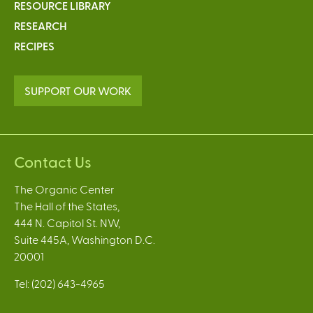
RESOURCE LIBRARY
RESEARCH
RECIPES
SUPPORT OUR WORK
Contact Us
The Organic Center
The Hall of the States,
444 N. Capitol St. NW,
Suite 445A, Washington D.C.
20001
Tel: (202) 643-4965