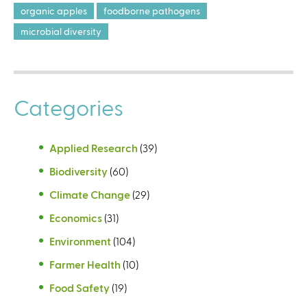
organic apples
foodborne pathogens
microbial diversity
Categories
Applied Research
(39)
Biodiversity
(60)
Climate Change
(29)
Economics
(31)
Environment
(104)
Farmer Health
(10)
Food Safety
(19)