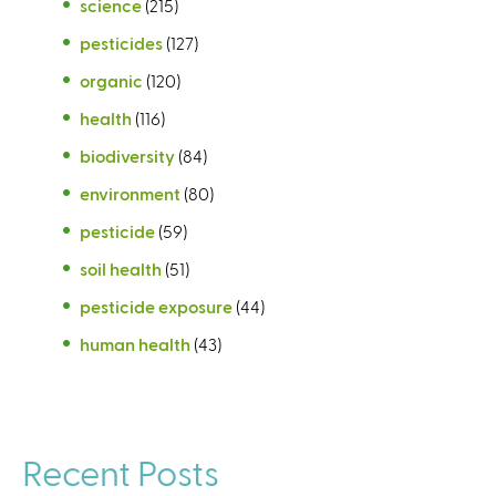
science
(215)
pesticides
(127)
organic
(120)
health
(116)
biodiversity
(84)
environment
(80)
pesticide
(59)
soil health
(51)
pesticide exposure
(44)
human health
(43)
Recent Posts