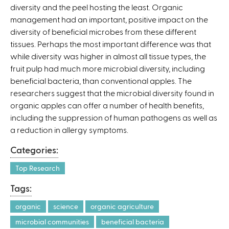
diversity and the peel hosting the least. Organic
management had an important, positive impact on the
diversity of beneficial microbes from these different
tissues. Perhaps the most important difference was that
while diversity was higher in almost all tissue types, the
fruit pulp had much more microbial diversity, including
beneficial bacteria, than conventional apples. The
researchers suggest that the microbial diversity found in
organic apples can offer a number of health benefits,
including the suppression of human pathogens as well as
a reduction in allergy symptoms.
Categories:
Top Research
Tags:
organic
science
organic agriculture
microbial communities
beneficial bacteria