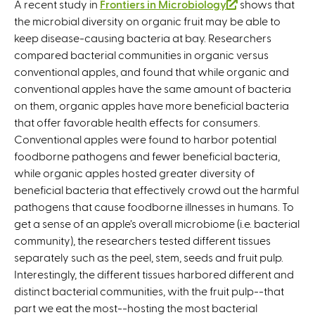
A recent study in
Frontiers in Microbiology
(
shows that
the microbial diversity on organic fruit may be able to
l
keep disease-causing bacteria at bay. Researchers
i
compared bacterial communities in organic versus
n
conventional apples, and found that while organic and
k
conventional apples have the same amount of bacteria
i
on them, organic apples have more beneficial bacteria
s
that offer favorable health effects for consumers.
e
Conventional apples were found to harbor potential
x
foodborne pathogens and fewer beneficial bacteria,
t
while organic apples hosted greater diversity of
e
beneficial bacteria that effectively crowd out the harmful
r
pathogens that cause foodborne illnesses in humans. To
n
get a sense of an apple’s overall microbiome (i.e. bacterial
a
community), the researchers tested different tissues
l
separately such as the peel, stem, seeds and fruit pulp.
)
Interestingly, the different tissues harbored different and
distinct bacterial communities, with the fruit pulp--that
part we eat the most--hosting the most bacterial