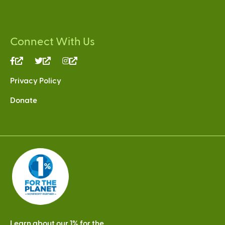
Connect With Us
(link
(link
(link
is
is
is
Privacy Policy
external)
external)
external)
Donate
Learn about our 1% for the