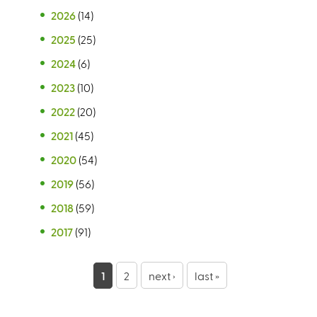
2026
(14)
2025
(25)
2024
(6)
2023
(10)
2022
(20)
2021
(45)
2020
(54)
2019
(56)
2018
(59)
2017
(91)
P
1
2
next ›
last »
a