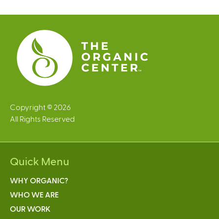
g
e
s
Copyright © 2026
All Rights Reserved
Quick Menu
WHY ORGANIC?
WHO WE ARE
OUR WORK