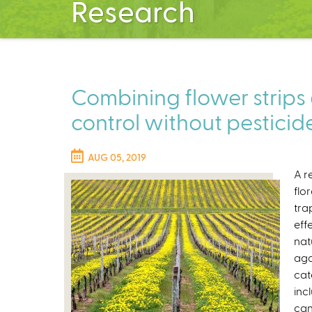
Research
Combining flower strips
control without pesticid
AUG 05, 2019
A r
flo
tra
eff
nat
aga
cat
inc
can