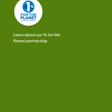
s
Learn about our 1% for the
Planet partnership