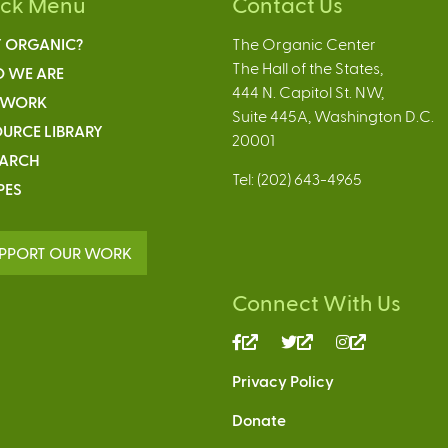
ick Menu
Contact Us
 ORGANIC?
The Organic Center
The Hall of the States,
 WE ARE
444 N. Capitol St. NW,
 WORK
Suite 445A, Washington D.C.
URCE LIBRARY
20001
EARCH
Tel: (202) 643-4965
PES
PPORT OUR WORK
Connect With Us
(link
(link
(link
is
is
is
Privacy Policy
external)
external)
external)
Donate