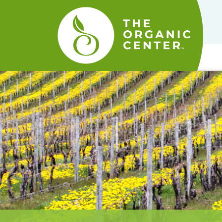
The
Organic
Center