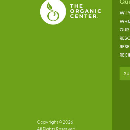
Qu
WHY
WHO
OUR
RESO
RES
RECI
SU
Copyright © 2026
All Rights Reserved