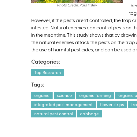
the
Photo Credit: Paul Illsley
tog
However, if the pests aren’t controlled, the trap 
infested. Natural enemies can control pests on t
in the meantime. This study shows that by drawing 
the natural enemies attack the pests on the trap 
the use of harmful pesticides, and can be used o
Categories:
Top Research
Tags:
organic
science
organic farming
organic a
integrated pest management
flower strips
tr
natural pest control
cabbage