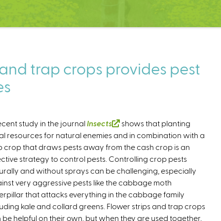
 and trap crops provides pest
es
ecent study in the journal
Insects
(
shows that planting
ral resources for natural enemies and in combination with a
l
p crop that draws pests away from the cash crop is an
i
ective strategy to control pests. Controlling crop pests
n
urally and without sprays can be challenging, especially
k
inst very aggressive pests like the cabbage moth
i
erpillar that attacks everything in the cabbage family
s
luding kale and collard greens. Flower strips and trap crops
e
 be helpful on their own, but when they are used together,
x