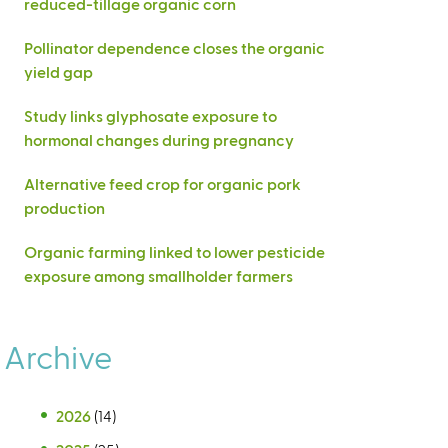
reduced-tillage organic corn
Pollinator dependence closes the organic
yield gap
Study links glyphosate exposure to
hormonal changes during pregnancy
Alternative feed crop for organic pork
production
Organic farming linked to lower pesticide
exposure among smallholder farmers
Archive
2026
(14)