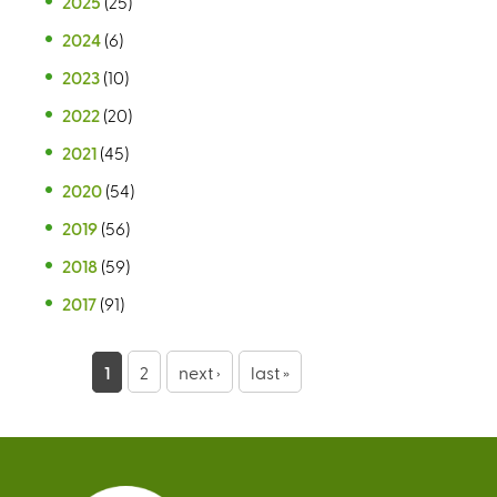
2025
(25)
2024
(6)
2023
(10)
2022
(20)
2021
(45)
2020
(54)
2019
(56)
2018
(59)
2017
(91)
P
1
2
next ›
last »
a
g
e