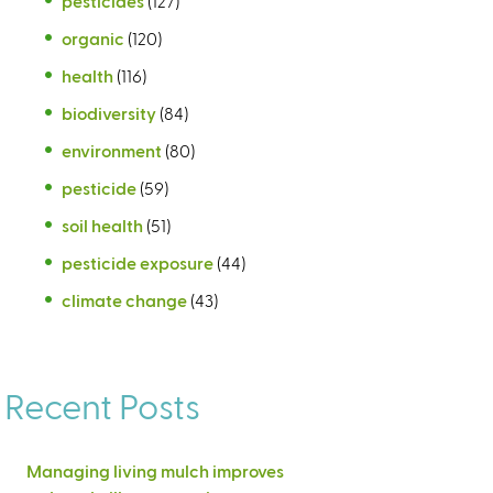
pesticides
(127)
organic
(120)
health
(116)
biodiversity
(84)
environment
(80)
pesticide
(59)
soil health
(51)
pesticide exposure
(44)
climate change
(43)
Recent Posts
Managing living mulch improves