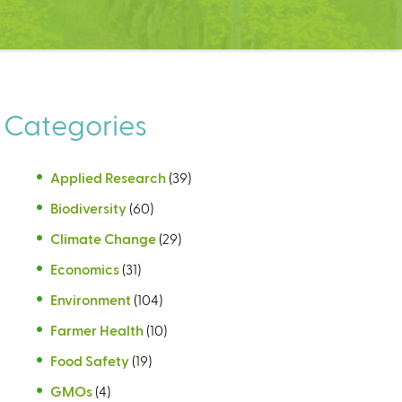
Categories
Applied Research
(39)
Biodiversity
(60)
Climate Change
(29)
Economics
(31)
Environment
(104)
Farmer Health
(10)
Food Safety
(19)
GMOs
(4)