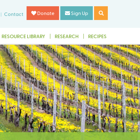
Donate
Sign Up
Contact
RESOURCE LIBRARY
RESEARCH
RECIPES