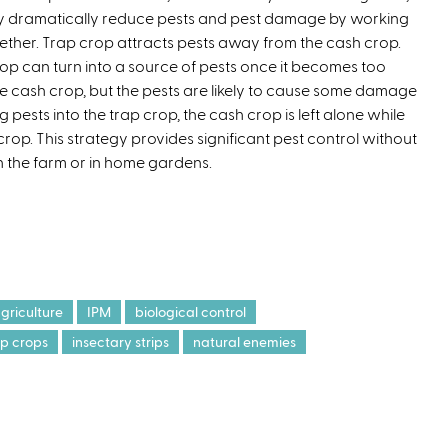
y dramatically reduce pests and pest damage by working
t
ether. Trap crop attracts pests away from the cash crop.
e
crop can turn into a source of pests once it becomes too
r
he cash crop, but the pests are likely to cause some damage
n
pests into the trap crop, the cash crop is left alone while
a
crop. This strategy provides significant pest control without
l
n the farm or in home gardens.
)
griculture
IPM
biological control
ap crops
insectary strips
natural enemies