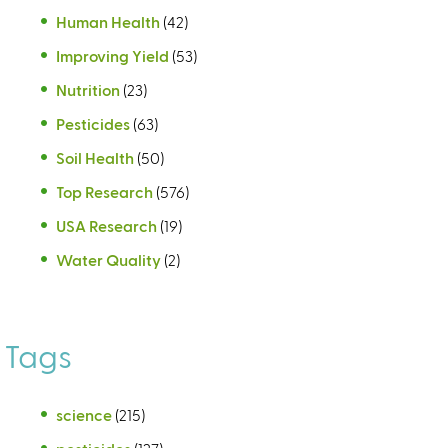
Human Health
(42)
Improving Yield
(53)
Nutrition
(23)
Pesticides
(63)
Soil Health
(50)
Top Research
(576)
USA Research
(19)
Water Quality
(2)
Tags
science
(215)