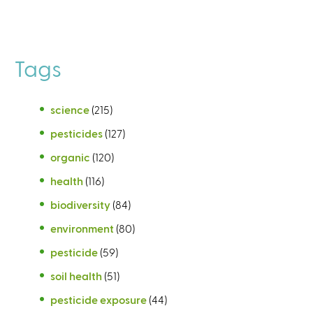
Tags
science
(215)
pesticides
(127)
organic
(120)
health
(116)
biodiversity
(84)
environment
(80)
pesticide
(59)
soil health
(51)
pesticide exposure
(44)