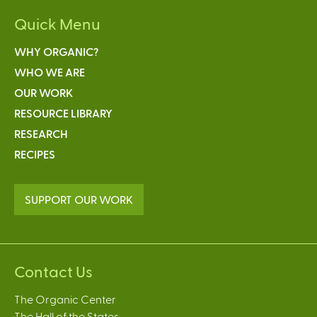
Quick Menu
WHY ORGANIC?
WHO WE ARE
OUR WORK
RESOURCE LIBRARY
RESEARCH
RECIPES
SUPPORT OUR WORK
Contact Us
The Organic Center
The Hall of the States,