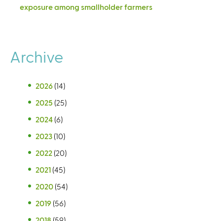
exposure among smallholder farmers
Archive
2026
(14)
2025
(25)
2024
(6)
2023
(10)
2022
(20)
2021
(45)
2020
(54)
2019
(56)
2018
(59)