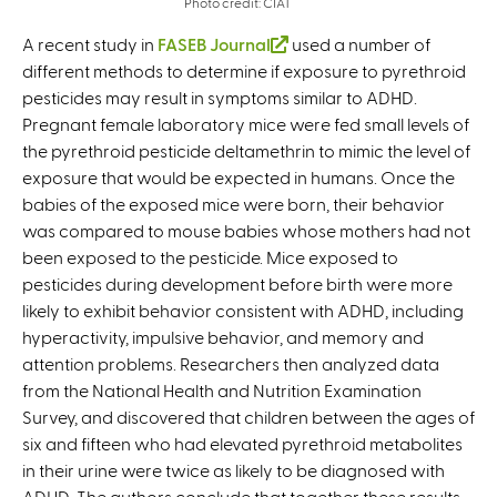
Photo credit: CIAT
A recent study in
FASEB Journal
(
used a number of
different methods to determine if exposure to pyrethroid
l
pesticides may result in symptoms similar to ADHD.
i
Pregnant female laboratory mice were fed small levels of
n
the pyrethroid pesticide deltamethrin to mimic the level of
k
exposure that would be expected in humans. Once the
i
babies of the exposed mice were born, their behavior
s
was compared to mouse babies whose mothers had not
e
been exposed to the pesticide. Mice exposed to
x
pesticides during development before birth were more
t
likely to exhibit behavior consistent with ADHD, including
e
hyperactivity, impulsive behavior, and memory and
r
attention problems. Researchers then analyzed data
n
from the National Health and Nutrition Examination
a
Survey, and discovered that children between the ages of
l
six and fifteen who had elevated pyrethroid metabolites
)
in their urine were twice as likely to be diagnosed with
ADHD. The authors conclude that together these results