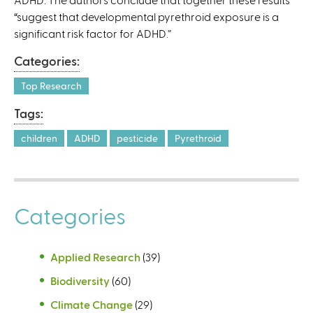
“suggest that developmental pyrethroid exposure is a
significant risk factor for ADHD.”
Categories:
Top Research
Tags:
children
ADHD
pesticide
Pyrethroid
Categories
Applied Research
(39)
Biodiversity
(60)
Climate Change
(29)