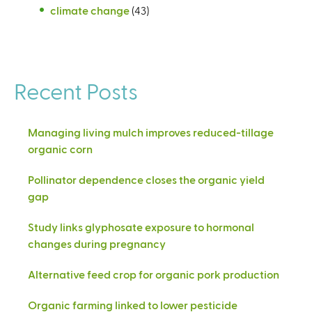
climate change
(43)
Recent Posts
Managing living mulch improves reduced-tillage
organic corn
Pollinator dependence closes the organic yield
gap
Study links glyphosate exposure to hormonal
changes during pregnancy
Alternative feed crop for organic pork production
Organic farming linked to lower pesticide