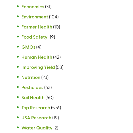
Economics
(31)
Environment
(104)
Farmer Health
(10)
Food Safety
(19)
GMOs
(4)
Human Health
(42)
Improving Yield
(53)
Nutrition
(23)
Pesticides
(63)
Soil Health
(50)
Top Research
(576)
USA Research
(19)
Water Quality
(2)