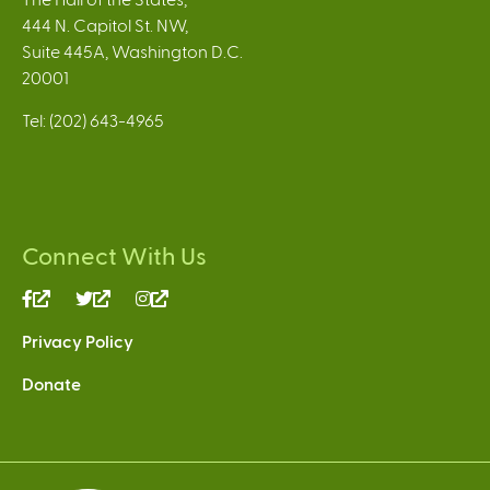
444 N. Capitol St. NW,
Suite 445A, Washington D.C.
20001
Tel: (202) 643-4965
Connect With Us
(link
(link
(link
is
is
is
Privacy Policy
external)
external)
external)
Donate