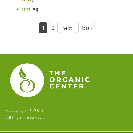
2017
(91)
P
1
2
next ›
last »
a
g
e
s
Copyright © 2026
All Rights Reserved