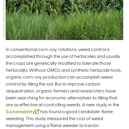
In conventional corn-soy rotations, weed control is
accomplished through the use of herbicides and usually
the crops are genetically modified to tolerate those
herbicides. Without GMOs and synthetic herbicide tools,
organic corn-soy production can accomplish weed
control by tilling the soil. But to improve carbon
sequestration, organic farmers and researchers have
been searching for economic alternatives to tilling that
are as effective at controlling weeds. A new study in the
Sustainability
(
has found a good candidate: flame
weeding. This study measured the cost of weed
l
management using a flame weeder (a tractor
i