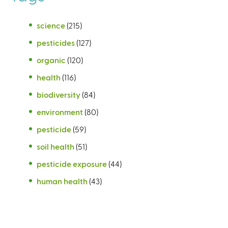
science
(215)
pesticides
(127)
organic
(120)
health
(116)
biodiversity
(84)
environment
(80)
pesticide
(59)
soil health
(51)
pesticide exposure
(44)
human health
(43)