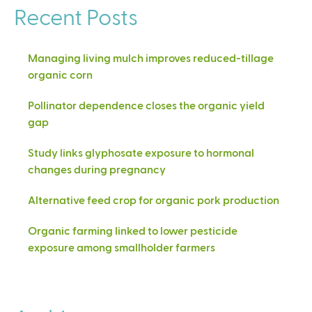
Recent Posts
Managing living mulch improves reduced-tillage
organic corn
Pollinator dependence closes the organic yield
gap
Study links glyphosate exposure to hormonal
changes during pregnancy
Alternative feed crop for organic pork production
Organic farming linked to lower pesticide
exposure among smallholder farmers