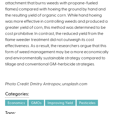
attachment that burns weeds with propane-fueled
n
flames) compared with hoeing the ground by hand and
k
the resulting yield of organic corn. While hand hoeing
i
was more effective in controlling weeds and produced a
s
greater yield of corn, this method was determined to be
e
cost prohibitive. In contrast, the reduced yield from the
x
flame weeder treatment did not outweigh its cost
t
effectiveness. As a result, the researchers argue that this
e
form of weed management may be a more economically
r
and environmentally sustainable strategy compared to
n
tillage and conventional GM-herbicide strategies.
a
l
)
Photo Credit: Dmitry Antropov; unsplash.com
Categories:
Economics
GMOs
Improving Yield
Pesticides
Tags: