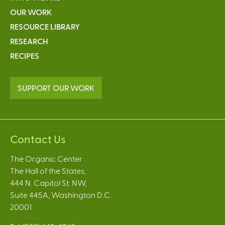
OUR WORK
RESOURCE LIBRARY
RESEARCH
RECIPES
SUPPORT OUR WORK
Contact Us
The Organic Center
The Hall of the States,
444 N. Capitol St. NW,
Suite 445A, Washington D.C.
20001