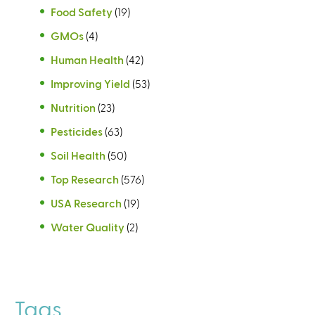
Food Safety
(19)
GMOs
(4)
Human Health
(42)
Improving Yield
(53)
Nutrition
(23)
Pesticides
(63)
Soil Health
(50)
Top Research
(576)
USA Research
(19)
Water Quality
(2)
Tags