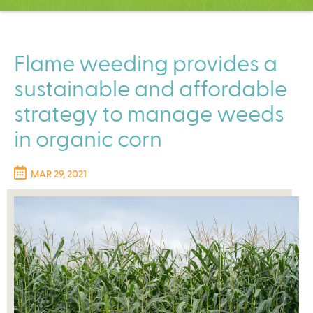
C
e
n
t
Flame weeding provides a
e
sustainable and affordable
r
strategy to manage weeds
in organic corn
MAR 29, 2021