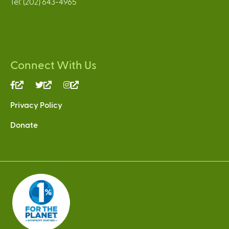
Tel: (202) 643-4965
Connect With Us
(link
(link
(link
is
is
is
Privacy Policy
external)
external)
external)
Donate