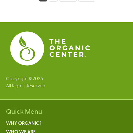
a
g
e
s
Copyright © 2026
All Rights Reserved
Quick Menu
WHY ORGANIC?
WHO WE ARE