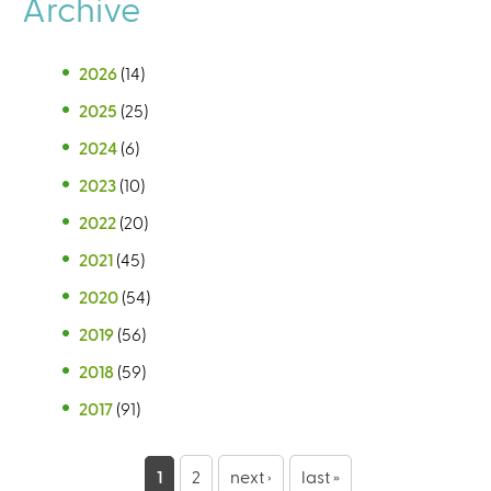
Archive
2026
(14)
2025
(25)
2024
(6)
2023
(10)
2022
(20)
2021
(45)
2020
(54)
2019
(56)
2018
(59)
2017
(91)
P
1
2
next ›
last »