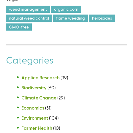
weed management
organic corn
natural weed control
flame weeding
herbicides
GMO-free
Categories
Applied Research
(39)
Biodiversity
(60)
Climate Change
(29)
Economics
(31)
Environment
(104)
Farmer Health
(10)