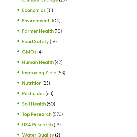
Economics
(31)
Environment
(104)
Farmer Health
(10)
Food Safety
(19)
GMOs
(4)
Human Health
(42)
Improving Yield
(53)
Nutrition
(23)
Pesticides
(63)
Soil Health
(50)
Top Research
(576)
USA Research
(19)
Water Quality
(2)