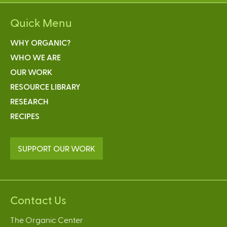
Quick Menu
WHY ORGANIC?
WHO WE ARE
OUR WORK
RESOURCE LIBRARY
RESEARCH
RECIPES
SUPPORT OUR WORK
Contact Us
The Organic Center