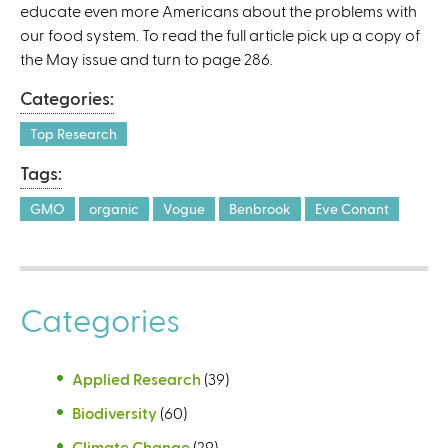
educate even more Americans about the problems with
our food system. To read the full article pick up a copy of
the May issue and turn to page 286.
Categories:
Top Research
Tags:
GMO
organic
Vogue
Benbrook
Eve Conant
Categories
Applied Research
(39)
Biodiversity
(60)
Climate Change
(29)