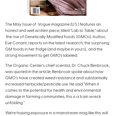
The May Issue of Vogue magazine (U.S.) features an
honest and well written piece, titled "Lab to Table," about
the rise of Genetically Modified foods (GMOs). Author,
Eve Conant, reports on the latest research, the surprising
GM foods in her fridge (and maybe in yours), and the
strong movement to get GMOs labeled.
The Organic Center's chief scientist, Dr. Chuck Benbrook,
was quoted in the article; Benbrook spoke about how
GMO's have created weed resistance and substantially
increased herbicide/pesticide use. He said "When it
comes to the potential for health and environmental
damage in farming communities, this is a train wreck
unfolding."
We're hoping exposure in a mainstream mag like this will