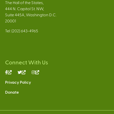
The Hall of the States,
444 N. Capitol St. NW,
Suite 445A, Washington D.C.
20001
Tel: (202) 643-4965
Connect With Us
(link
(link
(link
is
is
is
Privacy Policy
external)
external)
external)
Donate