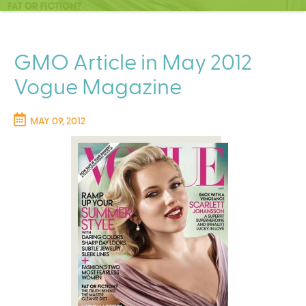
C
e
n
t
GMO Article in May 2012
e
Vogue Magazine
r
MAY 09, 2012