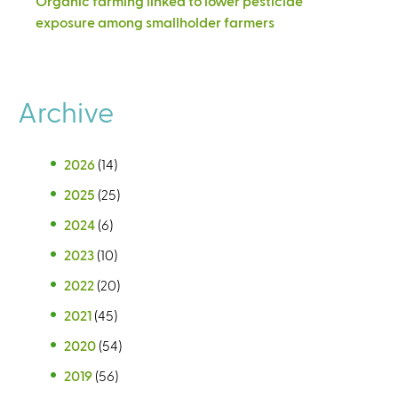
Organic farming linked to lower pesticide
exposure among smallholder farmers
Archive
2026
(14)
2025
(25)
2024
(6)
2023
(10)
2022
(20)
2021
(45)
2020
(54)
2019
(56)