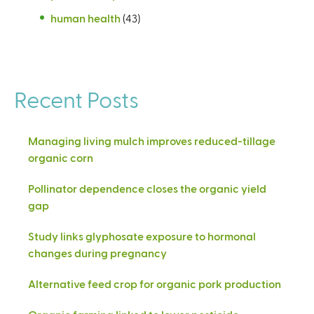
human health
(43)
Recent Posts
Managing living mulch improves reduced-tillage
organic corn
Pollinator dependence closes the organic yield
gap
Study links glyphosate exposure to hormonal
changes during pregnancy
Alternative feed crop for organic pork production