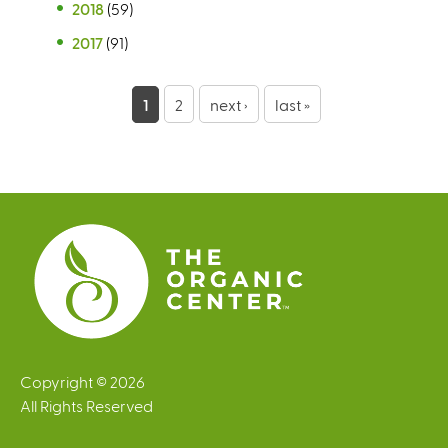
2018
(59)
2017
(91)
P
1
2
next ›
last »
a
g
e
s
Copyright © 2026
All Rights Reserved