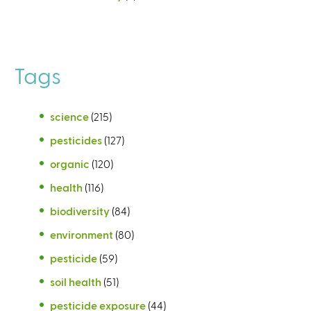
Tags
science
(215)
pesticides
(127)
organic
(120)
health
(116)
biodiversity
(84)
environment
(80)
pesticide
(59)
soil health
(51)
pesticide exposure
(44)