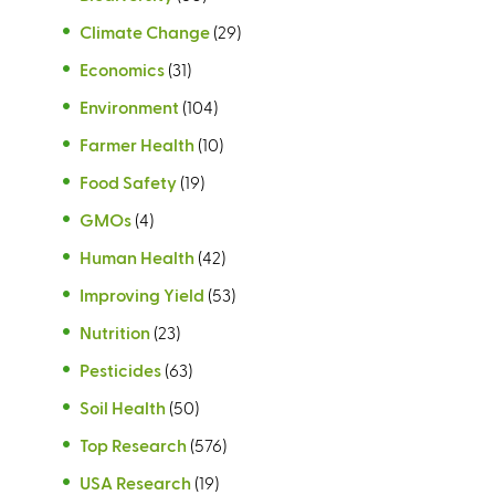
Climate Change
(29)
Economics
(31)
Environment
(104)
Farmer Health
(10)
Food Safety
(19)
GMOs
(4)
Human Health
(42)
Improving Yield
(53)
Nutrition
(23)
Pesticides
(63)
Soil Health
(50)
Top Research
(576)
USA Research
(19)