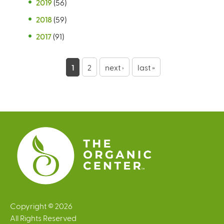
2019
(56)
2018
(59)
2017
(91)
P
1
2
next ›
last »
a
g
e
s
Copyright © 2026
All Rights Reserved