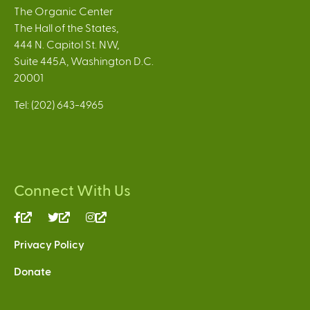
The Organic Center
The Hall of the States,
444 N. Capitol St. NW,
Suite 445A, Washington D.C.
20001
Tel: (202) 643-4965
Connect With Us
(link
(link
(link
is
is
is
Privacy Policy
external)
external)
external)
Donate