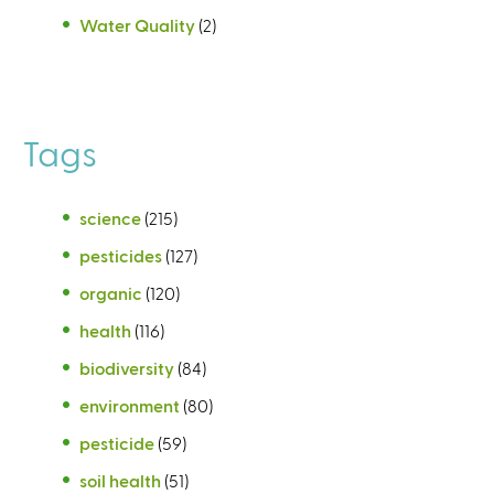
Water Quality
(2)
Tags
science
(215)
pesticides
(127)
organic
(120)
health
(116)
biodiversity
(84)
environment
(80)
pesticide
(59)
soil health
(51)