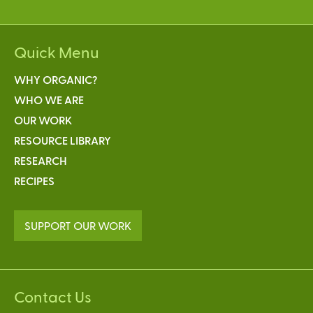
Quick Menu
WHY ORGANIC?
WHO WE ARE
OUR WORK
RESOURCE LIBRARY
RESEARCH
RECIPES
SUPPORT OUR WORK
Contact Us