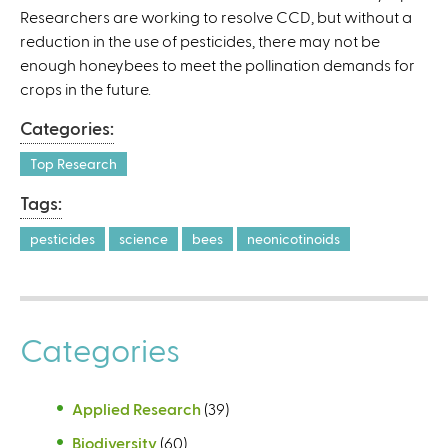
Researchers are working to resolve CCD, but without a
l
reduction in the use of pesticides, there may not be
)
enough honeybees to meet the pollination demands for
crops in the future.
Categories:
Top Research
Tags:
pesticides
science
bees
neonicotinoids
Categories
Applied Research
(39)
Biodiversity
(60)