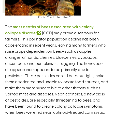
Photo Credit: Jennifer C.
The
mass deaths of bees associated with colony
collapse disorder
(
(CCD) may prove disastrous for
farmers. This pollinator population decline has been
l
accelerating in recent years, leaving many farmers who
i
raise crops dependent on bees—such as apples,
n
oranges, almonds, cherries, blueberries, avocados,
k
cucumbers, and pumpkins--struggling. The honeybee
i
disappearance appears to be primarily due to
s
pesticides. These pesticides can kill bees outright, make
e
them disoriented and unable to locate food sources, and
x
make them more susceptible to other threats such as
t
Varroa mites and diseases. Neonicotinoids, a new class
e
of pesticides, are especially threatening to bees, and
r
have been found to create colony collapse symptoms
n
when bees were fed neonicotinoid-treated corn syrup.
a