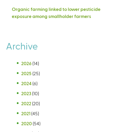
Organic farming linked to lower pesticide
exposure among smallholder farmers
Archive
2026
(14)
2025
(25)
2024
(6)
2023
(10)
2022
(20)
2021
(45)
2020
(54)