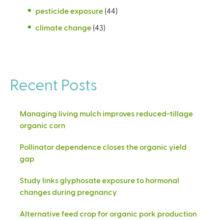
pesticide exposure
(44)
climate change
(43)
Recent Posts
Managing living mulch improves reduced-tillage
organic corn
Pollinator dependence closes the organic yield
gap
Study links glyphosate exposure to hormonal
changes during pregnancy
Alternative feed crop for organic pork production