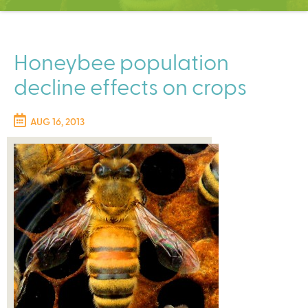
C
e
n
t
Honeybee population
e
decline effects on crops
r
AUG 16, 2013