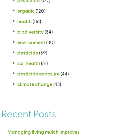
pesticides
(127)
organic
(120)
health
(116)
biodiversity
(84)
environment
(80)
pesticide
(59)
soil health
(51)
pesticide exposure
(44)
climate change
(43)
Recent Posts
Managing living mulch improves