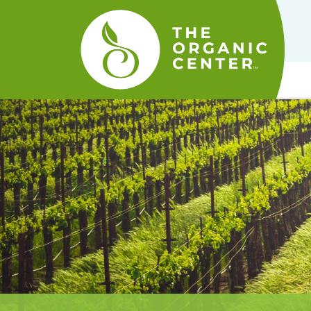
The
Organic
Center