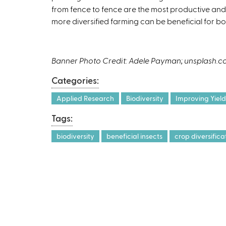
from fence to fence are the most productive and 
e
more diversified farming can be beneficial for b
x
t
e
r
Banner Photo Credit: Adele Payman; unsplash.
n
Categories:
a
l
Applied Research
Biodiversity
Improving Yield
)
Tags:
biodiversity
beneficial insects
crop diversifica