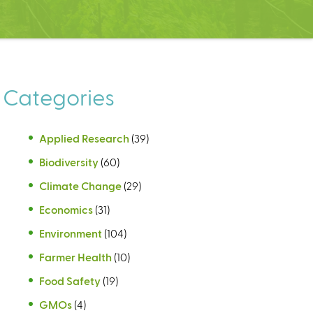
Categories
Applied Research
(39)
Biodiversity
(60)
Climate Change
(29)
Economics
(31)
Environment
(104)
Farmer Health
(10)
Food Safety
(19)
GMOs
(4)