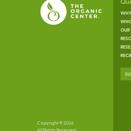
Qu
WHY
WHO
OUR
RESO
RES
RECI
SU
Copyright © 2026
All Rights Reserved