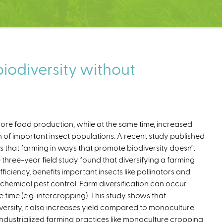
iodiversity without
e food production, while at the same time, increased
n of important insect populations. A recent study published
 that farming in ways that promote biodiversity doesn’t
e three-year field study found that diversifying a farming
fficiency, benefits important insects like pollinators and
 chemical pest control. Farm diversification can occur
 time (e.g. intercropping). This study shows that
versity, it also increases yield compared to monoculture
 industrialized farming practices like monoculture cropping