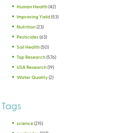
Human Health
(42)
Improving Yield
(53)
Nutrition
(23)
Pesticides
(63)
Soil Health
(50)
Top Research
(576)
USA Research
(19)
Water Quality
(2)
Tags
science
(215)