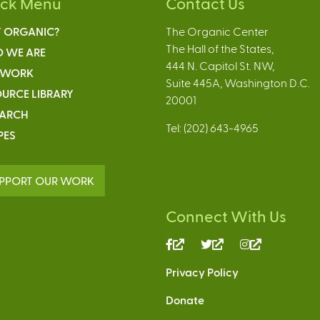
ick Menu
Contact Us
 ORGANIC?
The Organic Center
The Hall of the States,
 WE ARE
444 N. Capitol St. NW,
 WORK
Suite 445A, Washington D.C.
URCE LIBRARY
20001
EARCH
Tel: (202) 643-4965
PES
PPORT OUR WORK
Connect With Us
(link
(link
(link
is
is
is
Privacy Policy
external)
external)
external)
Donate