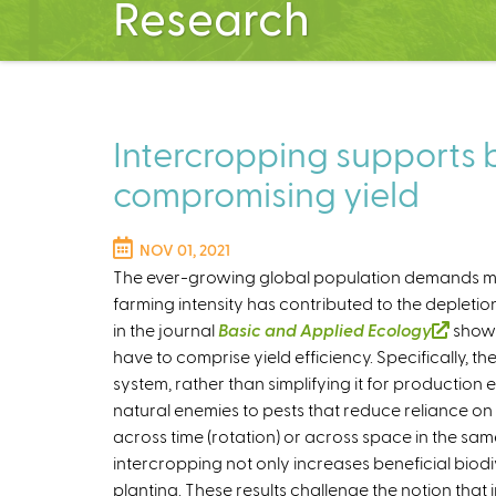
Research
Intercropping supports b
compromising yield
NOV 01, 2021
The ever-growing global population demands mor
farming intensity has contributed to the depletio
in the journal
Basic and Applied Ecology
(
shows
have to comprise yield efficiency. Specifically, th
l
system, rather than simplifying it for production e
i
natural enemies to pests that reduce reliance on
n
across time (rotation) or across space in the same
k
intercropping not only increases beneficial biodi
i
planting. These results challenge the notion that
s