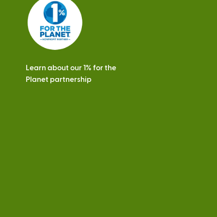
s
Learn about our 1% for the
Planet partnership