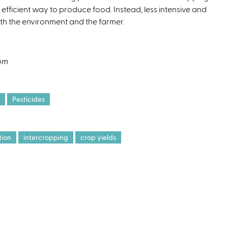
efficient way to produce food. Instead, less intensive and
oth the environment and the farmer.
com
Pesticides
tion
intercropping
crop yields