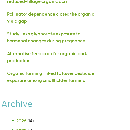
reduced-tillage organic corn
Pollinator dependence closes the organic
yield gap
Study links glyphosate exposure to
hormonal changes during pregnancy
Alternative feed crop for organic pork
production
Organic farming linked to lower pesticide
exposure among smallholder farmers
Archive
2026
(14)