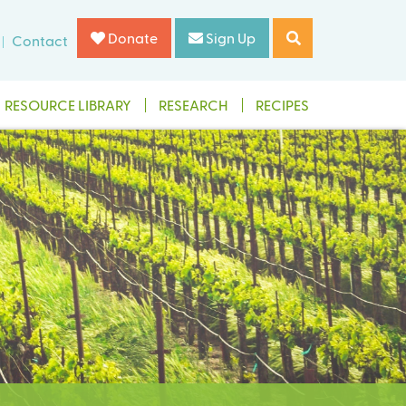
Donate
Sign Up
Contact
RESOURCE LIBRARY
RESEARCH
RECIPES