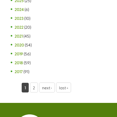
2025
(25)
2024
(6)
2023
(10)
2022
(20)
2021
(45)
2020
(54)
2019
(56)
2018
(59)
2017
(91)
P
1
2
next ›
last »
a
g
e