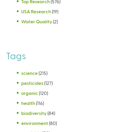
Top Research
(576)
USA Research
(19)
Water Quality
(2)
Tags
science
(215)
pesticides
(127)
organic
(120)
health
(116)
biodiversity
(84)
environment
(80)