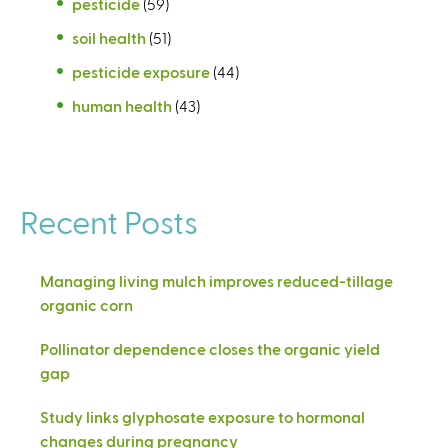
pesticide
(59)
soil health
(51)
pesticide exposure
(44)
human health
(43)
Recent Posts
Managing living mulch improves reduced-tillage
organic corn
Pollinator dependence closes the organic yield
gap
Study links glyphosate exposure to hormonal
changes during pregnancy