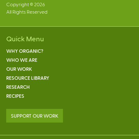
Copyright © 2026
All Rights Reserved
Quick Menu
WHY ORGANIC?
WHO WE ARE
OUR WORK
RESOURCE LIBRARY
RESEARCH
RECIPES
SUPPORT OUR WORK