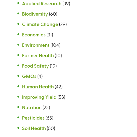
Applied Research
(39)
Biodiversity
(60)
Climate Change
(29)
Economics
(31)
Environment
(104)
Farmer Health
(10)
Food Safety
(19)
GMOs
(4)
Human Health
(42)
Improving Yield
(53)
Nutrition
(23)
Pesticides
(63)
Soil Health
(50)