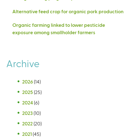
Alternative feed crop for organic pork production
Organic farming linked to lower pesticide
exposure among smallholder farmers
Archive
2026
(14)
2025
(25)
2024
(6)
2023
(10)
2022
(20)
2021
(45)