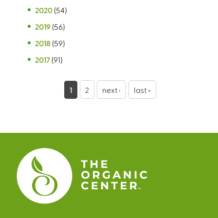
2020
(54)
2019
(56)
2018
(59)
2017
(91)
P
1
2
next ›
last »
a
g
e
s