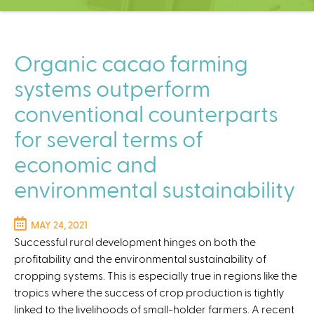
C
e
n
t
Organic cacao farming
e
systems outperform
r
conventional counterparts
for several terms of
economic and
environmental sustainability
MAY 24, 2021
Successful rural development hinges on both the
profitability and the environmental sustainability of
cropping systems. This is especially true in regions like the
tropics where the success of crop production is tightly
linked to the livelihoods of small-holder farmers. A recent