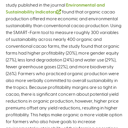
study published in the journal
Environmental and
Sustainability Indicators
(
found that organic cacao
production offered more economic and environmental
l
sustainability than conventional cacao production. Using
i
the SMART-Farm tool to measure roughly 300 variables
n
of sustainability across nearly 400 organic and
k
conventional cacao farms, the study found that organic
i
farms had higher profitability (20%), more gender equity
s
(27%), less land degradation (24%) and water use (29%),
e
fewer greenhouse gases (22%), and more biodiversity
x
(26%). Farmers who practiced organic production were
t
also more verbally committed to overall sustainability in
e
the tropics. Because profitability margins are so tight in
r
cacao, there is significant concern about potential yield
n
reductions in organic production, however, higher price
a
premiums offset any yield reductions, resulting in higher
l
profitability. This helps make organic a more viable option
)
for farmers who also have goals to increase