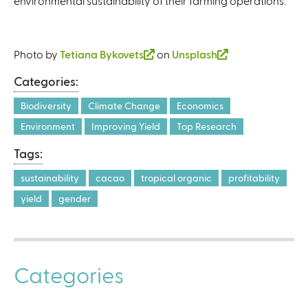
environmental sustainability of their farming operations.
Photo by
Tetiana Bykovets
(
on
Unsplash
(
l
l
Categories:
i
i
n
n
Biodiversity
Climate Change
Economics
k
k
Environment
Improving Yield
Top Research
i
i
Tags:
s
s
e
e
sustainability
cacao
tropical organic
profitability
x
x
yield
gender
t
t
e
e
r
r
n
n
Categories
a
a
l
l
)
)