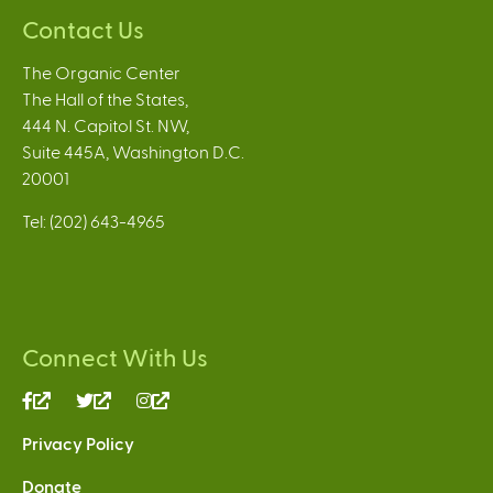
Contact Us
The Organic Center
The Hall of the States,
444 N. Capitol St. NW,
Suite 445A, Washington D.C.
20001
Tel: (202) 643-4965
Connect With Us
(link
(link
(link
is
is
is
Privacy Policy
external)
external)
external)
Donate