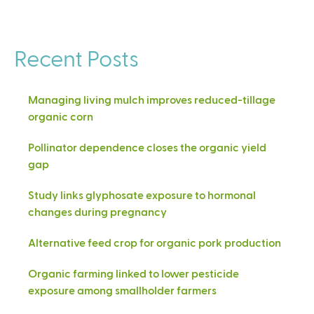
Recent Posts
Managing living mulch improves reduced-tillage
organic corn
Pollinator dependence closes the organic yield
gap
Study links glyphosate exposure to hormonal
changes during pregnancy
Alternative feed crop for organic pork production
Organic farming linked to lower pesticide
exposure among smallholder farmers