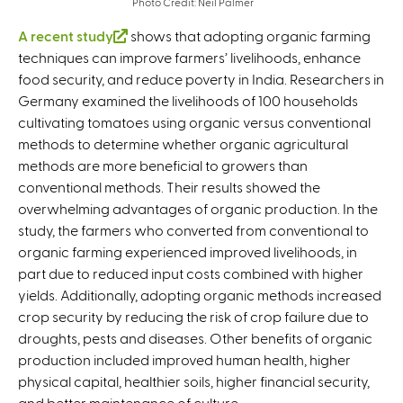
Photo Credit: Neil Palmer
A recent study
(
shows that adopting organic farming
techniques can improve farmers’ livelihoods, enhance
l
food security, and reduce poverty in India. Researchers in
i
Germany examined the livelihoods of 100 households
n
cultivating tomatoes using organic versus conventional
k
methods to determine whether organic agricultural
i
methods are more beneficial to growers than
s
conventional methods. Their results showed the
e
overwhelming advantages of organic production. In the
x
study, the farmers who converted from conventional to
t
organic farming experienced improved livelihoods, in
e
part due to reduced input costs combined with higher
r
yields. Additionally, adopting organic methods increased
n
crop security by reducing the risk of crop failure due to
a
droughts, pests and diseases. Other benefits of organic
l
production included improved human health, higher
)
physical capital, healthier soils, higher financial security,
and better maintenance of culture.