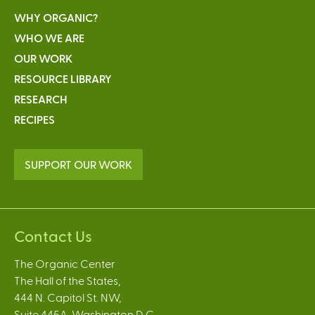
WHY ORGANIC?
WHO WE ARE
OUR WORK
RESOURCE LIBRARY
RESEARCH
RECIPES
SUPPORT OUR WORK
Contact Us
The Organic Center
The Hall of the States,
444 N. Capitol St. NW,
Suite 445A, Washington D.C.