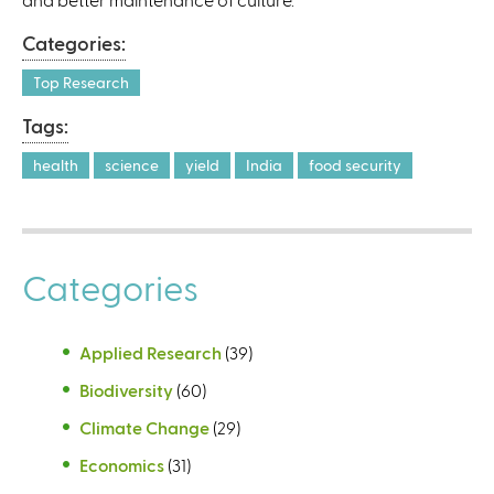
Categories:
Top Research
Tags:
health
science
yield
India
food security
Categories
Applied Research
(39)
Biodiversity
(60)
Climate Change
(29)
Economics
(31)