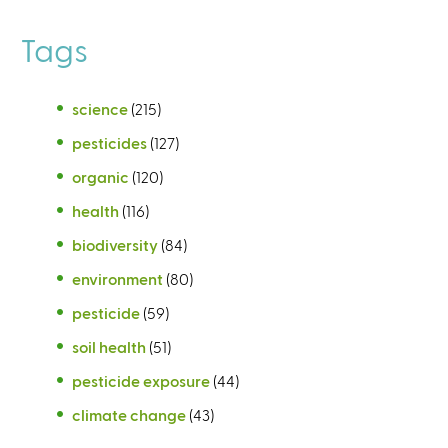
Tags
science
(215)
pesticides
(127)
organic
(120)
health
(116)
biodiversity
(84)
environment
(80)
pesticide
(59)
soil health
(51)
pesticide exposure
(44)
climate change
(43)