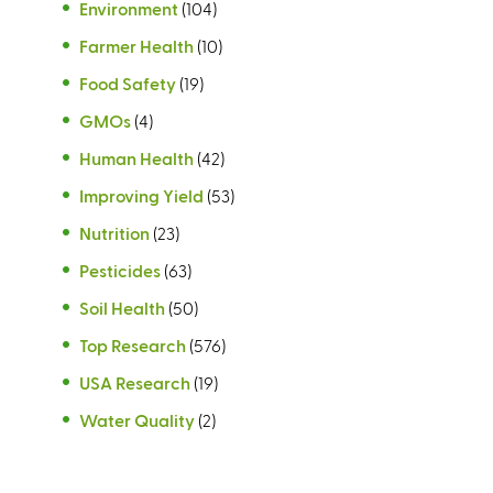
Environment
(104)
Farmer Health
(10)
Food Safety
(19)
GMOs
(4)
Human Health
(42)
Improving Yield
(53)
Nutrition
(23)
Pesticides
(63)
Soil Health
(50)
Top Research
(576)
USA Research
(19)
Water Quality
(2)