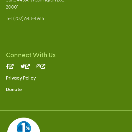
20001
Tel: (202) 643-4965
Connect With Us
(link
(link
(link
is
is
is
Privacy Policy
external)
external)
external)
Donate