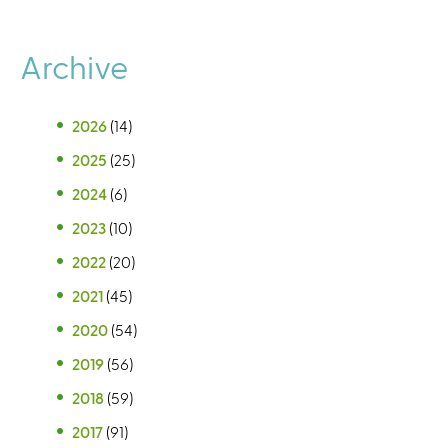
Archive
2026
(14)
2025
(25)
2024
(6)
2023
(10)
2022
(20)
2021
(45)
2020
(54)
2019
(56)
2018
(59)
2017
(91)