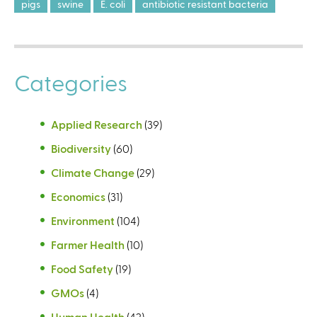
pigs
swine
E. coli
antibiotic resistant bacteria
Categories
Applied Research
(39)
Biodiversity
(60)
Climate Change
(29)
Economics
(31)
Environment
(104)
Farmer Health
(10)
Food Safety
(19)
GMOs
(4)
Human Health
(42)