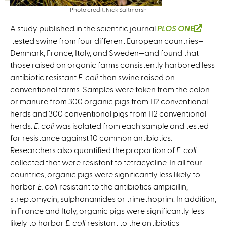
Photo credit: Nick Saltmarsh
A study published in the scientific journal
PLOS ONE
(
tested swine from four different European countries—
l
Denmark, France, Italy, and Sweden—and found that
i
those raised on organic farms consistently harbored less
n
antibiotic resistant
E. coli
than swine raised on
k
conventional farms. Samples were taken from the colon
i
or manure from 300 organic pigs from 112 conventional
s
herds and 300 conventional pigs from 112 conventional
e
herds.
E. coli
was isolated from each sample and tested
x
for resistance against 10 common antibiotics.
t
Researchers also quantified the proportion of
E. coli
e
collected that were resistant to tetracycline. In all four
r
countries, organic pigs were significantly less likely to
n
harbor
E. coli
resistant to the antibiotics ampicillin,
a
streptomycin, sulphonamides or trimethoprim. In addition,
l
in France and Italy, organic pigs were significantly less
)
likely to harbor
E. coli
resistant to the antibiotics