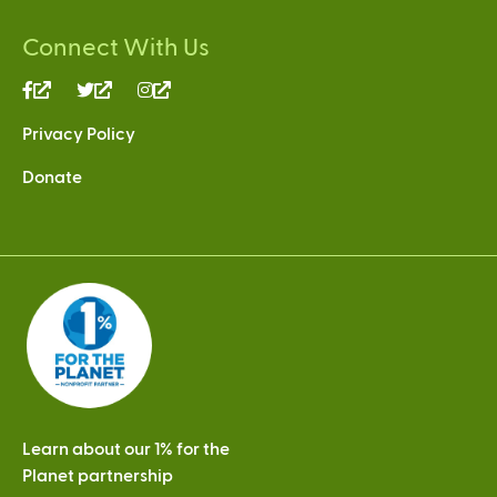
Connect With Us
(link
(link
(link
is
is
is
Privacy Policy
external)
external)
external)
Donate
Learn about our 1% for the
Planet partnership