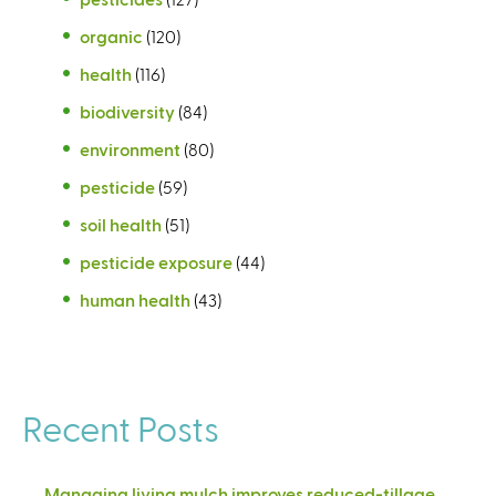
organic
(120)
health
(116)
biodiversity
(84)
environment
(80)
pesticide
(59)
soil health
(51)
pesticide exposure
(44)
human health
(43)
Recent Posts
Managing living mulch improves reduced-tillage