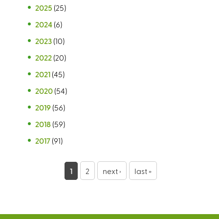
2025
(25)
2024
(6)
2023
(10)
2022
(20)
2021
(45)
2020
(54)
2019
(56)
2018
(59)
2017
(91)
P
1
2
next ›
last »
a
g
e