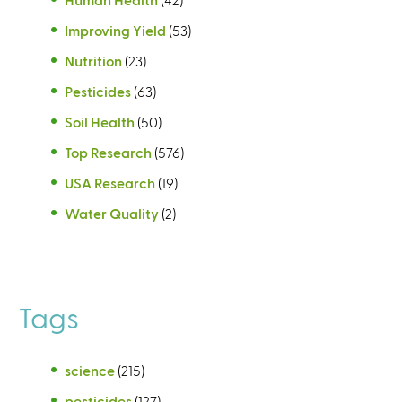
Improving Yield
(53)
Nutrition
(23)
Pesticides
(63)
Soil Health
(50)
Top Research
(576)
USA Research
(19)
Water Quality
(2)
Tags
science
(215)
pesticides
(127)