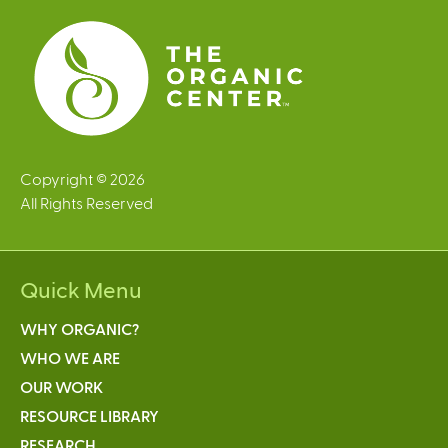
s
Copyright © 2026
All Rights Reserved
Quick Menu
WHY ORGANIC?
WHO WE ARE
OUR WORK
RESOURCE LIBRARY
RESEARCH