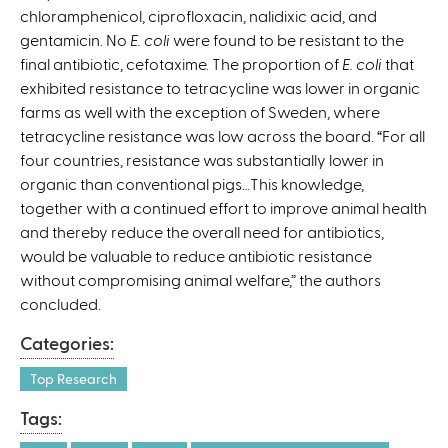
chloramphenicol, ciprofloxacin, nalidixic acid, and
gentamicin. No
E. coli
were found to be resistant to the
final antibiotic, cefotaxime. The proportion of
E. coli
that
exhibited resistance to tetracycline was lower in organic
farms as well with the exception of Sweden, where
tetracycline resistance was low across the board. “For all
four countries, resistance was substantially lower in
organic than conventional pigs…This knowledge,
together with a continued effort to improve animal health
and thereby reduce the overall need for antibiotics,
would be valuable to reduce antibiotic resistance
without compromising animal welfare,” the authors
concluded.
Categories:
Top Research
Tags: