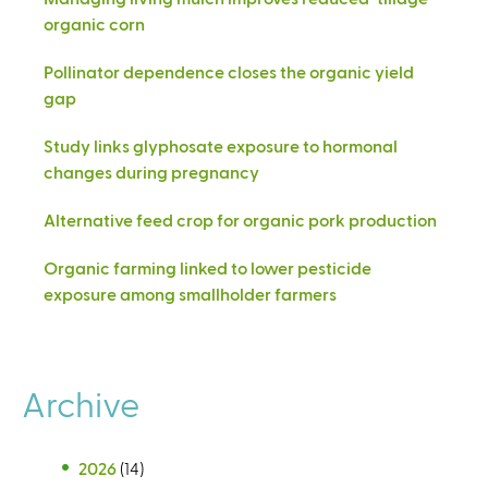
organic corn
Pollinator dependence closes the organic yield
gap
Study links glyphosate exposure to hormonal
changes during pregnancy
Alternative feed crop for organic pork production
Organic farming linked to lower pesticide
exposure among smallholder farmers
Archive
2026
(14)