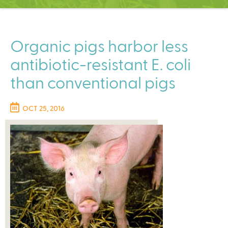
C
e
n
t
Organic pigs harbor less
e
antibiotic-resistant E. coli
r
than conventional pigs
OCT 25, 2016