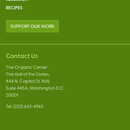
RECIPES
SUPPORT OUR WORK
Contact Us
The Organic Center
The Hall of the States,
444 N. Capitol St. NW,
Suite 445A, Washington D.C.
20001
Tel: (202) 643-4965