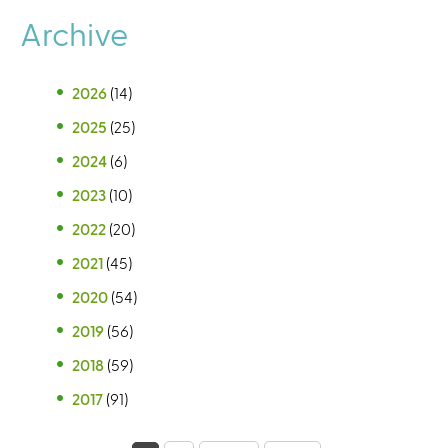
Archive
2026
(14)
2025
(25)
2024
(6)
2023
(10)
2022
(20)
2021
(45)
2020
(54)
2019
(56)
2018
(59)
2017
(91)