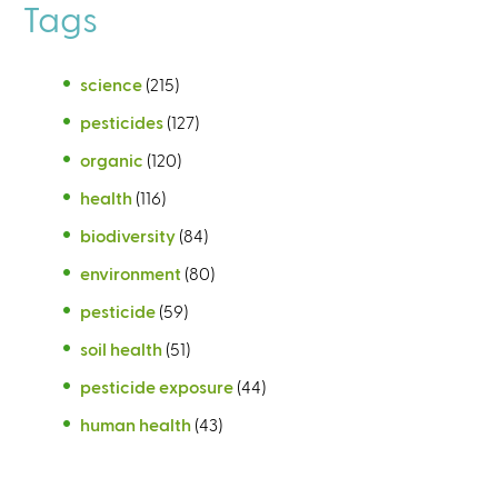
Tags
science
(215)
pesticides
(127)
organic
(120)
health
(116)
biodiversity
(84)
environment
(80)
pesticide
(59)
soil health
(51)
pesticide exposure
(44)
human health
(43)