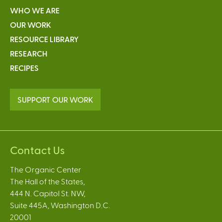
WHO WE ARE
OUR WORK
RESOURCE LIBRARY
RESEARCH
RECIPES
SUPPORT OUR WORK
Contact Us
The Organic Center
The Hall of the States,
444 N. Capitol St. NW,
Suite 445A, Washington D.C.
20001