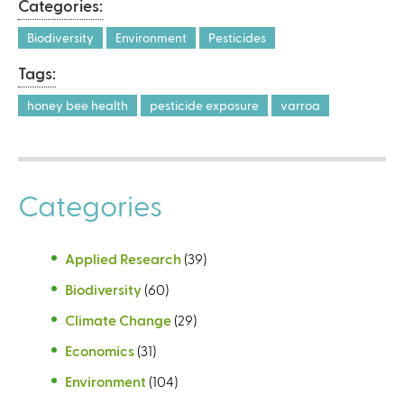
Categories:
Biodiversity
Environment
Pesticides
Tags:
honey bee health
pesticide exposure
varroa
Categories
Applied Research
(39)
Biodiversity
(60)
Climate Change
(29)
Economics
(31)
Environment
(104)