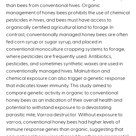
than bees from conventional hives. Organic
n
management of honey bees prohibits the use of chemical
k
pesticides in hives, and bees must have access to
i
organically certified agricultural land to forage. In
s
contrast, conventionally managed honey bees are often
e
fed corn syrup or sugar syrup, and placed in
x
conventional monoculture cropping systems to forage,
t
where pesticides are frequently used. Antibiotics,
e
pesticides, and sometimes synthetic waxes are used in
r
conventionally managed hives. Malnutrition and
n
chemical exposure can also trigger a genetic response
a
that indicates lower immunity. This study aimed to
l
compare genetic activity in organic to conventional
)
honey bees as an indication of their overall health and
potential to withstand exposure to a devastating
parasitic mite, Varroa destructor. Without exposure to
varroa, conventional honey bees had higher levels of
immune response genes than organic, suggesting that