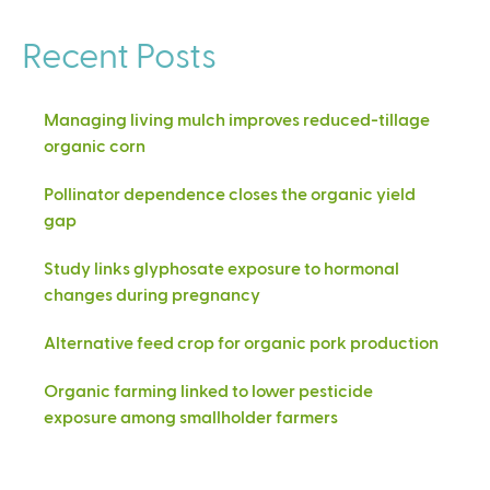
Recent Posts
Managing living mulch improves reduced-tillage
organic corn
Pollinator dependence closes the organic yield
gap
Study links glyphosate exposure to hormonal
changes during pregnancy
Alternative feed crop for organic pork production
Organic farming linked to lower pesticide
exposure among smallholder farmers