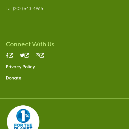
Tel: (202) 643-4965
Connect With Us
(link
(link
(link
is
is
is
Privacy Policy
external)
external)
external)
Donate