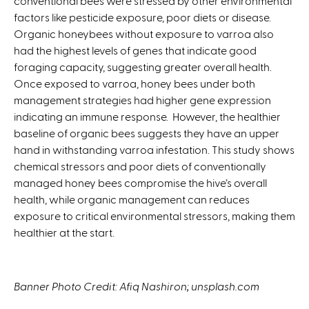
conventional bees were stressed by other environmental
factors like pesticide exposure, poor diets or disease.
Organic honeybees without exposure to varroa also
had the highest levels of genes that indicate good
foraging capacity, suggesting greater overall health.
Once exposed to varroa, honey bees under both
management strategies had higher gene expression
indicating an immune response. However, the healthier
baseline of organic bees suggests they have an upper
hand in withstanding varroa infestation. This study shows
chemical stressors and poor diets of conventionally
managed honey bees compromise the hive’s overall
health, while organic management can reduces
exposure to critical environmental stressors, making them
healthier at the start.
Banner Photo Credit: Afiq Nashiron; unsplash.com