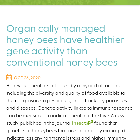
C
e
n
t
Organically managed
e
honey bees have healthier
r
gene activity than
conventional honey bees
OCT 26, 2020
Honey bee health is affected by a myriad of factors
including the diversity and quality of food available to
them, exposure to pesticides, and attacks by parasites
and diseases. Genetic activity linked to immune response
can be measured to indicate health of the hive. A new
study published in the journal
Insects
(
found that
genetics of honeybees that are organically managed
l
indicate less environmental stress and higher immunity
i