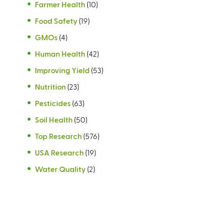
Farmer Health
(10)
Food Safety
(19)
GMOs
(4)
Human Health
(42)
Improving Yield
(53)
Nutrition
(23)
Pesticides
(63)
Soil Health
(50)
Top Research
(576)
USA Research
(19)
Water Quality
(2)