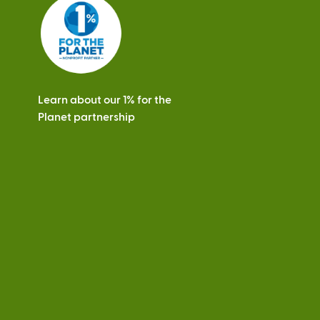
s
Learn about our 1% for the
Planet partnership