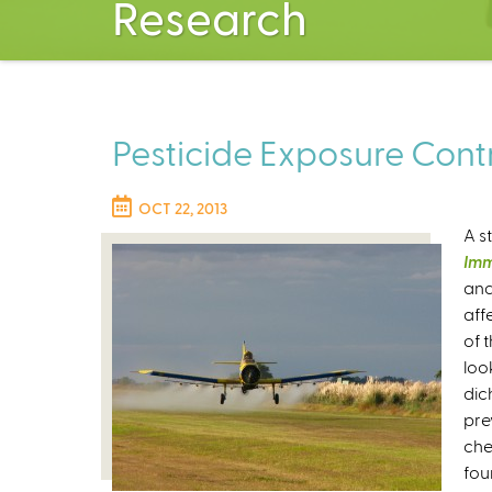
Research
Pesticide Exposure Contr
OCT 22, 2013
A s
Im
and
aff
of 
loo
dic
pre
che
fou