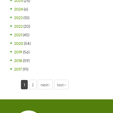
2025
(25)
2024
(6)
2023
(10)
2022
(20)
2021
(45)
2020
(54)
2019
(56)
2018
(59)
2017
(91)
P
1
2
next ›
last »
a
g
e