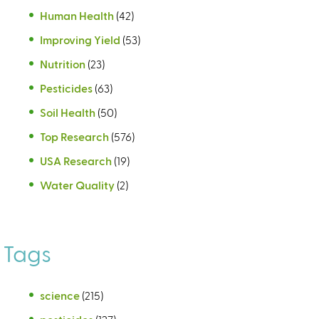
Human Health
(42)
Improving Yield
(53)
Nutrition
(23)
Pesticides
(63)
Soil Health
(50)
Top Research
(576)
USA Research
(19)
Water Quality
(2)
Tags
science
(215)