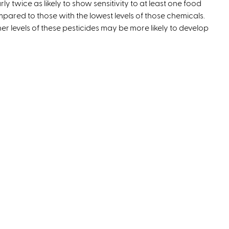
rly twice as likely to show sensitivity to at least one food
t
pared to those with the lowest levels of those chemicals.
e
er levels of these pesticides may be more likely to develop
r
n
a
l
)