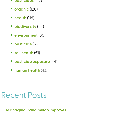
pesticides
(127)
organic
(120)
health
(116)
biodiversity
(84)
environment
(80)
pesticide
(59)
soil health
(51)
pesticide exposure
(44)
human health
(43)
Recent Posts
Managing living mulch improves