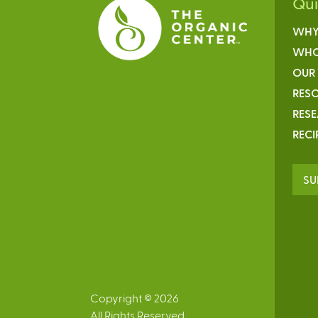
Qu
WHY
WHO
OUR
RESO
RES
RECI
SU
Copyright © 2026
All Rights Reserved