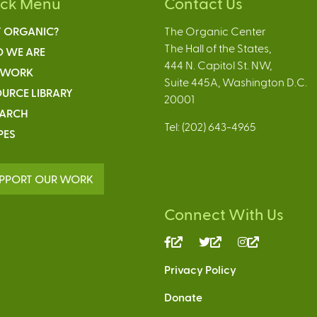
ick Menu
Contact Us
 ORGANIC?
The Organic Center
The Hall of the States,
 WE ARE
444 N. Capitol St. NW,
 WORK
Suite 445A, Washington D.C.
URCE LIBRARY
20001
EARCH
Tel: (202) 643-4965
PES
PPORT OUR WORK
Connect With Us
(link
(link
(link
is
is
is
Privacy Policy
external)
external)
external)
Donate