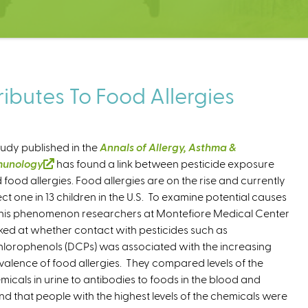
ibutes To Food Allergies
tudy published in the
Annals of Allergy, Asthma &
munology
(
has found a link between pesticide exposure
 food allergies. Food allergies are on the rise and currently
l
ect one in 13 children in the U.S. To examine potential causes
i
this phenomenon researchers at Montefiore Medical Center
n
ked at whether contact with pesticides such as
k
hlorophenols (DCPs) was associated with the increasing
i
valence of food allergies. They compared levels of the
s
micals in urine to antibodies to foods in the blood and
e
nd that people with the highest levels of the chemicals were
x