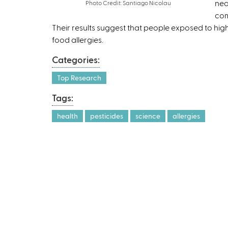
nea
Photo Credit: Santiago Nicolau
com
Their results suggest that people exposed to high
food allergies.
Categories:
Top Research
Tags:
health
pesticides
science
allergies