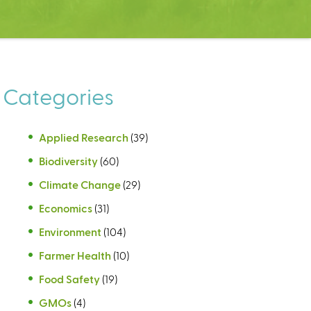
Categories
Applied Research
(39)
Biodiversity
(60)
Climate Change
(29)
Economics
(31)
Environment
(104)
Farmer Health
(10)
Food Safety
(19)
GMOs
(4)