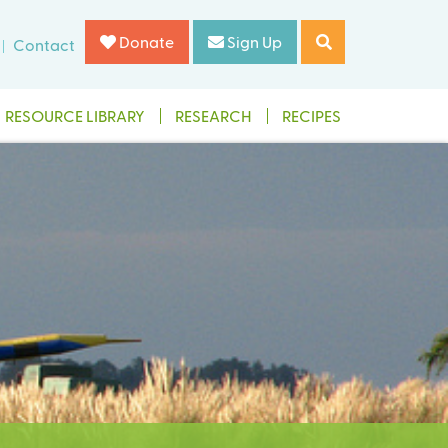
Donate
Sign Up
Contact
RESOURCE LIBRARY
RESEARCH
RECIPES