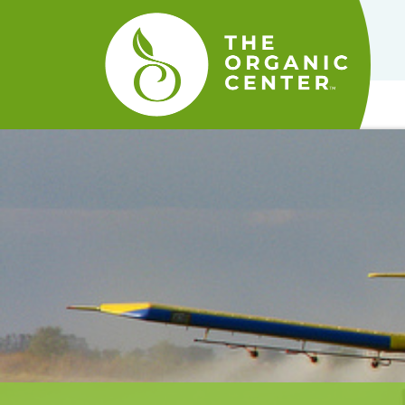
The
Organic
Center