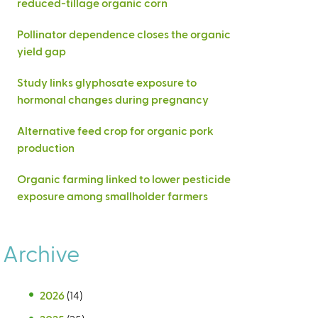
reduced-tillage organic corn
Pollinator dependence closes the organic
yield gap
Study links glyphosate exposure to
hormonal changes during pregnancy
Alternative feed crop for organic pork
production
Organic farming linked to lower pesticide
exposure among smallholder farmers
Archive
2026
(14)