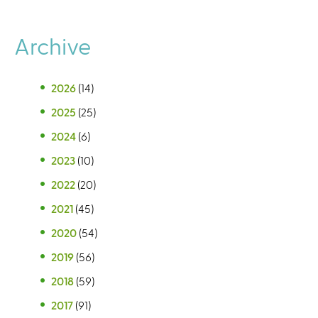
Archive
2026
(14)
2025
(25)
2024
(6)
2023
(10)
2022
(20)
2021
(45)
2020
(54)
2019
(56)
2018
(59)
2017
(91)