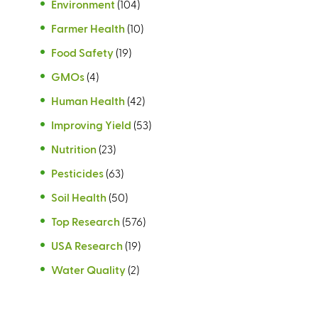
Environment
(104)
Farmer Health
(10)
Food Safety
(19)
GMOs
(4)
Human Health
(42)
Improving Yield
(53)
Nutrition
(23)
Pesticides
(63)
Soil Health
(50)
Top Research
(576)
USA Research
(19)
Water Quality
(2)