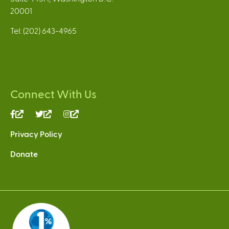
20001
Tel: (202) 643-4965
Connect With Us
(link
(link
(link
is
is
is
Privacy Policy
external)
external)
external)
Donate