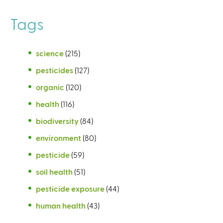
Tags
science
(215)
pesticides
(127)
organic
(120)
health
(116)
biodiversity
(84)
environment
(80)
pesticide
(59)
soil health
(51)
pesticide exposure
(44)
human health
(43)