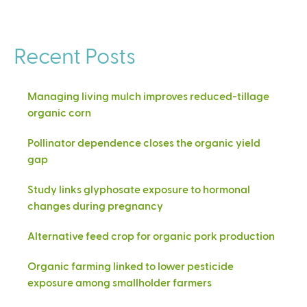
Recent Posts
Managing living mulch improves reduced-tillage
organic corn
Pollinator dependence closes the organic yield
gap
Study links glyphosate exposure to hormonal
changes during pregnancy
Alternative feed crop for organic pork production
Organic farming linked to lower pesticide
exposure among smallholder farmers