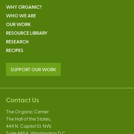
WHY ORGANIC?
WHO WE ARE
OUR WORK
RESOURCE LIBRARY
RESEARCH
RECIPES
SUPPORT OUR WORK
Contact Us
The Organic Center
The Hall of the States,
444 N. Capitol St. NW,
Suite 445A, Washington D.C.