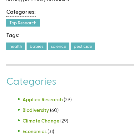
Categories:
Top Research
Tags:
health
babies
science
pesticide
Categories
Applied Research
(39)
Biodiversity
(60)
Climate Change
(29)
Economics
(31)