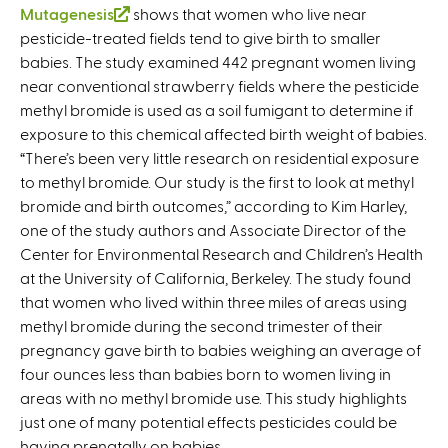
Mutagenesis
(
shows that women who live near
pesticide-treated fields tend to give birth to smaller
l
babies. The study examined 442 pregnant women living
i
near conventional strawberry fields where the pesticide
n
methyl bromide is used as a soil fumigant to determine if
k
exposure to this chemical affected birth weight of babies.
i
“There’s been very little research on residential exposure
s
to methyl bromide. Our study is the first to look at methyl
e
bromide and birth outcomes,” according to Kim Harley,
x
one of the study authors and Associate Director of the
t
Center for Environmental Research and Children’s Health
e
at the University of California, Berkeley. The study found
r
that women who lived within three miles of areas using
n
methyl bromide during the second trimester of their
a
pregnancy gave birth to babies weighing an average of
l
four ounces less than babies born to women living in
)
areas with no methyl bromide use. This study highlights
just one of many potential effects pesticides could be
having prenatally on babies.