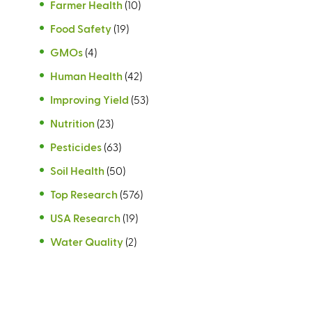
Farmer Health
(10)
Food Safety
(19)
GMOs
(4)
Human Health
(42)
Improving Yield
(53)
Nutrition
(23)
Pesticides
(63)
Soil Health
(50)
Top Research
(576)
USA Research
(19)
Water Quality
(2)