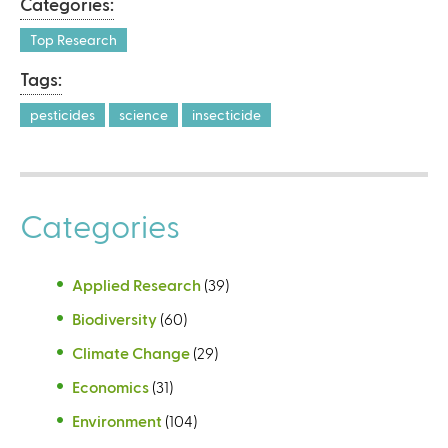
Categories:
Top Research
Tags:
pesticides
science
insecticide
Categories
Applied Research
(39)
Biodiversity
(60)
Climate Change
(29)
Economics
(31)
Environment
(104)