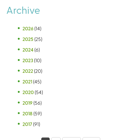
Archive
2026
(14)
2025
(25)
2024
(6)
2023
(10)
2022
(20)
2021
(45)
2020
(54)
2019
(56)
2018
(59)
2017
(91)
P