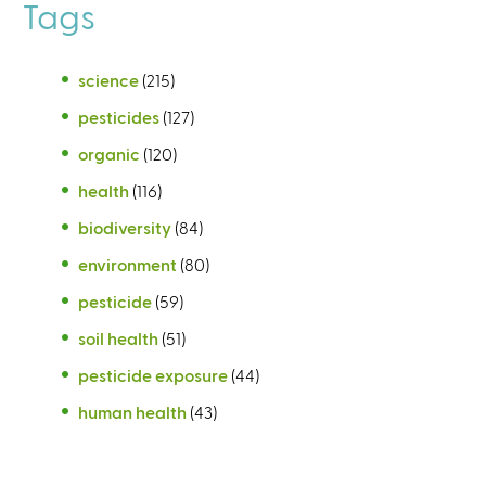
Tags
science
(215)
pesticides
(127)
organic
(120)
health
(116)
biodiversity
(84)
environment
(80)
pesticide
(59)
soil health
(51)
pesticide exposure
(44)
human health
(43)