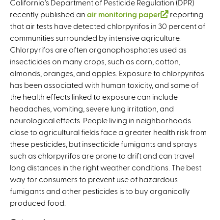
California’s Department of Pesticide Regulation (DPR)
recently published an
air monitoring paper
(
reporting
that air tests have detected chlorpyrifos in 30 percent of
l
communities surrounded by intensive agriculture.
i
Chlorpyrifos are often organophosphates used as
n
insecticides on many crops, such as corn, cotton,
k
almonds, oranges, and apples. Exposure to chlorpyrifos
i
has been associated with human toxicity, and some of
s
the health effects linked to exposure can include
e
headaches, vomiting, severe lung irritation, and
x
neurological effects. People living in neighborhoods
t
close to agricultural fields face a greater health risk from
e
these pesticides, but insecticide fumigants and sprays
r
such as chlorpyrifos are prone to drift and can travel
n
long distances in the right weather conditions. The best
a
way for consumers to prevent use of hazardous
l
fumigants and other pesticides is to buy organically
)
produced food.