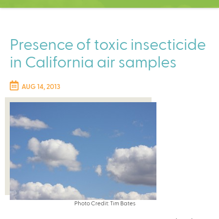
C
e
n
t
Presence of toxic insecticide
e
in California air samples
r
AUG 14, 2013
Photo Credit: Tim Bates