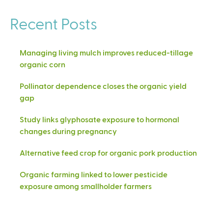
Recent Posts
Managing living mulch improves reduced-tillage
organic corn
Pollinator dependence closes the organic yield
gap
Study links glyphosate exposure to hormonal
changes during pregnancy
Alternative feed crop for organic pork production
Organic farming linked to lower pesticide
exposure among smallholder farmers