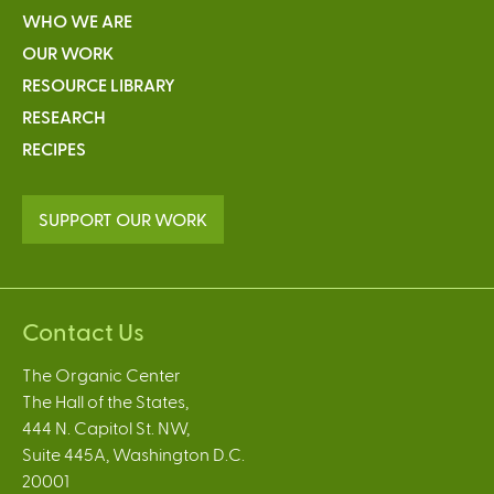
WHO WE ARE
OUR WORK
RESOURCE LIBRARY
RESEARCH
RECIPES
SUPPORT OUR WORK
Contact Us
The Organic Center
The Hall of the States,
444 N. Capitol St. NW,
Suite 445A, Washington D.C.
20001