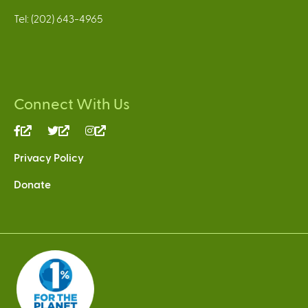
Tel: (202) 643-4965
Connect With Us
(link
(link
(link
is
is
is
Privacy Policy
external)
external)
external)
Donate