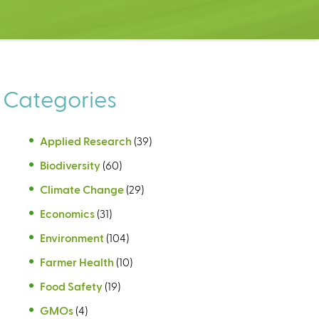
Categories
Applied Research
(39)
Biodiversity
(60)
Climate Change
(29)
Economics
(31)
Environment
(104)
Farmer Health
(10)
Food Safety
(19)
GMOs
(4)