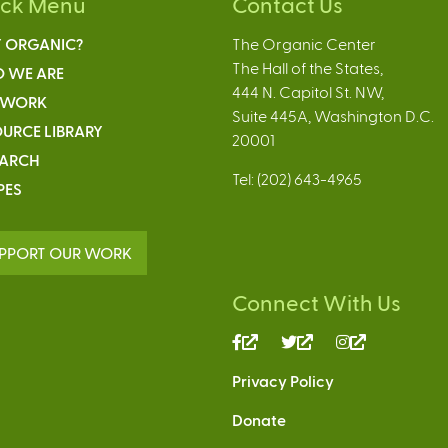
ick Menu
Contact Us
 ORGANIC?
The Organic Center
The Hall of the States,
 WE ARE
444 N. Capitol St. NW,
 WORK
Suite 445A, Washington D.C.
URCE LIBRARY
20001
EARCH
Tel: (202) 643-4965
PES
PPORT OUR WORK
Connect With Us
(link
(link
(link
is
is
is
Privacy Policy
external)
external)
external)
Donate