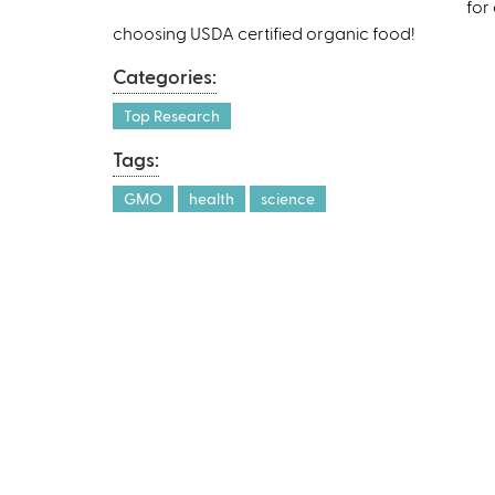
for
choosing USDA certified organic food!
Categories:
Top Research
Tags:
GMO
health
science