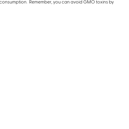
 consumption. Remember, you can avoid GMO toxins by