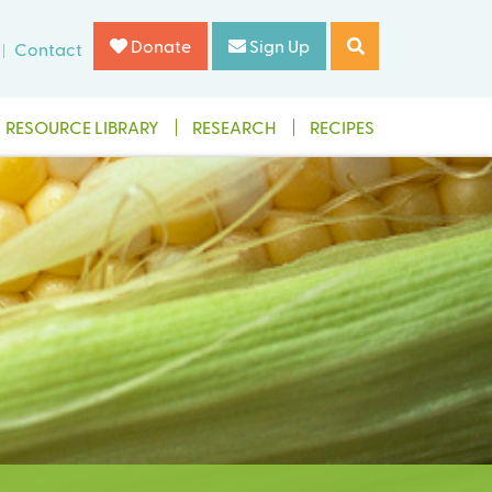
Donate
Sign Up
Contact
RESOURCE LIBRARY
RESEARCH
RECIPES