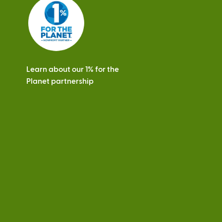
s
Learn about our 1% for the
Planet partnership