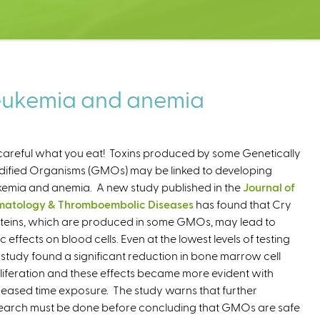
leukemia and anemia
careful what you eat! Toxins produced by some Genetically
ified Organisms (GMOs) may be linked to developing
kemia and anemia. A new study published in the
Journal of
atology & Thromboembolic Diseases
has found that Cry
teins, which are produced in some GMOs, may lead to
ic effects on blood cells. Even at the lowest levels of testing
s study found a significant reduction in bone marrow cell
liferation and these effects became more evident with
reased time exposure. The study warns that further
earch must be done before concluding that GMOs are safe