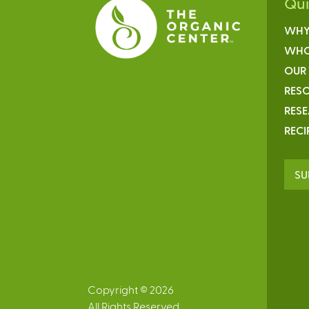
Qu
WHY
WHO
OUR
RESO
RES
RECI
SU
Copyright © 2026
All Rights Reserved