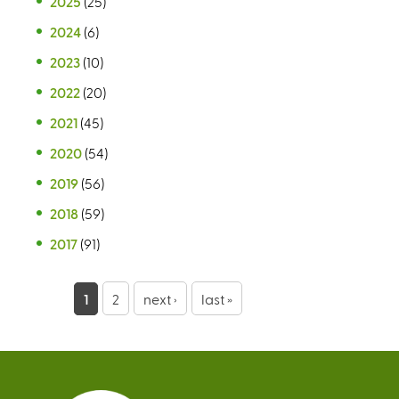
2025
(25)
2024
(6)
2023
(10)
2022
(20)
2021
(45)
2020
(54)
2019
(56)
2018
(59)
2017
(91)
P
1
2
next ›
last »
a
g
e