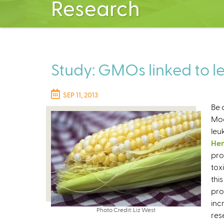
Research
Study: GMOs linked to 
SEP 11, 2013
Be 
Mod
leu
Hem
pro
tox
thi
pro
inc
Photo Credit: Liz West
res