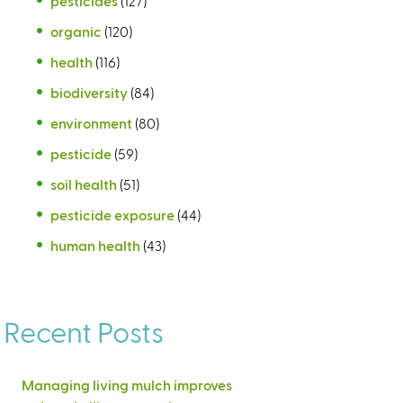
pesticides
(127)
organic
(120)
health
(116)
biodiversity
(84)
environment
(80)
pesticide
(59)
soil health
(51)
pesticide exposure
(44)
human health
(43)
Recent Posts
Managing living mulch improves