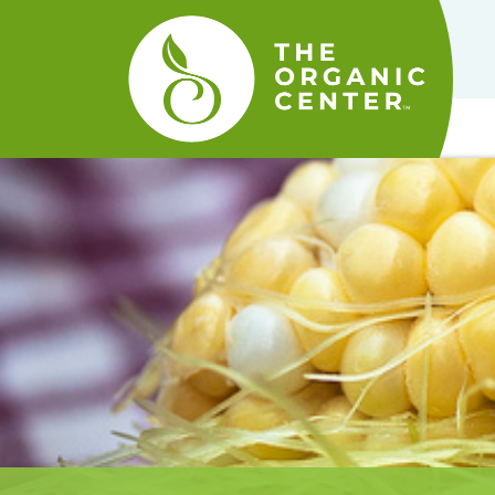
The
Organic
Center