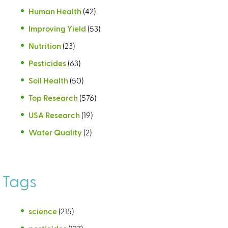
Human Health
(42)
Improving Yield
(53)
Nutrition
(23)
Pesticides
(63)
Soil Health
(50)
Top Research
(576)
USA Research
(19)
Water Quality
(2)
Tags
science
(215)