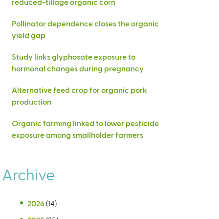
reduced-tillage organic corn
Pollinator dependence closes the organic
yield gap
Study links glyphosate exposure to
hormonal changes during pregnancy
Alternative feed crop for organic pork
production
Organic farming linked to lower pesticide
exposure among smallholder farmers
Archive
2026
(14)