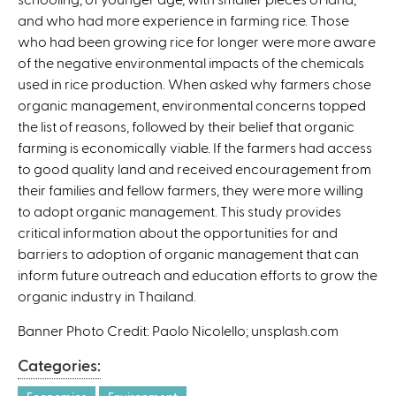
and who had more experience in farming rice. Those
)
who had been growing rice for longer were more aware
of the negative environmental impacts of the chemicals
used in rice production. When asked why farmers chose
organic management, environmental concerns topped
the list of reasons, followed by their belief that organic
farming is economically viable. If the farmers had access
to good quality land and received encouragement from
their families and fellow farmers, they were more willing
to adopt organic management. This study provides
critical information about the opportunities for and
barriers to adoption of organic management that can
inform future outreach and education efforts to grow the
organic industry in Thailand.
Banner Photo Credit: Paolo Nicolello; unsplash.com
Categories: