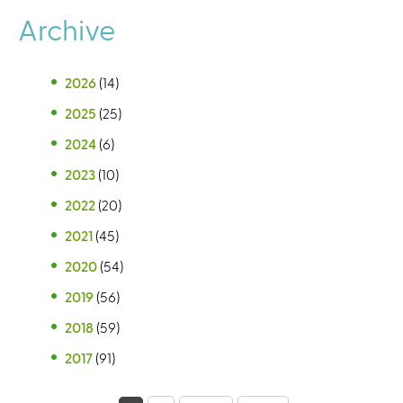
Archive
2026
(14)
2025
(25)
2024
(6)
2023
(10)
2022
(20)
2021
(45)
2020
(54)
2019
(56)
2018
(59)
2017
(91)
P