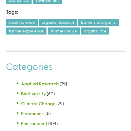
Economics
Environment
Tags:
social science
organic research
barriers to organic
farmer experience
farmer choice
organic rice
Categories
Applied Research
(39)
Biodiversity
(60)
Climate Change
(29)
Economics
(31)
Environment
(104)