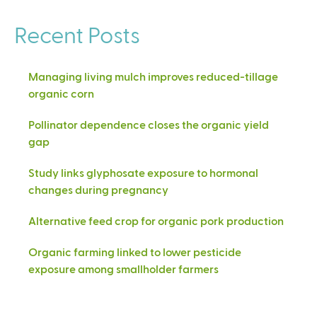
Recent Posts
Managing living mulch improves reduced-tillage
organic corn
Pollinator dependence closes the organic yield
gap
Study links glyphosate exposure to hormonal
changes during pregnancy
Alternative feed crop for organic pork production
Organic farming linked to lower pesticide
exposure among smallholder farmers