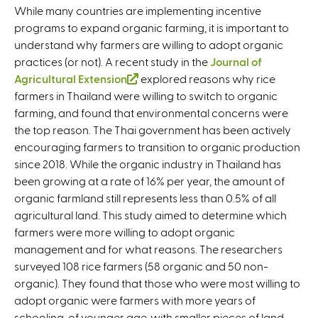
While many countries are implementing incentive
programs to expand organic farming, it is important to
understand why farmers are willing to adopt organic
practices (or not). A recent study in the
Journal of
Agricultural Extension
(
explored reasons why rice
farmers in Thailand were willing to switch to organic
l
farming, and found that environmental concerns were
i
the top reason. The Thai government has been actively
n
encouraging farmers to transition to organic production
k
since 2018. While the organic industry in Thailand has
i
been growing at a rate of 16% per year, the amount of
s
organic farmland still represents less than 0.5% of all
e
agricultural land. This study aimed to determine which
x
farmers were more willing to adopt organic
t
management and for what reasons. The researchers
e
surveyed 108 rice farmers (58 organic and 50 non-
r
organic). They found that those who were most willing to
n
adopt organic were farmers with more years of
a
schooling, of younger age, with smaller pieces of land,
l