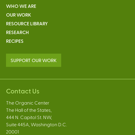
WHO WE ARE
OUR WORK
RESOURCE LIBRARY
RESEARCH
RECIPES
SUPPORT OUR WORK
Contact Us
The Organic Center
The Hall of the States,
444 N. Capitol St. NW,
Suite 445A, Washington D.C.
20001