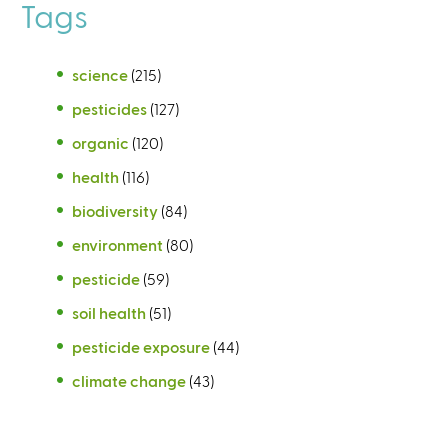
Tags
science
(215)
pesticides
(127)
organic
(120)
health
(116)
biodiversity
(84)
environment
(80)
pesticide
(59)
soil health
(51)
pesticide exposure
(44)
climate change
(43)