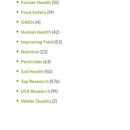
Farmer Health
(10)
Food Safety
(19)
GMOs
(4)
Human Health
(42)
Improving Yield
(53)
Nutrition
(23)
Pesticides
(63)
Soil Health
(50)
Top Research
(576)
USA Research
(19)
Water Quality
(2)