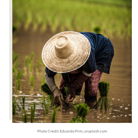
Photo Credit: Eduardo Prim; unsplash.com