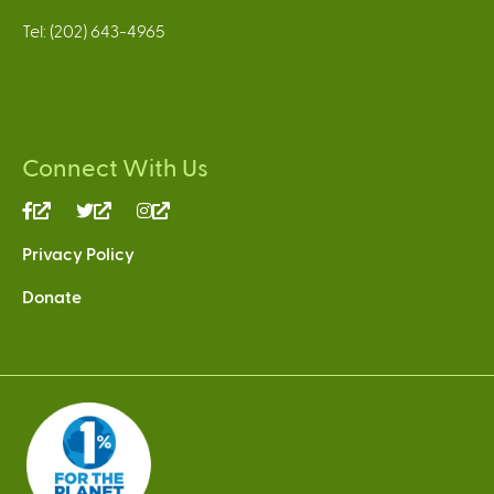
Tel: (202) 643-4965
Connect With Us
(link
(link
(link
is
is
is
Privacy Policy
external)
external)
external)
Donate