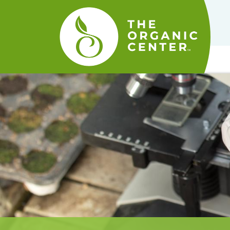
The
Organic
Center