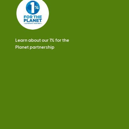
s
Learn about our 1% for the
Planet partnership