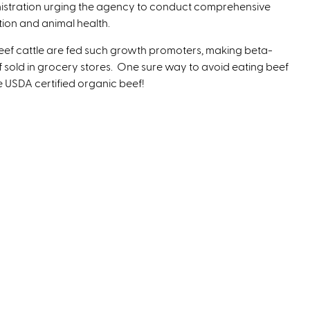
ministration urging the agency to conduct comprehensive
ion and animal health.
 beef cattle are fed such growth promoters, making beta-
sold in grocery stores. One sure way to avoid eating beef
 USDA certified organic beef!