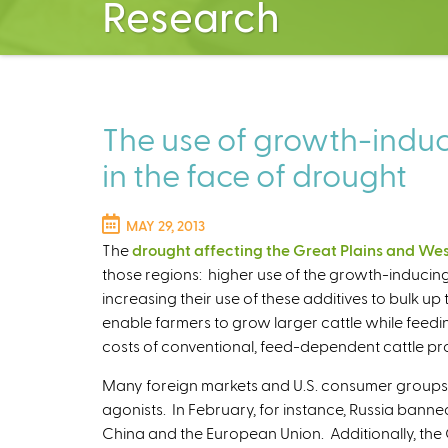
Research
The use of growth-induci
in the face of drought
MAY 29, 2013
The
drought affecting the Great Plains and We
those regions: higher use of the growth-inducin
increasing their use of these additives to bulk up
enable farmers to grow larger cattle while feedi
costs of conventional, feed-dependent cattle pr
Many foreign markets and U.S. consumer groups 
agonists. In February, for instance, Russia banne
China and the European Union. Additionally, the