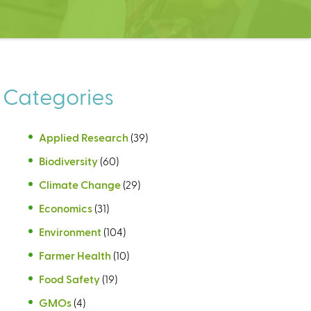
Categories
Applied Research
(39)
Biodiversity
(60)
Climate Change
(29)
Economics
(31)
Environment
(104)
Farmer Health
(10)
Food Safety
(19)
GMOs
(4)