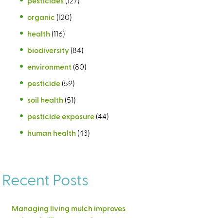
pesticides
(127)
organic
(120)
health
(116)
biodiversity
(84)
environment
(80)
pesticide
(59)
soil health
(51)
pesticide exposure
(44)
human health
(43)
Recent Posts
Managing living mulch improves