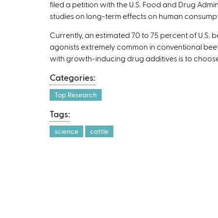
filed a petition with the U.S. Food and Drug Ad
studies on long-term effects on human consumpt
Currently, an estimated 70 to 75 percent of U.S.
agonists extremely common in conventional beef 
with growth-inducing drug additives is to choose
Categories:
Top Research
Tags:
science
cattle