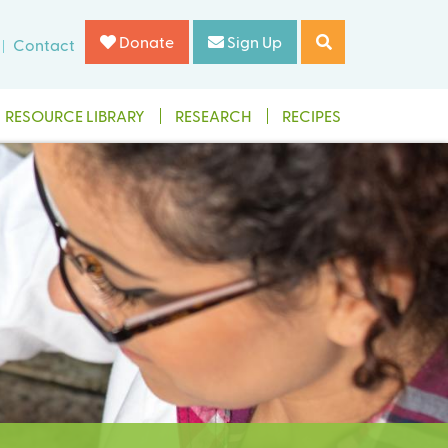
Donate
Sign Up
Contact
RESOURCE LIBRARY
RESEARCH
RECIPES