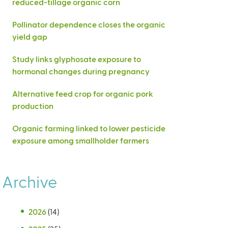
reduced-tillage organic corn
Pollinator dependence closes the organic
yield gap
Study links glyphosate exposure to
hormonal changes during pregnancy
Alternative feed crop for organic pork
production
Organic farming linked to lower pesticide
exposure among smallholder farmers
Archive
2026
(14)