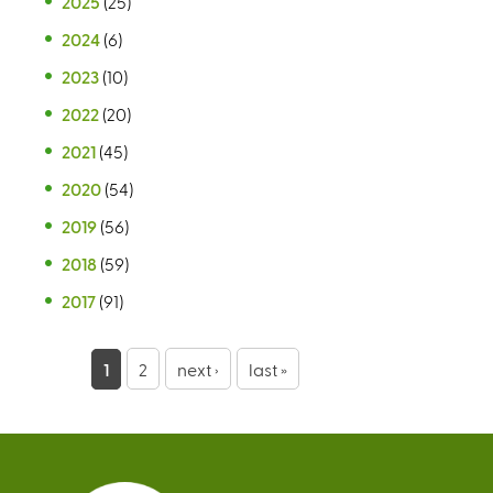
2025
(25)
2024
(6)
2023
(10)
2022
(20)
2021
(45)
2020
(54)
2019
(56)
2018
(59)
2017
(91)
P
1
2
next ›
last »
a
g
e