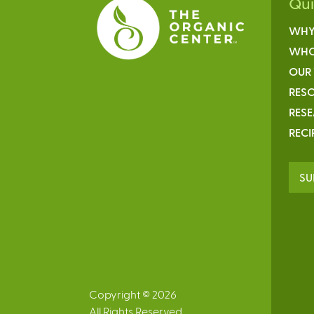
Qu
WHY
WHO
OUR
RESO
RES
RECI
SU
Copyright © 2026
All Rights Reserved