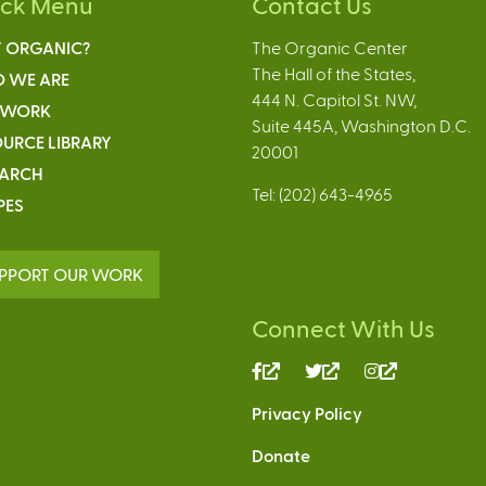
ick Menu
Contact Us
 ORGANIC?
The Organic Center
The Hall of the States,
 WE ARE
444 N. Capitol St. NW,
 WORK
Suite 445A, Washington D.C.
URCE LIBRARY
20001
EARCH
Tel: (202) 643-4965
PES
PPORT OUR WORK
Connect With Us
(link
(link
(link
is
is
is
Privacy Policy
external)
external)
external)
Donate