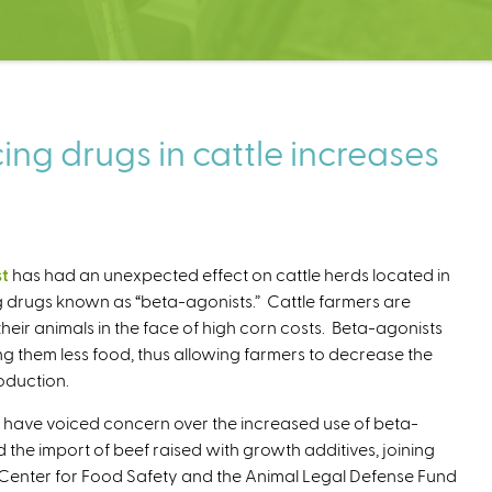
ng drugs in cattle increases
st
has had an unexpected effect on cattle herds located in
g drugs known as “beta-agonists.” Cattle farmers are
 their animals in the face of high corn costs. Beta-agonists
ng them less food, thus allowing farmers to decrease the
oduction.
have voiced concern over the increased use of beta-
d the import of beef raised with growth additives, joining
 Center for Food Safety and the Animal Legal Defense Fund