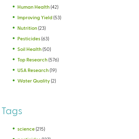
Human Health
(42)
Improving Yield
(53)
Nutrition
(23)
Pesticides
(63)
Soil Health
(50)
Top Research
(576)
USA Research
(19)
Water Quality
(2)
Tags
science
(215)