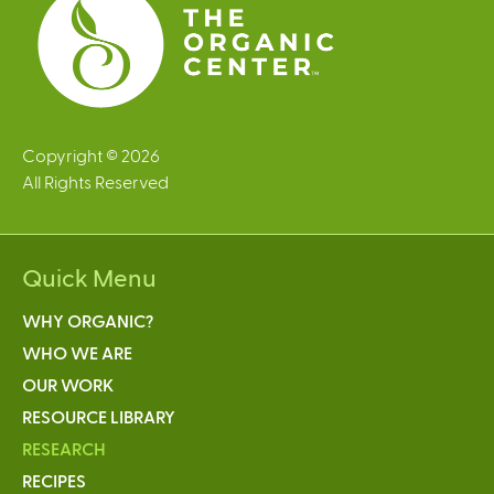
Copyright © 2026
All Rights Reserved
Quick Menu
WHY ORGANIC?
WHO WE ARE
OUR WORK
RESOURCE LIBRARY
RESEARCH
RECIPES