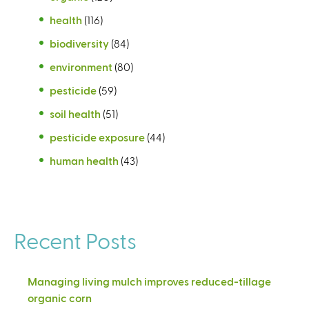
health
(116)
biodiversity
(84)
environment
(80)
pesticide
(59)
soil health
(51)
pesticide exposure
(44)
human health
(43)
Recent Posts
Managing living mulch improves reduced-tillage
organic corn