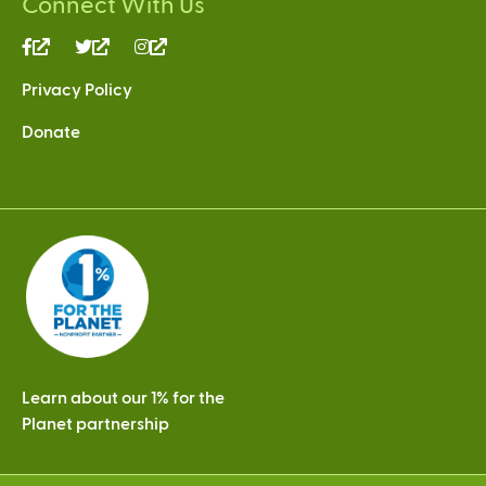
Connect With Us
(link
(link
(link
is
is
is
Privacy Policy
external)
external)
external)
Donate
Learn about our 1% for the
Planet partnership