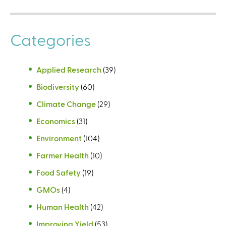
Categories
Applied Research
(39)
Biodiversity
(60)
Climate Change
(29)
Economics
(31)
Environment
(104)
Farmer Health
(10)
Food Safety
(19)
GMOs
(4)
Human Health
(42)
Improving Yield
(53)