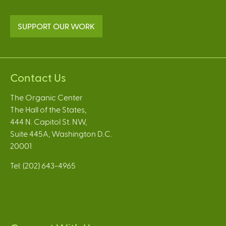
SUPPORT OUR WORK
Contact Us
The Organic Center
The Hall of the States,
444 N. Capitol St. NW,
Suite 445A, Washington D.C.
20001
Tel: (202) 643-4965