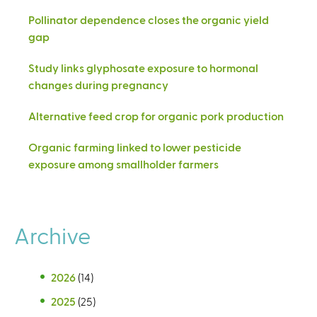
Pollinator dependence closes the organic yield
gap
Study links glyphosate exposure to hormonal
changes during pregnancy
Alternative feed crop for organic pork production
Organic farming linked to lower pesticide
exposure among smallholder farmers
Archive
2026
(14)
2025
(25)