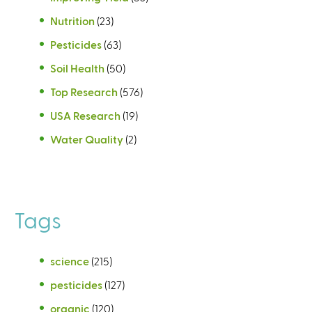
Nutrition
(23)
Pesticides
(63)
Soil Health
(50)
Top Research
(576)
USA Research
(19)
Water Quality
(2)
Tags
science
(215)
pesticides
(127)
organic
(120)