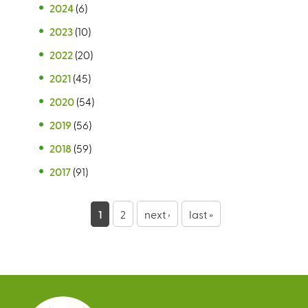
2024
(6)
2023
(10)
2022
(20)
2021
(45)
2020
(54)
2019
(56)
2018
(59)
2017
(91)
P
1
2
next ›
last »
a
g
e
s