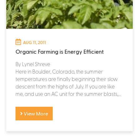
AUG 11, 2011
Organic Farming is Energy Efficient
By Lynel Shreve
Here in Boulder, Colorado, the summer
temperatures are finally beginning their slow
descent from the highs of July. If you are like
me, and use an AC unit for the summer blasts,...
View More