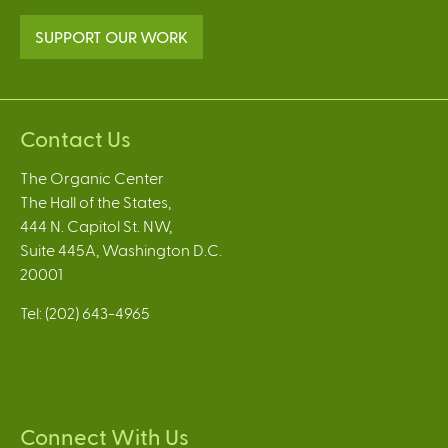
SUPPORT OUR WORK
Contact Us
The Organic Center
The Hall of the States,
444 N. Capitol St. NW,
Suite 445A, Washington D.C.
20001
Tel: (202) 643-4965
Connect With Us