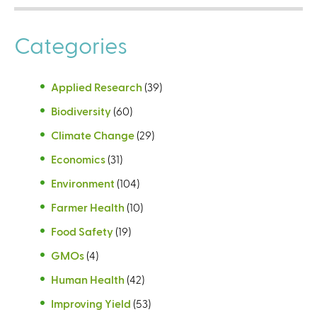
Categories
Applied Research
(39)
Biodiversity
(60)
Climate Change
(29)
Economics
(31)
Environment
(104)
Farmer Health
(10)
Food Safety
(19)
GMOs
(4)
Human Health
(42)
Improving Yield
(53)