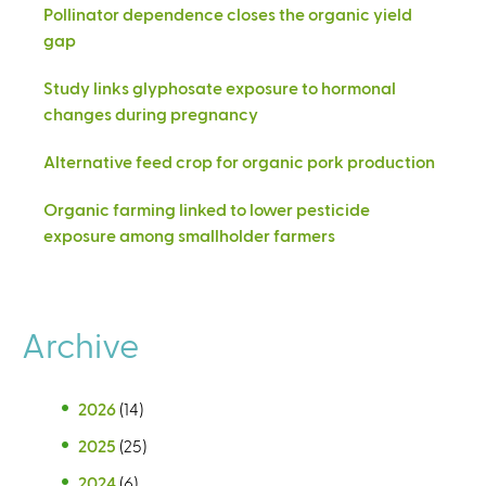
Pollinator dependence closes the organic yield
gap
Study links glyphosate exposure to hormonal
changes during pregnancy
Alternative feed crop for organic pork production
Organic farming linked to lower pesticide
exposure among smallholder farmers
Archive
2026
(14)
2025
(25)
2024
(6)