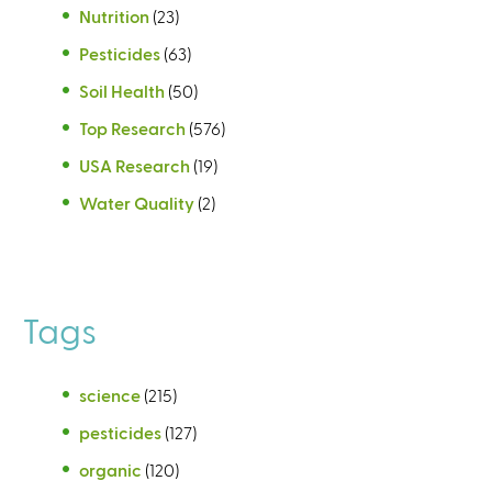
Nutrition
(23)
Pesticides
(63)
Soil Health
(50)
Top Research
(576)
USA Research
(19)
Water Quality
(2)
Tags
science
(215)
pesticides
(127)
organic
(120)