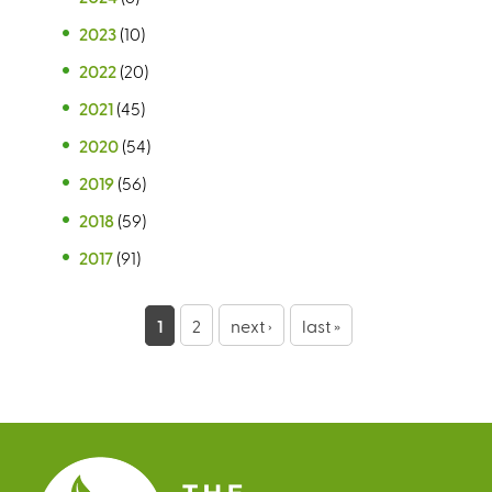
2023
(10)
2022
(20)
2021
(45)
2020
(54)
2019
(56)
2018
(59)
2017
(91)
P
1
2
next ›
last »
a
g
e
s