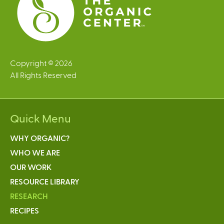
Copyright © 2026
All Rights Reserved
Quick Menu
WHY ORGANIC?
WHO WE ARE
OUR WORK
RESOURCE LIBRARY
RESEARCH
RECIPES