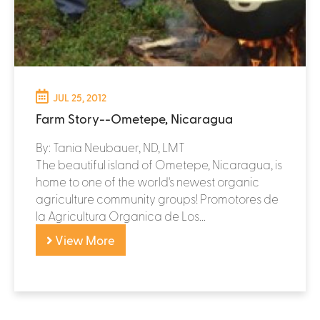
JUL 25, 2012
Farm Story--Ometepe, Nicaragua
By: Tania Neubauer, ND, LMT
The beautiful island of Ometepe, Nicaragua, is
home to one of the world's newest organic
agriculture community groups! Promotores de
la Agricultura Organica de Los...
View More