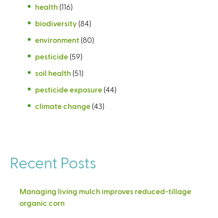
health
(116)
biodiversity
(84)
environment
(80)
pesticide
(59)
soil health
(51)
pesticide exposure
(44)
climate change
(43)
Recent Posts
Managing living mulch improves reduced-tillage
organic corn