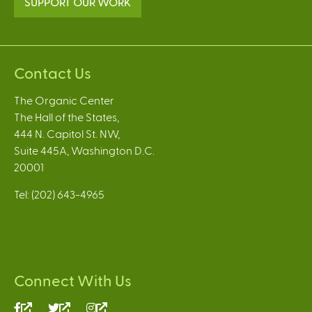
SUPPORT OUR WORK
Contact Us
The Organic Center
The Hall of the States,
444 N. Capitol St. NW,
Suite 445A, Washington D.C.
20001
Tel: (202) 643-4965
Connect With Us
(link
(link
(link