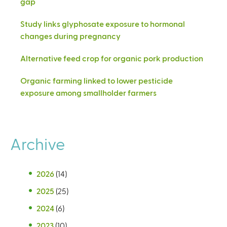
gap
Study links glyphosate exposure to hormonal
changes during pregnancy
Alternative feed crop for organic pork production
Organic farming linked to lower pesticide
exposure among smallholder farmers
Archive
2026
(14)
2025
(25)
2024
(6)
2023
(10)