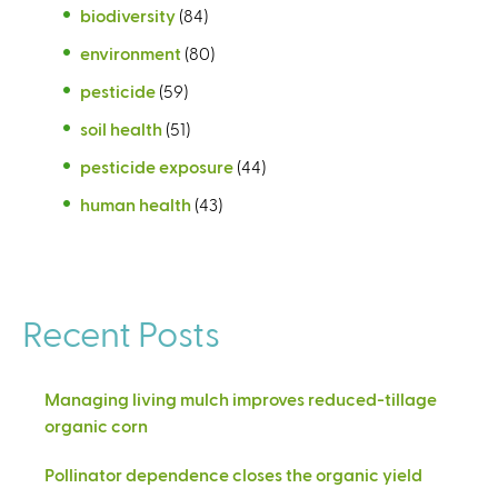
biodiversity
(84)
environment
(80)
pesticide
(59)
soil health
(51)
pesticide exposure
(44)
human health
(43)
Recent Posts
Managing living mulch improves reduced-tillage
organic corn
Pollinator dependence closes the organic yield