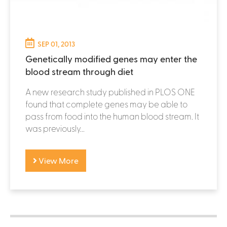
SEP 01, 2013
Genetically modified genes may enter the
blood stream through diet
A new research study published in PLOS ONE
found that complete genes may be able to
pass from food into the human blood stream. It
was previously...
View More