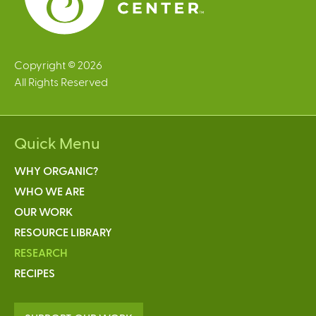
Copyright © 2026
All Rights Reserved
Quick Menu
WHY ORGANIC?
WHO WE ARE
OUR WORK
RESOURCE LIBRARY
RESEARCH
RECIPES