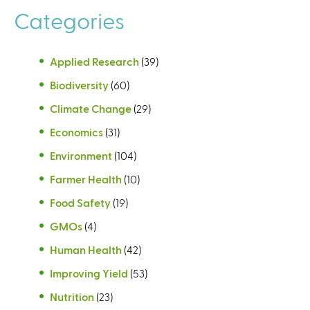
Categories
Applied Research
(39)
Biodiversity
(60)
Climate Change
(29)
Economics
(31)
Environment
(104)
Farmer Health
(10)
Food Safety
(19)
GMOs
(4)
Human Health
(42)
Improving Yield
(53)
Nutrition
(23)