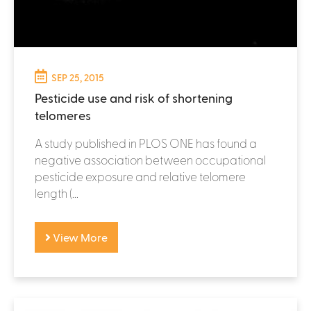
SEP 25, 2015
Pesticide use and risk of shortening
telomeres
A study published in PLOS ONE has found a
negative association between occupational
pesticide exposure and relative telomere
length (...
View More