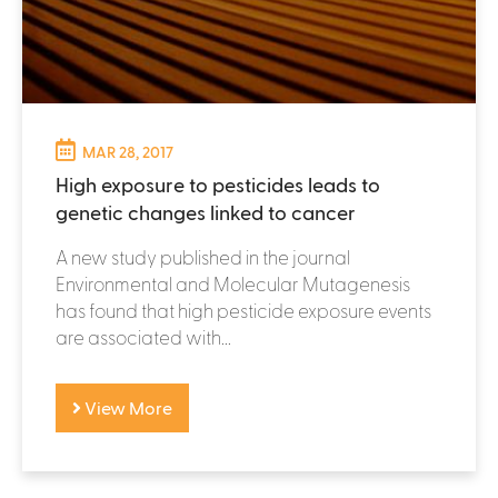
MAR 28, 2017
High exposure to pesticides leads to
genetic changes linked to cancer
A new study published in the journal
Environmental and Molecular Mutagenesis
has found that high pesticide exposure events
are associated with...
View More