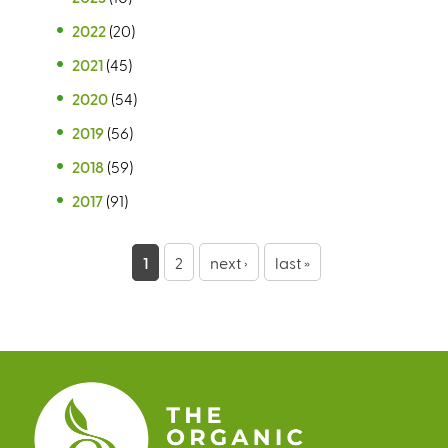
2022
(20)
2021
(45)
2020
(54)
2019
(56)
2018
(59)
2017
(91)
P
1
2
next ›
last »
a
g
e
s