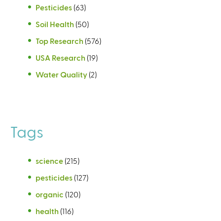
Pesticides
(63)
Soil Health
(50)
Top Research
(576)
USA Research
(19)
Water Quality
(2)
Tags
science
(215)
pesticides
(127)
organic
(120)
health
(116)