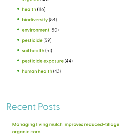
health
(116)
biodiversity
(84)
environment
(80)
pesticide
(59)
soil health
(51)
pesticide exposure
(44)
human health
(43)
Recent Posts
Managing living mulch improves reduced-tillage
organic corn