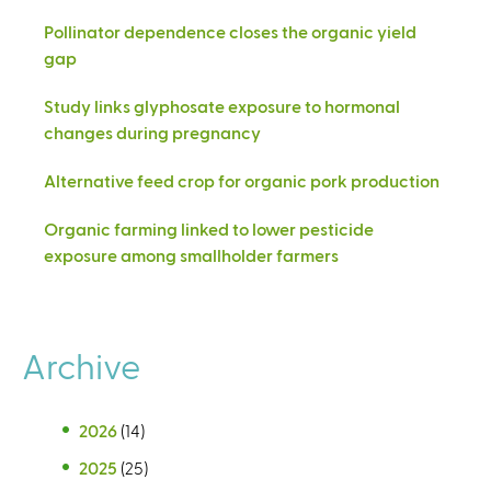
Pollinator dependence closes the organic yield
gap
Study links glyphosate exposure to hormonal
changes during pregnancy
Alternative feed crop for organic pork production
Organic farming linked to lower pesticide
exposure among smallholder farmers
Archive
2026
(14)
2025
(25)