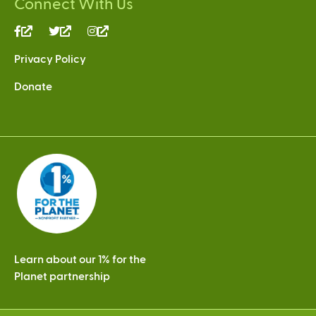
Connect With Us
(link
(link
(link
is
is
is
Privacy Policy
external)
external)
external)
Donate
Learn about our 1% for the
Planet partnership