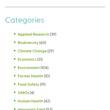
Categories
Applied Research
(39)
Biodiversity
(60)
Climate Change
(29)
Economics
(31)
Environment
(104)
Farmer Health
(10)
Food Safety
(19)
GMOs
(4)
Human Health
(42)
Improving Yield
(53)