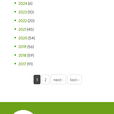
2024
(6)
2023
(10)
2022
(20)
2021
(45)
2020
(54)
2019
(56)
2018
(59)
2017
(91)
P
1
2
next ›
last »
a
g
e
s