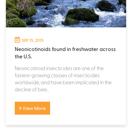
SEP 15, 2015
Neonicotinoids found in freshwater across
the U.S.
Neonicotinoid insecticides are one of the
fastest-growing classes of insecticides
worldwide, and have been implicated in the
decline of bee...
View More