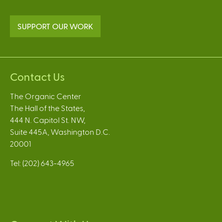
SUPPORT OUR WORK
Contact Us
The Organic Center
The Hall of the States,
444 N. Capitol St. NW,
Suite 445A, Washington D.C.
20001
Tel: (202) 643-4965