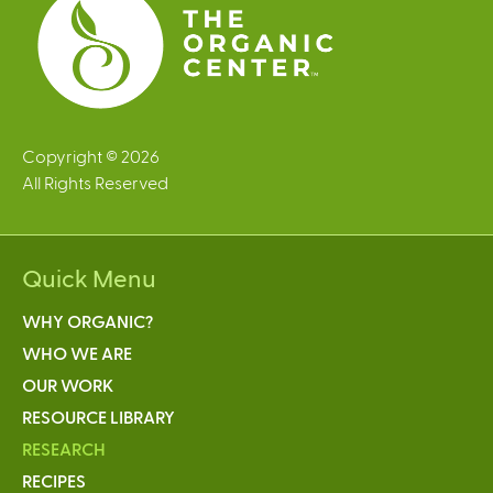
Copyright © 2026
All Rights Reserved
Quick Menu
WHY ORGANIC?
WHO WE ARE
OUR WORK
RESOURCE LIBRARY
RESEARCH
RECIPES