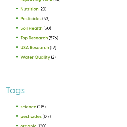
Nutrition
(23)
Pesticides
(63)
Soil Health
(50)
Top Research
(576)
USA Research
(19)
Water Quality
(2)
Tags
science
(215)
pesticides
(127)
organic
(120)