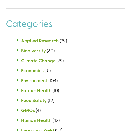
Categories
Applied Research
(39)
Biodiversity
(60)
Climate Change
(29)
Economics
(31)
Environment
(104)
Farmer Health
(10)
Food Safety
(19)
GMOs
(4)
Human Health
(42)
Improving Yield
(53)