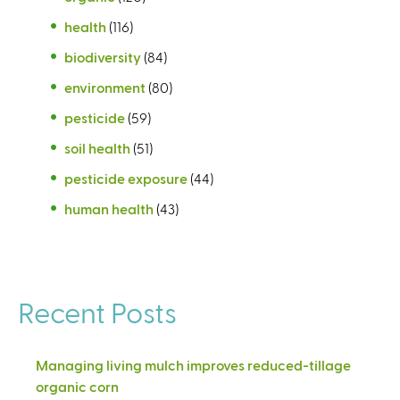
health
(116)
biodiversity
(84)
environment
(80)
pesticide
(59)
soil health
(51)
pesticide exposure
(44)
human health
(43)
Recent Posts
Managing living mulch improves reduced-tillage
organic corn