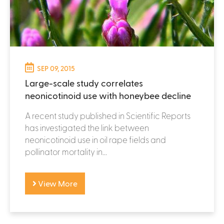
SEP 09, 2015
Large-scale study correlates
neonicotinoid use with honeybee decline
A recent study published in Scientific Reports
has investigated the link between
neonicotinoid use in oil rape fields and
pollinator mortality in...
View More