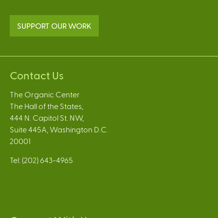
SUPPORT OUR WORK
Contact Us
The Organic Center
The Hall of the States,
444 N. Capitol St. NW,
Suite 445A, Washington D.C.
20001
Tel: (202) 643-4965