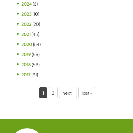
2024
(6)
2023
(10)
2022
(20)
2021
(45)
2020
(54)
2019
(56)
2018
(59)
2017
(91)
P
1
2
next ›
last »
a
g
e
s