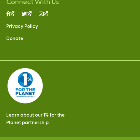
Connect With Us
(link
(link
(link
is
is
is
Privacy Policy
external)
external)
external)
Donate
Learn about our 1% for the
Planet partnership