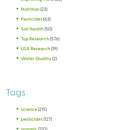
Nutrition
(23)
Pesticides
(63)
Soil Health
(50)
Top Research
(576)
USA Research
(19)
Water Quality
(2)
Tags
science
(215)
pesticides
(127)
organic
(120)