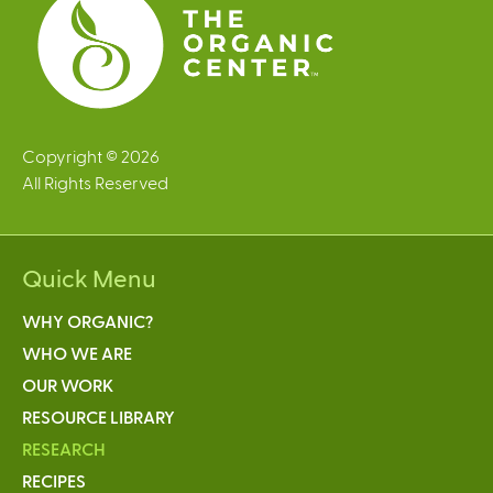
Copyright © 2026
All Rights Reserved
Quick Menu
WHY ORGANIC?
WHO WE ARE
OUR WORK
RESOURCE LIBRARY
RESEARCH
RECIPES