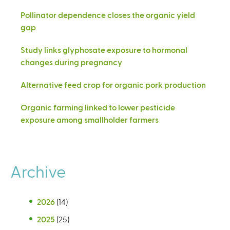
Pollinator dependence closes the organic yield
gap
Study links glyphosate exposure to hormonal
changes during pregnancy
Alternative feed crop for organic pork production
Organic farming linked to lower pesticide
exposure among smallholder farmers
Archive
2026
(14)
2025
(25)