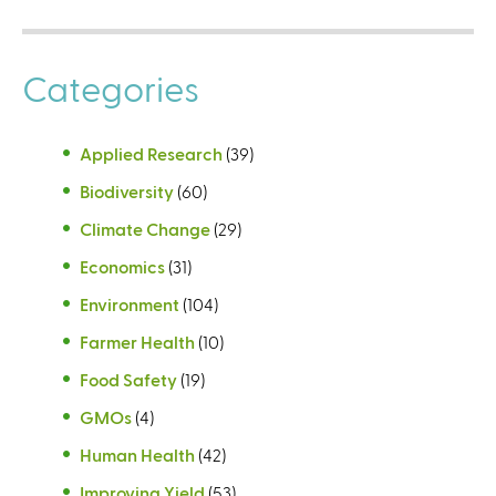
Categories
Applied Research
(39)
Biodiversity
(60)
Climate Change
(29)
Economics
(31)
Environment
(104)
Farmer Health
(10)
Food Safety
(19)
GMOs
(4)
Human Health
(42)
Improving Yield
(53)