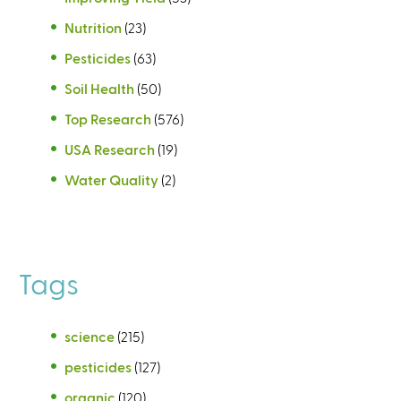
Nutrition
(23)
Pesticides
(63)
Soil Health
(50)
Top Research
(576)
USA Research
(19)
Water Quality
(2)
Tags
science
(215)
pesticides
(127)
organic
(120)