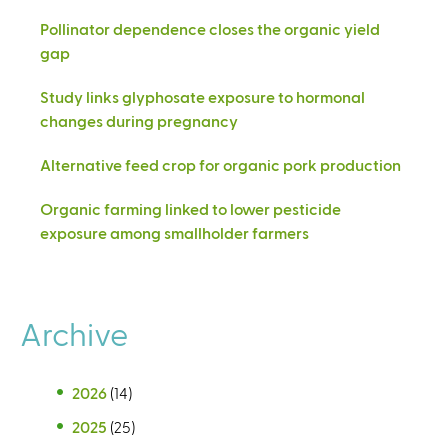
Pollinator dependence closes the organic yield
gap
Study links glyphosate exposure to hormonal
changes during pregnancy
Alternative feed crop for organic pork production
Organic farming linked to lower pesticide
exposure among smallholder farmers
Archive
2026
(14)
2025
(25)