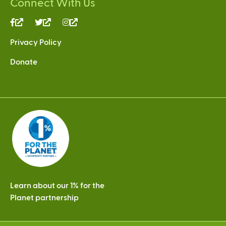
Connect With Us
(link
(link
(link
is
is
is
Privacy Policy
external)
external)
external)
Donate
Learn about our 1% for the
Planet partnership