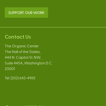
SUPPORT OUR WORK
Contact Us
The Organic Center
The Hall of the States,
444 N. Capitol St. NW,
Suite 445A, Washington D.C.
20001
Tel: (202) 643-4965