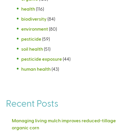
health
(116)
biodiversity
(84)
environment
(80)
pesticide
(59)
soil health
(51)
pesticide exposure
(44)
human health
(43)
Recent Posts
Managing living mulch improves reduced-tillage
organic corn