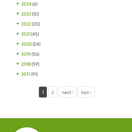
2024
(6)
2023
(10)
2022
(20)
2021
(45)
2020
(54)
2019
(56)
2018
(59)
2017
(91)
P
1
2
next ›
last »
a
g
e
s