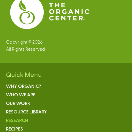
Copyright © 2026
All Rights Reserved
Quick Menu
WHY ORGANIC?
WHO WE ARE
OUR WORK
RESOURCE LIBRARY
RESEARCH
RECIPES