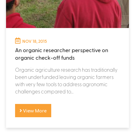
NOV 18, 2015
An organic researcher perspective on
organic check-off funds
Organic agriculture research has traditionally
been underfunded leaving organic farmers
with very few tools to address agronomic
challenges compared to...
View More