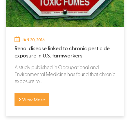
JAN 20, 2016
Renal disease linked to chronic pesticide
exposure in U.S. farmworkers
A study published in Occupational and
Environmental Medicine has found that chronic
exposure to...
View More