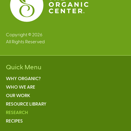
Copyright © 2026
All Rights Reserved
Quick Menu
WHY ORGANIC?
WHO WE ARE
OUR WORK
RESOURCE LIBRARY
RESEARCH
RECIPES