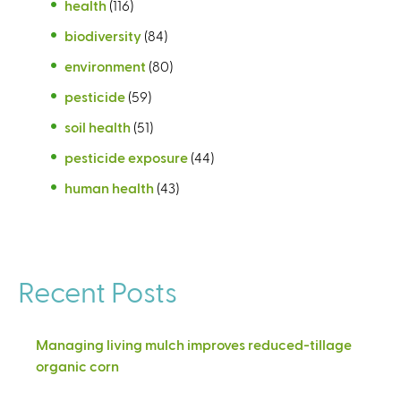
health
(116)
biodiversity
(84)
environment
(80)
pesticide
(59)
soil health
(51)
pesticide exposure
(44)
human health
(43)
Recent Posts
Managing living mulch improves reduced-tillage
organic corn