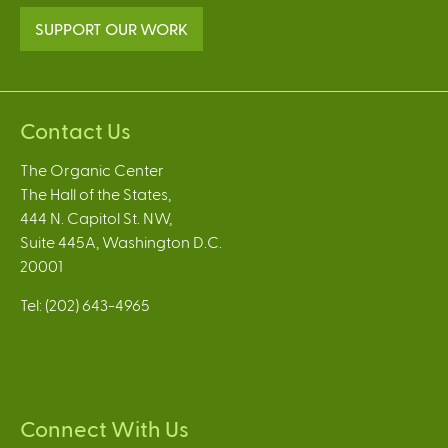
SUPPORT OUR WORK
Contact Us
The Organic Center
The Hall of the States,
444 N. Capitol St. NW,
Suite 445A, Washington D.C.
20001
Tel: (202) 643-4965
Connect With Us