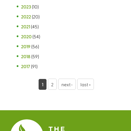
2023
(10)
2022
(20)
2021
(45)
2020
(54)
2019
(56)
2018
(59)
2017
(91)
P
1
2
next ›
last »
a
g
e
s