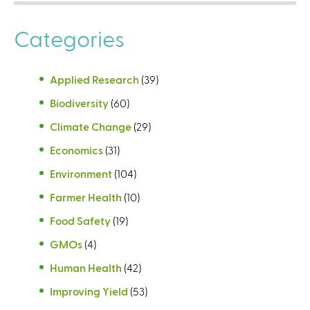
Categories
Applied Research
(39)
Biodiversity
(60)
Climate Change
(29)
Economics
(31)
Environment
(104)
Farmer Health
(10)
Food Safety
(19)
GMOs
(4)
Human Health
(42)
Improving Yield
(53)