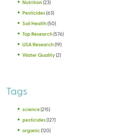
Nutrition
(23)
Pesticides
(63)
Soil Health
(50)
Top Research
(576)
USA Research
(19)
Water Quality
(2)
Tags
science
(215)
pesticides
(127)
organic
(120)