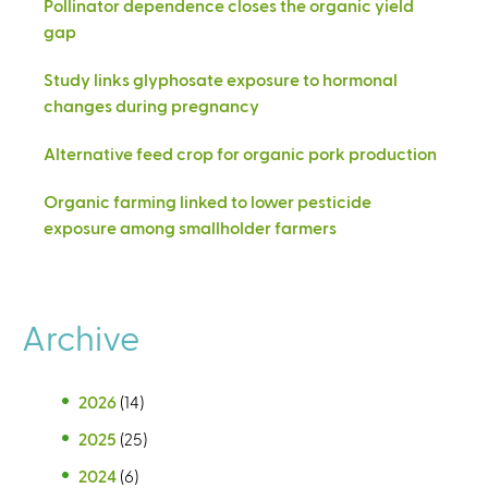
Pollinator dependence closes the organic yield
gap
Study links glyphosate exposure to hormonal
changes during pregnancy
Alternative feed crop for organic pork production
Organic farming linked to lower pesticide
exposure among smallholder farmers
Archive
2026
(14)
2025
(25)
2024
(6)