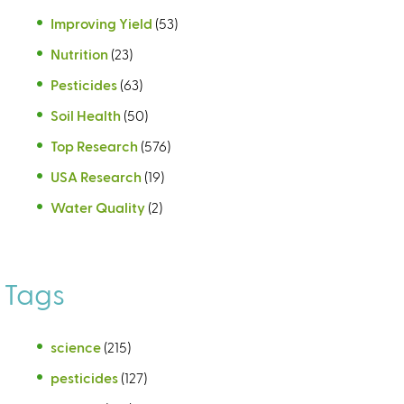
Improving Yield
(53)
Nutrition
(23)
Pesticides
(63)
Soil Health
(50)
Top Research
(576)
USA Research
(19)
Water Quality
(2)
Tags
science
(215)
pesticides
(127)