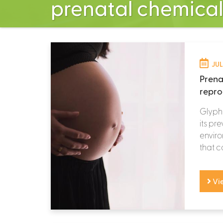
prenatal chemica
JUL
Prena
repro
Glypho
its pr
enviro
that c
Vi