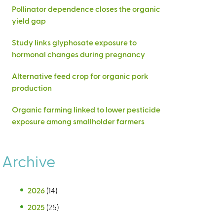
Pollinator dependence closes the organic
yield gap
Study links glyphosate exposure to
hormonal changes during pregnancy
Alternative feed crop for organic pork
production
Organic farming linked to lower pesticide
exposure among smallholder farmers
Archive
2026
(14)
2025
(25)