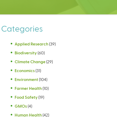
Categories
Applied Research
(39)
Biodiversity
(60)
Climate Change
(29)
Economics
(31)
Environment
(104)
Farmer Health
(10)
Food Safety
(19)
GMOs
(4)
Human Health
(42)