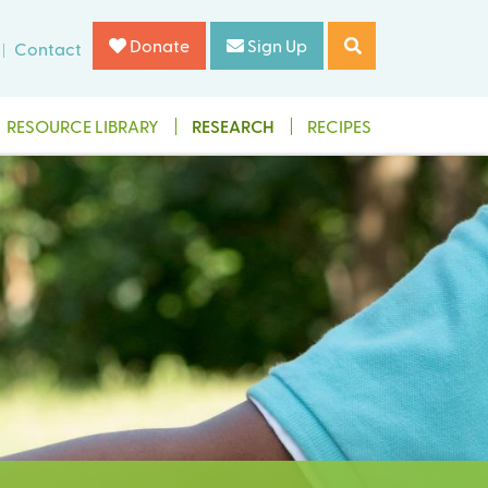
Donate
Sign Up
Contact
RESOURCE LIBRARY
RESEARCH
RECIPES