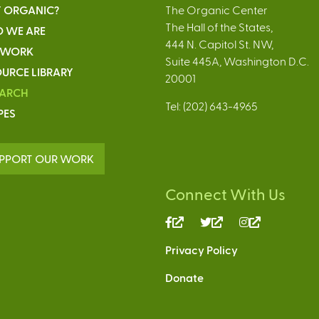
 ORGANIC?
The Organic Center
The Hall of the States,
 WE ARE
444 N. Capitol St. NW,
 WORK
Suite 445A, Washington D.C.
URCE LIBRARY
20001
EARCH
Tel: (202) 643-4965
PES
PPORT OUR WORK
Connect With Us
(link
(link
(link
is
is
is
Privacy Policy
external)
external)
external)
Donate