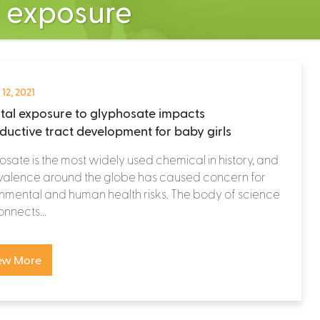
l exposure
 12, 2021
tal exposure to glyphosate impacts
ductive tract development for baby girls
sate is the most widely used chemical in history, and
evalence around the globe has caused concern for
nmental and human health risks. The body of science
onnects...
ew More