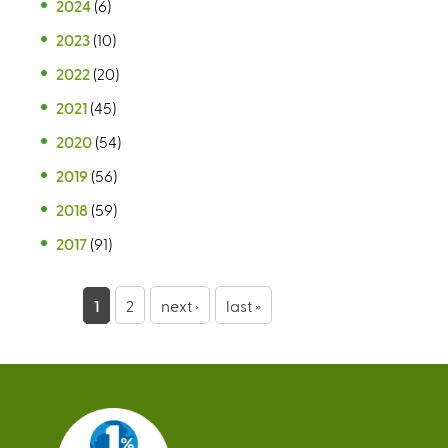
2024
(6)
2023
(10)
2022
(20)
2021
(45)
2020
(54)
2019
(56)
2018
(59)
2017
(91)
P
1
2
next ›
last »
a
g
e
s