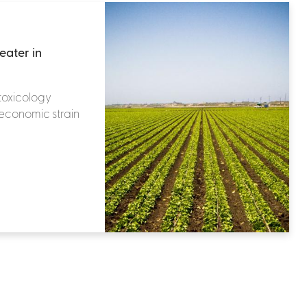
eater in
toxicology
 economic strain