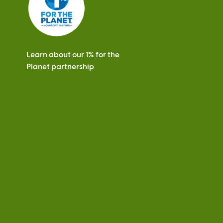
Learn about our 1% for the
Planet partnership