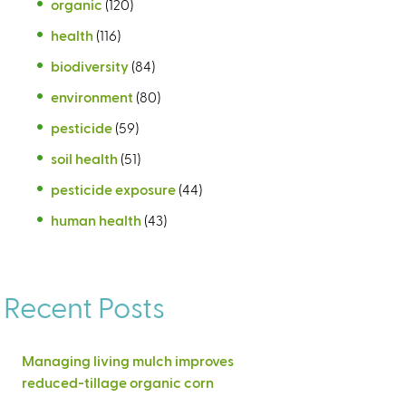
organic
(120)
health
(116)
biodiversity
(84)
environment
(80)
pesticide
(59)
soil health
(51)
pesticide exposure
(44)
human health
(43)
Recent Posts
Managing living mulch improves
reduced-tillage organic corn