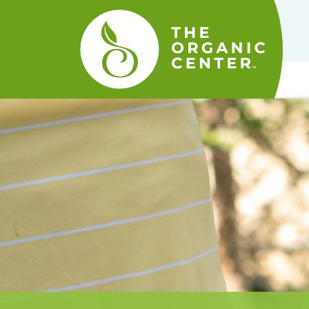
The
Organic
Center