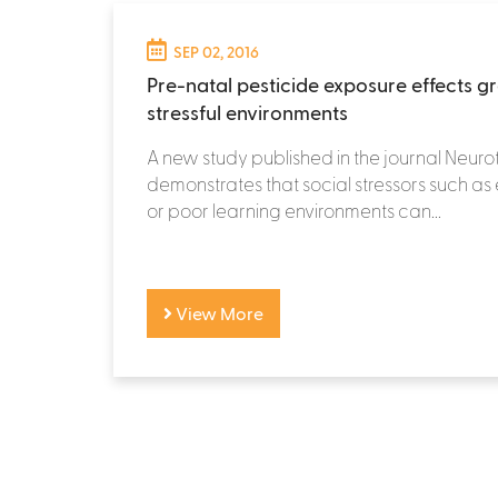
SEP 02, 2016
Pre-natal pesticide exposure effects gr
stressful environments
A new study published in the journal Neuro
demonstrates that social stressors such as
or poor learning environments can...
View More