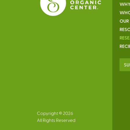
WHY
WHO
OUR
RESO
RES
RECI
SU
Copyright © 2026
All Rights Reserved