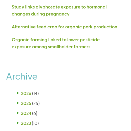
Study links glyphosate exposure to hormonal
changes during pregnancy
Alternative feed crop for organic pork production
Organic farming linked to lower pesticide
exposure among smallholder farmers
Archive
2026
(14)
2025
(25)
2024
(6)
2023
(10)