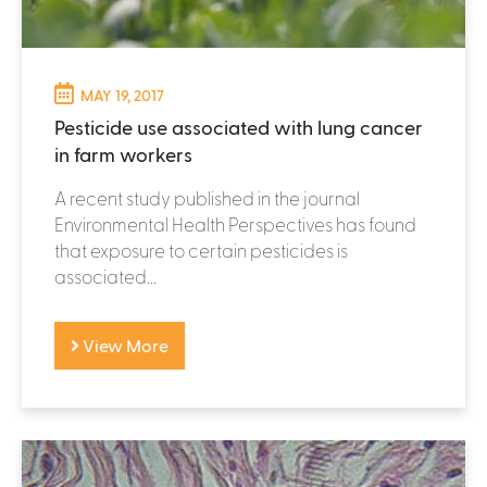
MAY 19, 2017
Pesticide use associated with lung cancer
in farm workers
A recent study published in the journal
Environmental Health Perspectives has found
that exposure to certain pesticides is
associated...
View More