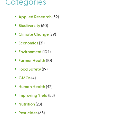
Categories
Applied Research
(39)
Biodiversity
(60)
Climate Change
(29)
Economics
(31)
Environment
(104)
Farmer Health
(10)
Food Safety
(19)
GMOs
(4)
Human Health
(42)
Improving Yield
(53)
Nutrition
(23)
Pesticides
(63)