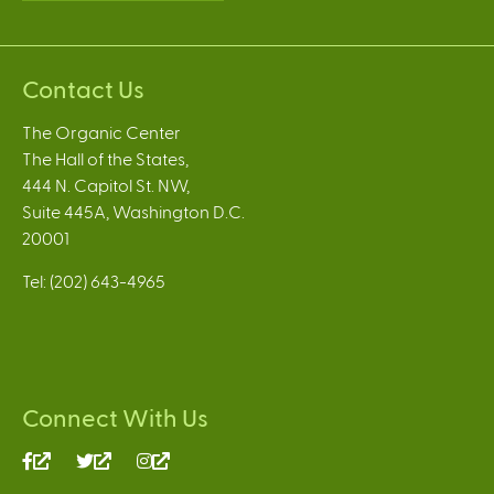
Contact Us
The Organic Center
The Hall of the States,
444 N. Capitol St. NW,
Suite 445A, Washington D.C.
20001
Tel: (202) 643-4965
Connect With Us
(link
(link
(link
is
is
is