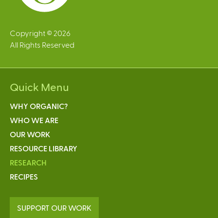
Copyright © 2026
All Rights Reserved
Quick Menu
WHY ORGANIC?
WHO WE ARE
OUR WORK
RESOURCE LIBRARY
RESEARCH
RECIPES
SUPPORT OUR WORK