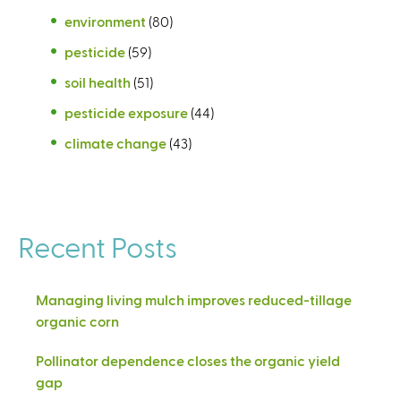
environment
(80)
pesticide
(59)
soil health
(51)
pesticide exposure
(44)
climate change
(43)
Recent Posts
Managing living mulch improves reduced-tillage
organic corn
Pollinator dependence closes the organic yield
gap