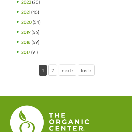
2022
(20)
2021
(45)
2020
(54)
2019
(56)
2018
(59)
2017
(91)
P
1
2
next ›
last »
a
g
e
s