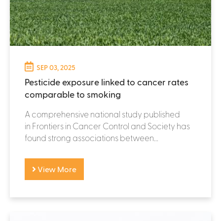
SEP 03, 2025
Pesticide exposure linked to cancer rates
comparable to smoking
A comprehensive national study published
in Frontiers in Cancer Control and Society has
found strong associations between...
View More