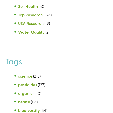
Soil Health
(50)
Top Research
(576)
USA Research
(19)
Water Quality
(2)
Tags
science
(215)
pesticides
(127)
organic
(120)
health
(116)
biodiversity
(84)