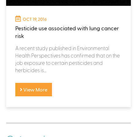
OCT 19, 2016
Pesticide use associated with lung cancer
risk
A recent study published in Environmental
Health Perspectives has confirmed that on the
job exposure to certain pesticides and
herbicides is...
View More