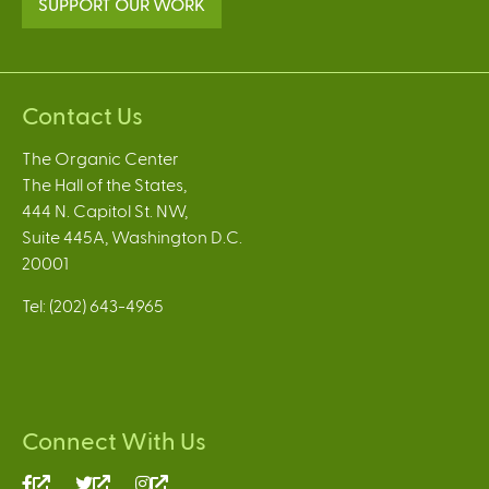
SUPPORT OUR WORK
Contact Us
The Organic Center
The Hall of the States,
444 N. Capitol St. NW,
Suite 445A, Washington D.C.
20001
Tel: (202) 643-4965
Connect With Us
(link
(link
(link