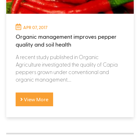
APR 07, 2017
Organic management improves pepper
quality and soil health
A recent study published in Organic
Agriculture investigated the quality of Capia
peppers grown under conventional and
organic management....
View More