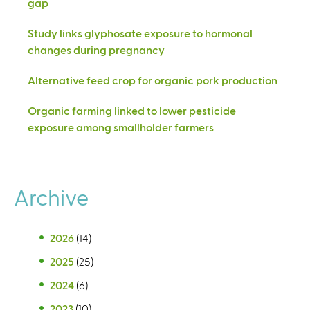
gap
Study links glyphosate exposure to hormonal
changes during pregnancy
Alternative feed crop for organic pork production
Organic farming linked to lower pesticide
exposure among smallholder farmers
Archive
2026
(14)
2025
(25)
2024
(6)
2023
(10)