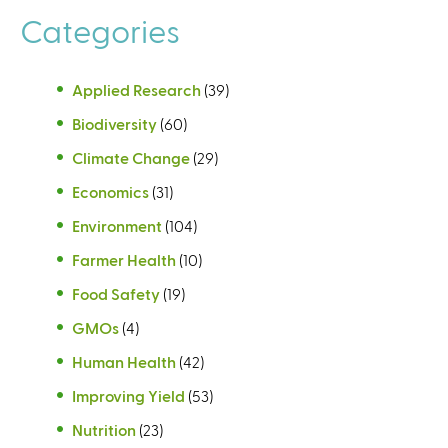
Categories
Applied Research
(39)
Biodiversity
(60)
Climate Change
(29)
Economics
(31)
Environment
(104)
Farmer Health
(10)
Food Safety
(19)
GMOs
(4)
Human Health
(42)
Improving Yield
(53)
Nutrition
(23)