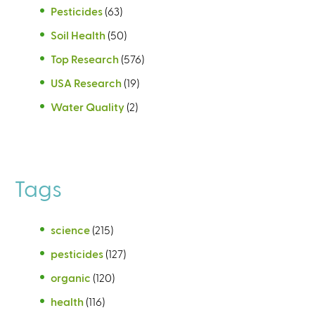
Pesticides
(63)
Soil Health
(50)
Top Research
(576)
USA Research
(19)
Water Quality
(2)
Tags
science
(215)
pesticides
(127)
organic
(120)
health
(116)