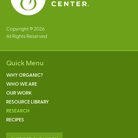
Copyright © 2026
All Rights Reserved
Quick Menu
WHY ORGANIC?
WHO WE ARE
OUR WORK
RESOURCE LIBRARY
RESEARCH
RECIPES