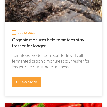
JUL 12, 2022
Organic manures help tomatoes stay
fresher for longer
Tomatoes produced in soils fertilized with
fermented organic manures stay fresher for
longer, and carry more firmness,...
View More