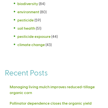
biodiversity
(84)
environment
(80)
pesticide
(59)
soil health
(51)
pesticide exposure
(44)
climate change
(43)
Recent Posts
Managing living mulch improves reduced-tillage
organic corn
Pollinator dependence closes the organic yield