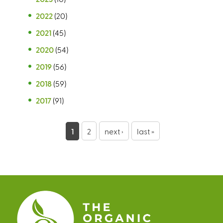
2022
(20)
2021
(45)
2020
(54)
2019
(56)
2018
(59)
2017
(91)
P
1
2
next ›
last »
a
g
e
s