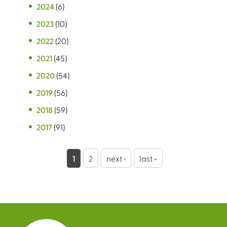
2024
(6)
2023
(10)
2022
(20)
2021
(45)
2020
(54)
2019
(56)
2018
(59)
2017
(91)
P
1
2
next ›
last »
a
g
e
s