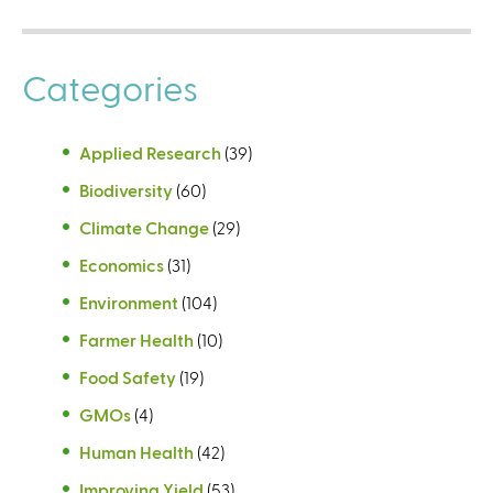
Categories
Applied Research
(39)
Biodiversity
(60)
Climate Change
(29)
Economics
(31)
Environment
(104)
Farmer Health
(10)
Food Safety
(19)
GMOs
(4)
Human Health
(42)
Improving Yield
(53)