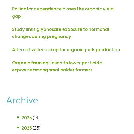
Pollinator dependence closes the organic yield
gap
Study links glyphosate exposure to hormonal
changes during pregnancy
Alternative feed crop for organic pork production
Organic farming linked to lower pesticide
exposure among smallholder farmers
Archive
2026
(14)
2025
(25)