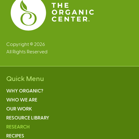
Copyright © 2026
All Rights Reserved
Quick Menu
WHY ORGANIC?
WHO WE ARE
OUR WORK
RESOURCE LIBRARY
RESEARCH
RECIPES