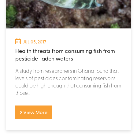
JUL 05, 2017
Health threats from consuming fish from
pesticide-laden waters
A study from researchers in Ghana found that
levels of pesticides contaminating reservoirs
could be high enough that consuming fish from
those...
View More