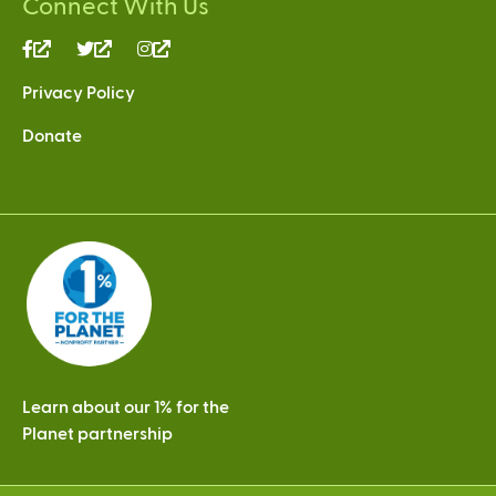
Connect With Us
(link
(link
(link
is
is
is
Privacy Policy
external)
external)
external)
Donate
Learn about our 1% for the
Planet partnership