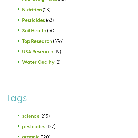
Nutrition
(23)
Pesticides
(63)
Soil Health
(50)
Top Research
(576)
USA Research
(19)
Water Quality
(2)
Tags
science
(215)
pesticides
(127)
organic
(120)