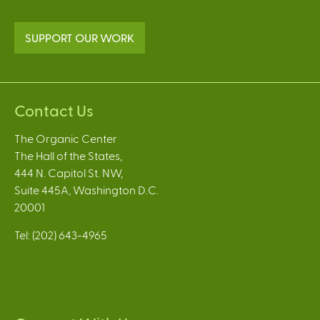
SUPPORT OUR WORK
Contact Us
The Organic Center
The Hall of the States,
444 N. Capitol St. NW,
Suite 445A, Washington D.C.
20001
Tel: (202) 643-4965