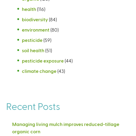
health
(116)
biodiversity
(84)
environment
(80)
pesticide
(59)
soil health
(51)
pesticide exposure
(44)
climate change
(43)
Recent Posts
Managing living mulch improves reduced-tillage
organic corn