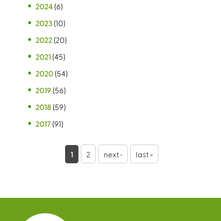
2024
(6)
2023
(10)
2022
(20)
2021
(45)
2020
(54)
2019
(56)
2018
(59)
2017
(91)
P
1
2
next ›
last »
a
g
e
s