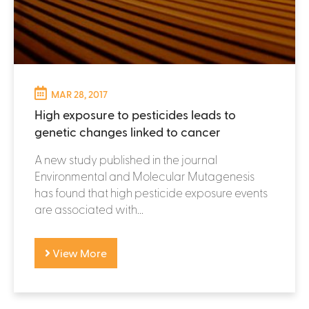
MAR 28, 2017
High exposure to pesticides leads to
genetic changes linked to cancer
A new study published in the journal
Environmental and Molecular Mutagenesis
has found that high pesticide exposure events
are associated with...
View More