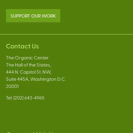
SUPPORT OUR WORK
Contact Us
The Organic Center
The Hall of the States,
444 N. Capitol St. NW,
Suite 445A, Washington D.C.
20001
Tel: (202) 643-4965