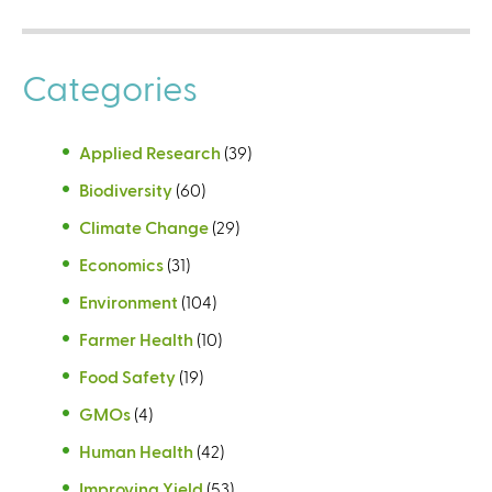
Categories
Applied Research
(39)
Biodiversity
(60)
Climate Change
(29)
Economics
(31)
Environment
(104)
Farmer Health
(10)
Food Safety
(19)
GMOs
(4)
Human Health
(42)
Improving Yield
(53)