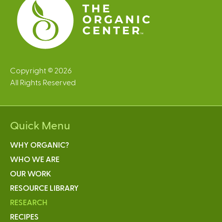
Copyright © 2026
All Rights Reserved
Quick Menu
WHY ORGANIC?
WHO WE ARE
OUR WORK
RESOURCE LIBRARY
RESEARCH
RECIPES