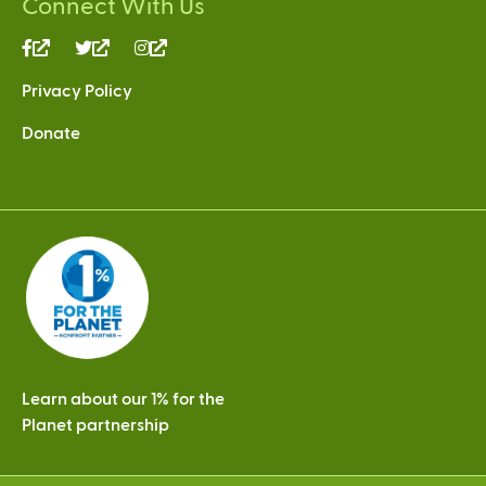
Connect With Us
(link
(link
(link
is
is
is
Privacy Policy
external)
external)
external)
Donate
Learn about our 1% for the
Planet partnership