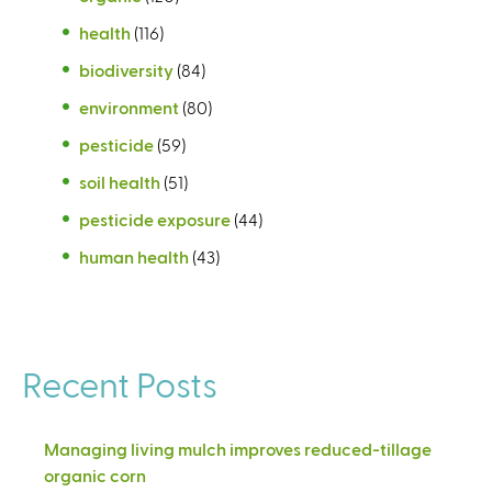
health
(116)
biodiversity
(84)
environment
(80)
pesticide
(59)
soil health
(51)
pesticide exposure
(44)
human health
(43)
Recent Posts
Managing living mulch improves reduced-tillage
organic corn