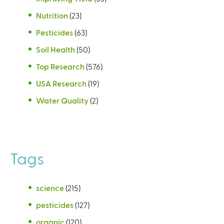
Nutrition
(23)
Pesticides
(63)
Soil Health
(50)
Top Research
(576)
USA Research
(19)
Water Quality
(2)
Tags
science
(215)
pesticides
(127)
organic
(120)