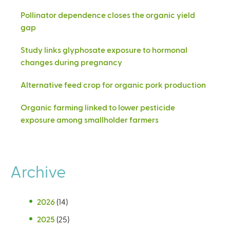
Pollinator dependence closes the organic yield
gap
Study links glyphosate exposure to hormonal
changes during pregnancy
Alternative feed crop for organic pork production
Organic farming linked to lower pesticide
exposure among smallholder farmers
Archive
2026
(14)
2025
(25)