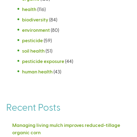
health
(116)
biodiversity
(84)
environment
(80)
pesticide
(59)
soil health
(51)
pesticide exposure
(44)
human health
(43)
Recent Posts
Managing living mulch improves reduced-tillage
organic corn