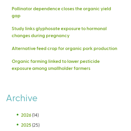
Pollinator dependence closes the organic yield
gap
Study links glyphosate exposure to hormonal
changes during pregnancy
Alternative feed crop for organic pork production
Organic farming linked to lower pesticide
exposure among smallholder farmers
Archive
2026
(14)
2025
(25)