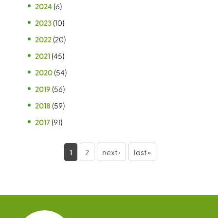
2024
(6)
2023
(10)
2022
(20)
2021
(45)
2020
(54)
2019
(56)
2018
(59)
2017
(91)
P
1
2
next ›
last »
a
g
e
s