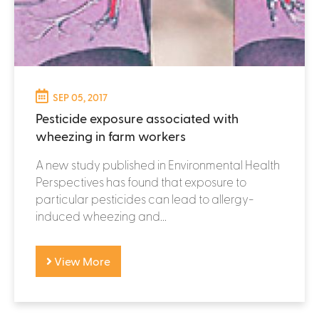
SEP 05, 2017
Pesticide exposure associated with
wheezing in farm workers
A new study published in Environmental Health
Perspectives has found that exposure to
particular pesticides can lead to allergy-
induced wheezing and...
View More