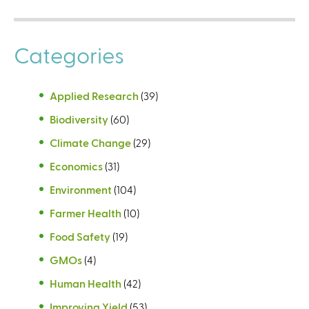
Categories
Applied Research
(39)
Biodiversity
(60)
Climate Change
(29)
Economics
(31)
Environment
(104)
Farmer Health
(10)
Food Safety
(19)
GMOs
(4)
Human Health
(42)
Improving Yield
(53)