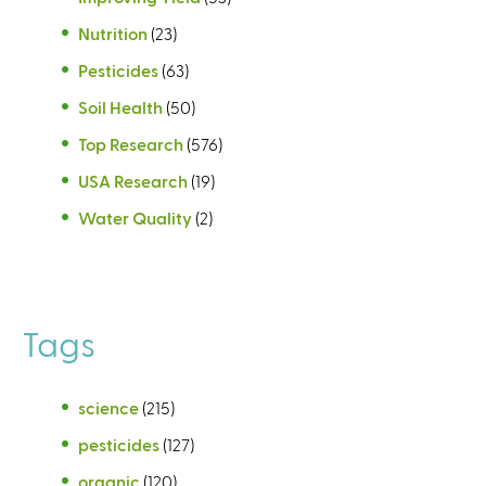
Nutrition
(23)
Pesticides
(63)
Soil Health
(50)
Top Research
(576)
USA Research
(19)
Water Quality
(2)
Tags
science
(215)
pesticides
(127)
organic
(120)