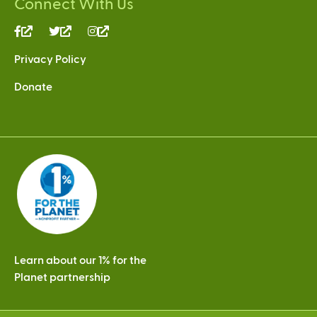
Connect With Us
(link
(link
(link
is
is
is
Privacy Policy
external)
external)
external)
Donate
Learn about our 1% for the
Planet partnership