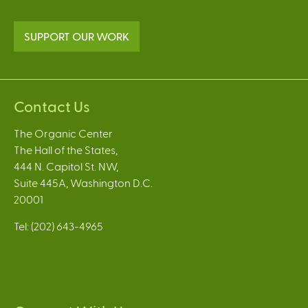
SUPPORT OUR WORK
Contact Us
The Organic Center
The Hall of the States,
444 N. Capitol St. NW,
Suite 445A, Washington D.C.
20001
Tel: (202) 643-4965