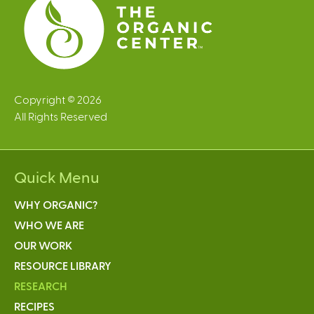
Copyright © 2026
All Rights Reserved
Quick Menu
WHY ORGANIC?
WHO WE ARE
OUR WORK
RESOURCE LIBRARY
RESEARCH
RECIPES