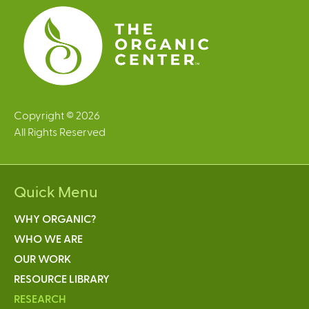
s
Copyright © 2026
All Rights Reserved
Quick Menu
WHY ORGANIC?
WHO WE ARE
OUR WORK
RESOURCE LIBRARY
RESEARCH