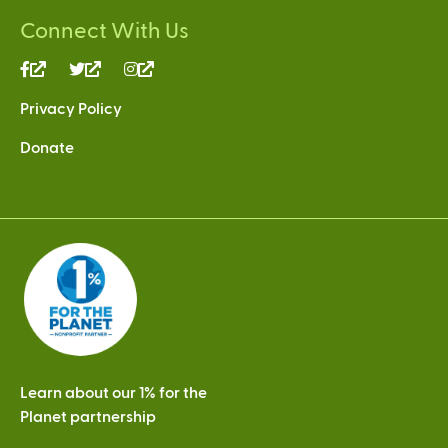
Connect With Us
(link
(link
(link
is
is
is
Privacy Policy
external)
external)
external)
Donate
Learn about our 1% for the
Planet partnership