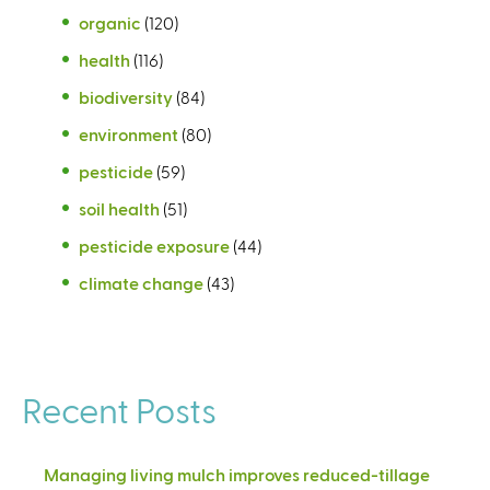
organic
(120)
health
(116)
biodiversity
(84)
environment
(80)
pesticide
(59)
soil health
(51)
pesticide exposure
(44)
climate change
(43)
Recent Posts
Managing living mulch improves reduced-tillage