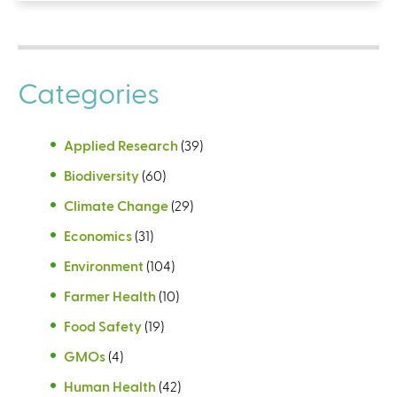
Categories
Applied Research
(39)
Biodiversity
(60)
Climate Change
(29)
Economics
(31)
Environment
(104)
Farmer Health
(10)
Food Safety
(19)
GMOs
(4)
Human Health
(42)