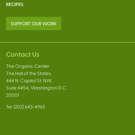
RECIPES
SUPPORT OUR WORK
Contact Us
The Organic Center
The Hall of the States,
444 N. Capitol St. NW,
Suite 445A, Washington D.C.
20001
Tel: (202) 643-4965