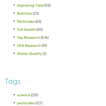
Improving Yield
(53)
Nutrition
(23)
Pesticides
(63)
Soil Health
(50)
Top Research
(576)
USA Research
(19)
Water Quality
(2)
Tags
science
(215)
pesticides
(127)