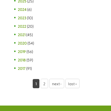
2025
(25)
2024
(6)
2023
(10)
2022
(20)
2021
(45)
2020
(54)
2019
(56)
2018
(59)
2017
(91)
P
1
2
next ›
last »
a
g
e