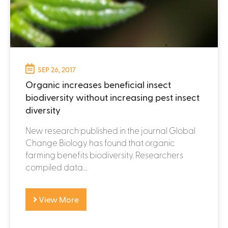
SEP 26, 2017
Organic increases beneficial insect
biodiversity without increasing pest insect
diversity
New research published in the journal Global
Change Biology has found that organic
farming benefits biodiversity. Researchers
compiled data...
View More