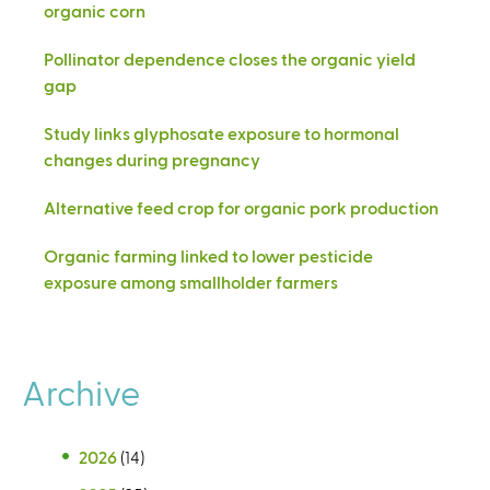
organic corn
Pollinator dependence closes the organic yield
gap
Study links glyphosate exposure to hormonal
changes during pregnancy
Alternative feed crop for organic pork production
Organic farming linked to lower pesticide
exposure among smallholder farmers
Archive
2026
(14)