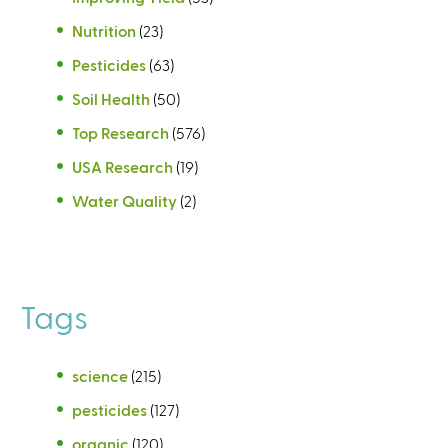
Nutrition
(23)
Pesticides
(63)
Soil Health
(50)
Top Research
(576)
USA Research
(19)
Water Quality
(2)
Tags
science
(215)
pesticides
(127)
organic
(120)