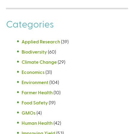
Categories
Applied Research
(39)
Biodiversity
(60)
Climate Change
(29)
Economics
(31)
Environment
(104)
Farmer Health
(10)
Food Safety
(19)
GMOs
(4)
Human Health
(42)
Improving Yield
(53)