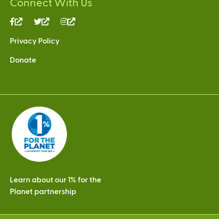
Connect With Us
(link
(link
(link
is
is
is
Privacy Policy
external)
external)
external)
Donate
Learn about our 1% for the
Planet partnership