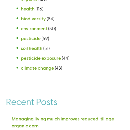
health
(116)
biodiversity
(84)
environment
(80)
pesticide
(59)
soil health
(51)
pesticide exposure
(44)
climate change
(43)
Recent Posts
Managing living mulch improves reduced-tillage
organic corn