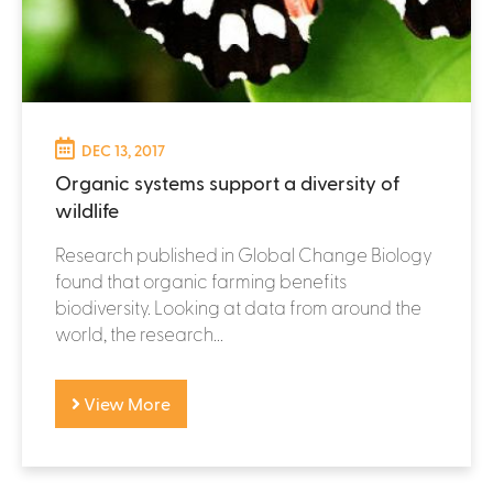
DEC 13, 2017
Organic systems support a diversity of
wildlife
Research published in Global Change Biology
found that organic farming benefits
biodiversity. Looking at data from around the
world, the research...
View More