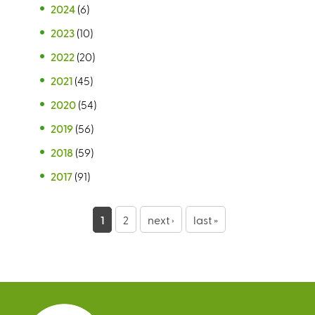
2024
(6)
2023
(10)
2022
(20)
2021
(45)
2020
(54)
2019
(56)
2018
(59)
2017
(91)
P
1
2
next ›
last »
a
g
e
s