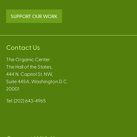
SUPPORT OUR WORK
Contact Us
The Organic Center
The Hall of the States,
444 N. Capitol St. NW,
Suite 445A, Washington D.C.
20001
Tel: (202) 643-4965