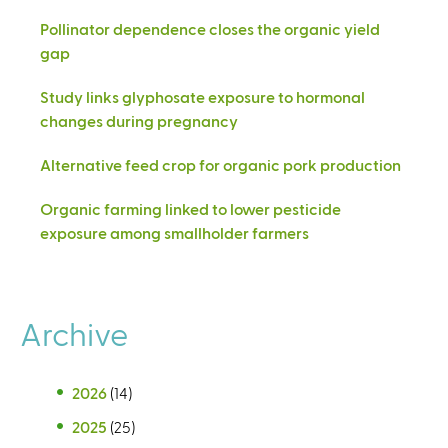
Pollinator dependence closes the organic yield
gap
Study links glyphosate exposure to hormonal
changes during pregnancy
Alternative feed crop for organic pork production
Organic farming linked to lower pesticide
exposure among smallholder farmers
Archive
2026
(14)
2025
(25)