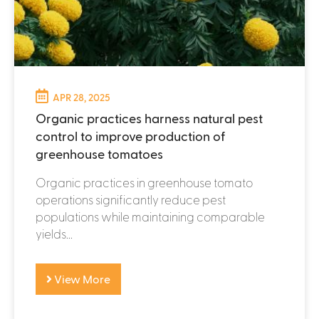
APR 28, 2025
Organic practices harness natural pest
control to improve production of
greenhouse tomatoes
Organic practices in greenhouse tomato
operations significantly reduce pest
populations while maintaining comparable
yields...
View More