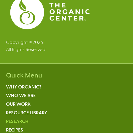
Copyright © 2026
All Rights Reserved
Quick Menu
WHY ORGANIC?
WHO WE ARE
OUR WORK
RESOURCE LIBRARY
RESEARCH
RECIPES