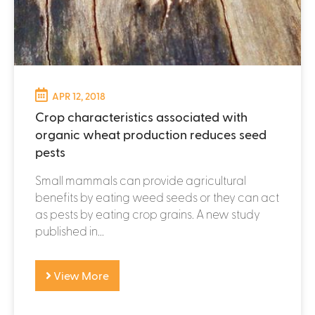
APR 12, 2018
Crop characteristics associated with
organic wheat production reduces seed
pests
Small mammals can provide agricultural
benefits by eating weed seeds or they can act
as pests by eating crop grains. A new study
published in...
View More