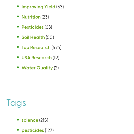
Improving Yield
(53)
Nutrition
(23)
Pesticides
(63)
Soil Health
(50)
Top Research
(576)
USA Research
(19)
Water Quality
(2)
Tags
science
(215)
pesticides
(127)