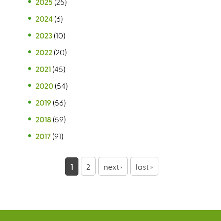
2025
(25)
2024
(6)
2023
(10)
2022
(20)
2021
(45)
2020
(54)
2019
(56)
2018
(59)
2017
(91)
P
1
2
next ›
last »
a
g
e