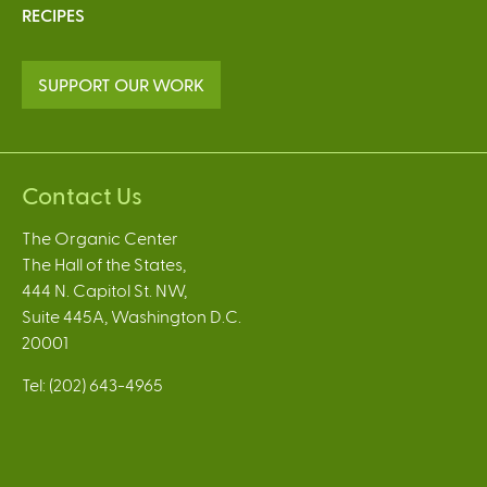
RECIPES
SUPPORT OUR WORK
Contact Us
The Organic Center
The Hall of the States,
444 N. Capitol St. NW,
Suite 445A, Washington D.C.
20001
Tel: (202) 643-4965