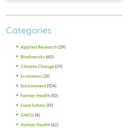
Categories
Applied Research
(39)
Biodiversity
(60)
Climate Change
(29)
Economics
(31)
Environment
(104)
Farmer Health
(10)
Food Safety
(19)
GMOs
(4)
Human Health
(42)