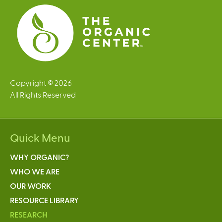
s
Copyright © 2026
All Rights Reserved
Quick Menu
WHY ORGANIC?
WHO WE ARE
OUR WORK
RESOURCE LIBRARY
RESEARCH