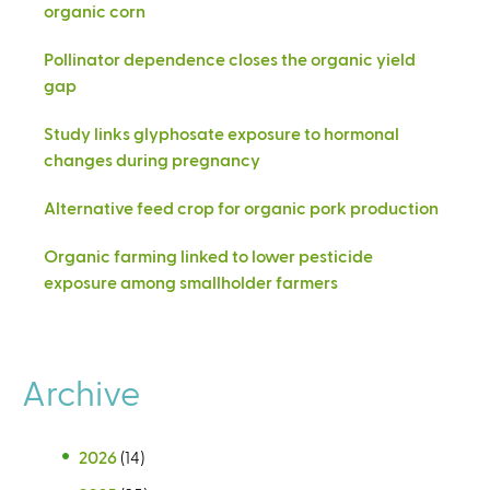
organic corn
Pollinator dependence closes the organic yield
gap
Study links glyphosate exposure to hormonal
changes during pregnancy
Alternative feed crop for organic pork production
Organic farming linked to lower pesticide
exposure among smallholder farmers
Archive
2026
(14)