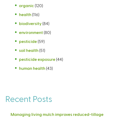
organic
(120)
health
(116)
biodiversity
(84)
environment
(80)
pesticide
(59)
soil health
(51)
pesticide exposure
(44)
human health
(43)
Recent Posts
Managing living mulch improves reduced-tillage