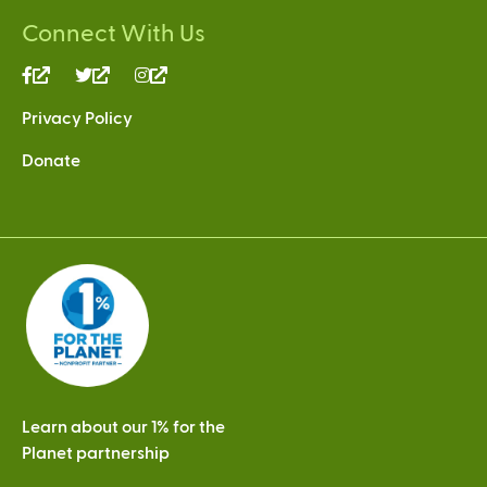
Connect With Us
(link
(link
(link
is
is
is
Privacy Policy
external)
external)
external)
Donate
Learn about our 1% for the
Planet partnership