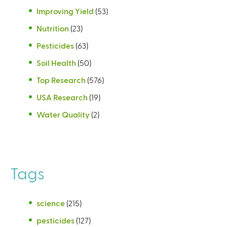
Improving Yield
(53)
Nutrition
(23)
Pesticides
(63)
Soil Health
(50)
Top Research
(576)
USA Research
(19)
Water Quality
(2)
Tags
science
(215)
pesticides
(127)