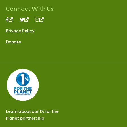
Connect With Us
(link
(link
(link
is
is
is
Privacy Policy
external)
external)
external)
Donate
Learn about our 1% for the
Planet partnership