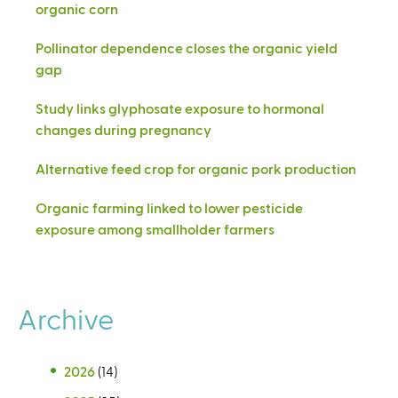
organic corn
Pollinator dependence closes the organic yield
gap
Study links glyphosate exposure to hormonal
changes during pregnancy
Alternative feed crop for organic pork production
Organic farming linked to lower pesticide
exposure among smallholder farmers
Archive
2026
(14)