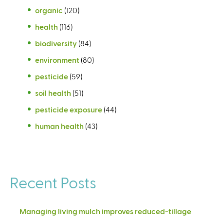
organic
(120)
health
(116)
biodiversity
(84)
environment
(80)
pesticide
(59)
soil health
(51)
pesticide exposure
(44)
human health
(43)
Recent Posts
Managing living mulch improves reduced-tillage