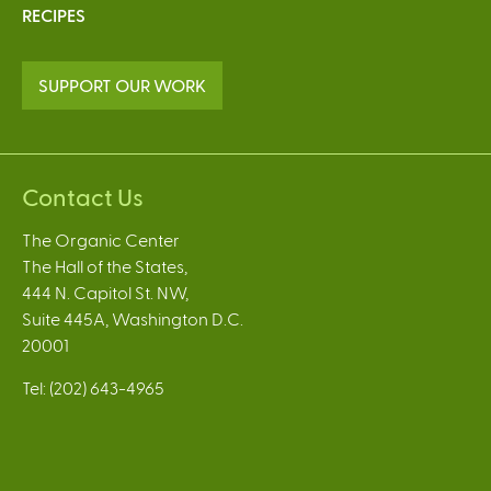
RECIPES
SUPPORT OUR WORK
Contact Us
The Organic Center
The Hall of the States,
444 N. Capitol St. NW,
Suite 445A, Washington D.C.
20001
Tel: (202) 643-4965