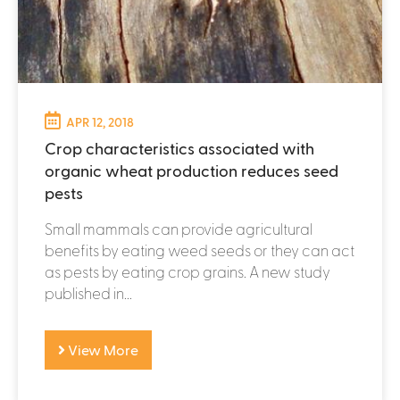
APR 12, 2018
Crop characteristics associated with
organic wheat production reduces seed
pests
Small mammals can provide agricultural
benefits by eating weed seeds or they can act
as pests by eating crop grains. A new study
published in...
View More