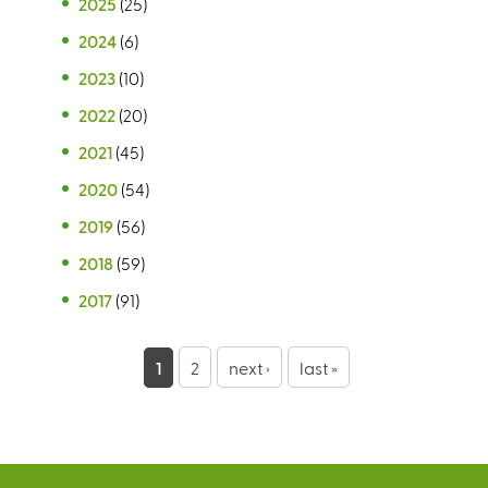
2025
(25)
2024
(6)
2023
(10)
2022
(20)
2021
(45)
2020
(54)
2019
(56)
2018
(59)
2017
(91)
P
1
2
next ›
last »
a
g
e