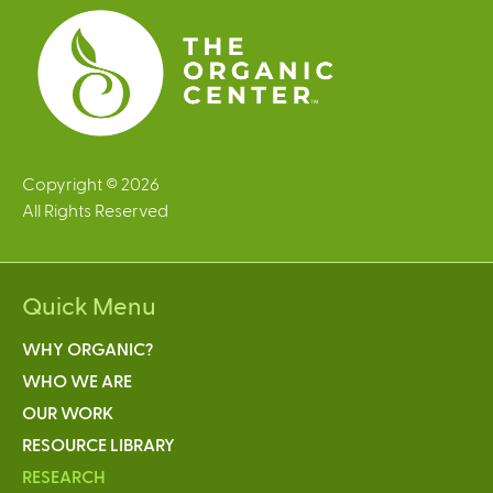
s
Copyright © 2026
All Rights Reserved
Quick Menu
WHY ORGANIC?
WHO WE ARE
OUR WORK
RESOURCE LIBRARY
RESEARCH