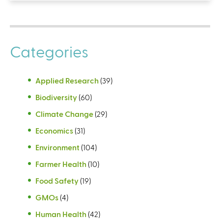
Categories
Applied Research
(39)
Biodiversity
(60)
Climate Change
(29)
Economics
(31)
Environment
(104)
Farmer Health
(10)
Food Safety
(19)
GMOs
(4)
Human Health
(42)