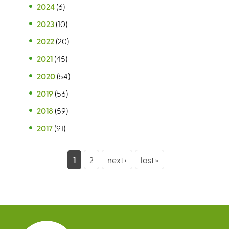
2024
(6)
2023
(10)
2022
(20)
2021
(45)
2020
(54)
2019
(56)
2018
(59)
2017
(91)
P
1
2
next ›
last »
a
g
e
s