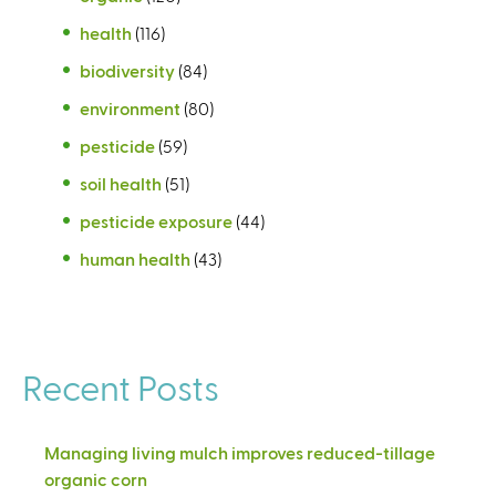
health
(116)
biodiversity
(84)
environment
(80)
pesticide
(59)
soil health
(51)
pesticide exposure
(44)
human health
(43)
Recent Posts
Managing living mulch improves reduced-tillage
organic corn