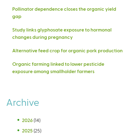
Pollinator dependence closes the organic yield
gap
Study links glyphosate exposure to hormonal
changes during pregnancy
Alternative feed crop for organic pork production
Organic farming linked to lower pesticide
exposure among smallholder farmers
Archive
2026
(14)
2025
(25)