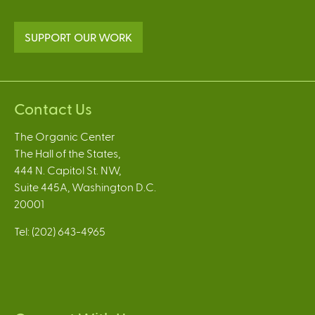
SUPPORT OUR WORK
Contact Us
The Organic Center
The Hall of the States,
444 N. Capitol St. NW,
Suite 445A, Washington D.C.
20001
Tel: (202) 643-4965