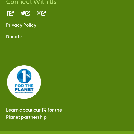
Connect With Us
(link
(link
(link
is
is
is
Privacy Policy
external)
external)
external)
Donate
Learn about our 1% for the
Planet partnership