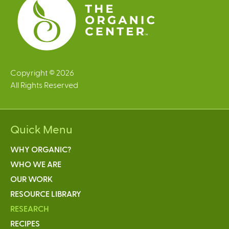
Copyright © 2026
All Rights Reserved
Quick Menu
WHY ORGANIC?
WHO WE ARE
OUR WORK
RESOURCE LIBRARY
RESEARCH
RECIPES