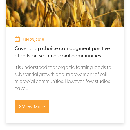
JUN 23, 2018
Cover crop choice can augment positive
effects on soil microbial communities
It is understood that organic farming leads to
substantial growth and improvement of soil
microbial communities. However, few studies
have...
View More