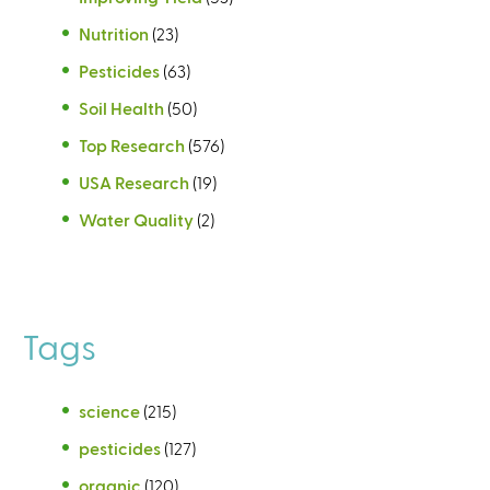
Nutrition
(23)
Pesticides
(63)
Soil Health
(50)
Top Research
(576)
USA Research
(19)
Water Quality
(2)
Tags
science
(215)
pesticides
(127)
organic
(120)