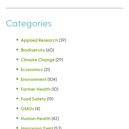
Categories
Applied Research
(39)
Biodiversity
(60)
Climate Change
(29)
Economics
(31)
Environment
(104)
Farmer Health
(10)
Food Safety
(19)
GMOs
(4)
Human Health
(42)
Improving Yield
(53)