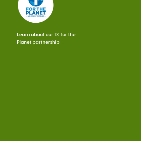
Learn about our 1% for the
Planet partnership