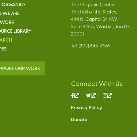
 ORGANIC?
The Organic Center
The Hall of the States,
 WE ARE
444 N. Capitol St. NW,
 WORK
Suite 445A, Washington D.C.
URCE LIBRARY
20001
EARCH
Tel: (202) 643-4965
PES
PPORT OUR WORK
Connect With Us
(link
(link
(link
is
is
is
Privacy Policy
external)
external)
external)
Donate