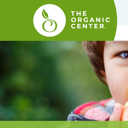
The
Organic
Center