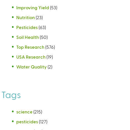
Improving Yield
(53)
Nutrition
(23)
Pesticides
(63)
Soil Health
(50)
Top Research
(576)
USA Research
(19)
Water Quality
(2)
Tags
science
(215)
pesticides
(127)