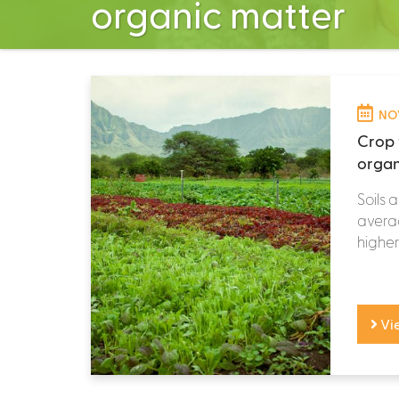
organic matter
NOV
Crop 
organ
Soils 
averag
higher 
Vi