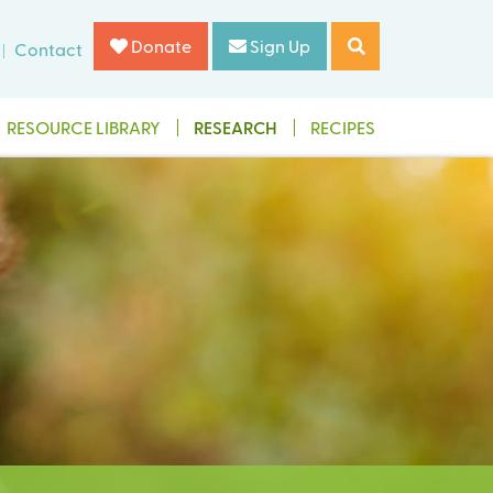
Donate
Sign Up
Contact
RESOURCE LIBRARY
RESEARCH
RECIPES