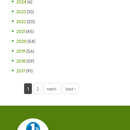
2024
(6)
2023
(10)
2022
(20)
2021
(45)
2020
(54)
2019
(56)
2018
(59)
2017
(91)
P
1
2
next ›
last »
a
g
e
s