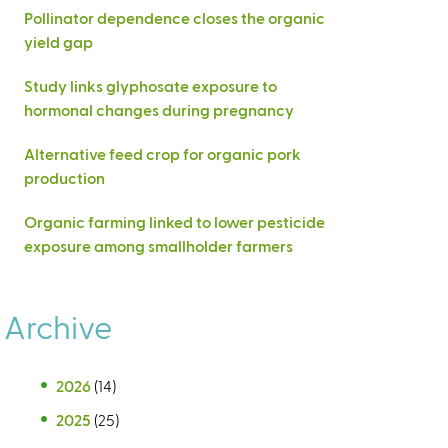
Pollinator dependence closes the organic
yield gap
Study links glyphosate exposure to
hormonal changes during pregnancy
Alternative feed crop for organic pork
production
Organic farming linked to lower pesticide
exposure among smallholder farmers
Archive
2026
(14)
2025
(25)