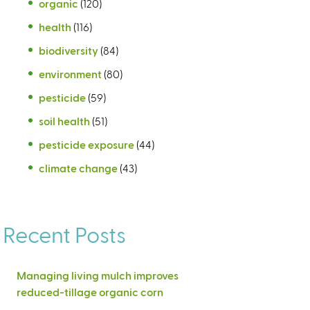
organic
(120)
health
(116)
biodiversity
(84)
environment
(80)
pesticide
(59)
soil health
(51)
pesticide exposure
(44)
climate change
(43)
Recent Posts
Managing living mulch improves
reduced-tillage organic corn