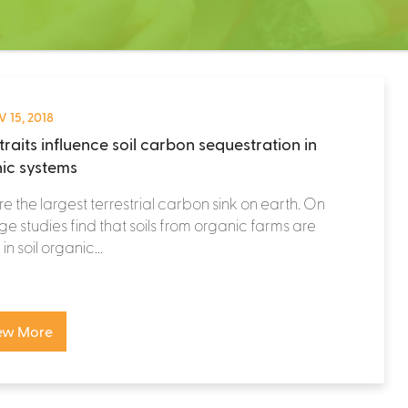
 15, 2018
traits influence soil carbon sequestration in
ic systems
are the largest terrestrial carbon sink on earth. On
e studies find that soils from organic farms are
in soil organic...
ew More