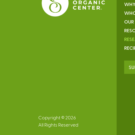
WHY
WHO
OUR
RESO
RES
RECI
SU
Copyright © 2026
All Rights Reserved