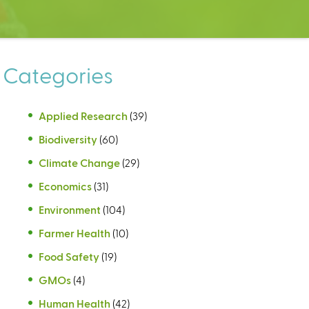
Categories
Applied Research
(39)
Biodiversity
(60)
Climate Change
(29)
Economics
(31)
Environment
(104)
Farmer Health
(10)
Food Safety
(19)
GMOs
(4)
Human Health
(42)