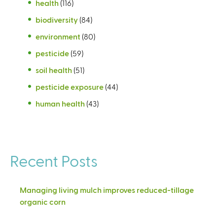
health
(116)
biodiversity
(84)
environment
(80)
pesticide
(59)
soil health
(51)
pesticide exposure
(44)
human health
(43)
Recent Posts
Managing living mulch improves reduced-tillage
organic corn