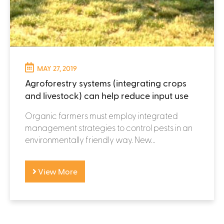
MAY 27, 2019
Agroforestry systems (integrating crops
and livestock) can help reduce input use
Organic farmers must employ integrated
management strategies to control pests in an
environmentally friendly way. New...
View More