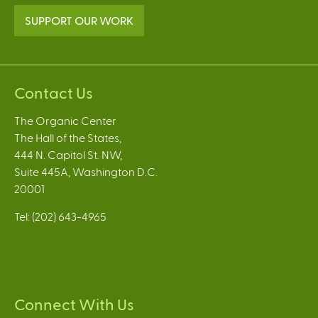
SUPPORT OUR WORK
Contact Us
The Organic Center
The Hall of the States,
444 N. Capitol St. NW,
Suite 445A, Washington D.C.
20001
Tel: (202) 643-4965
Connect With Us