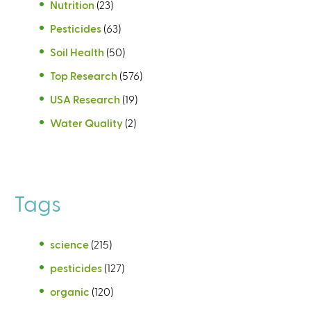
Nutrition
(23)
Pesticides
(63)
Soil Health
(50)
Top Research
(576)
USA Research
(19)
Water Quality
(2)
Tags
science
(215)
pesticides
(127)
organic
(120)