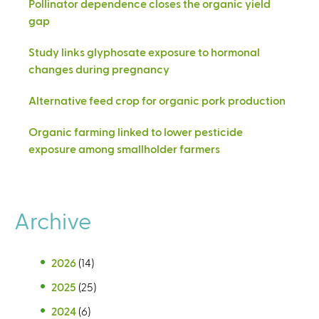
Pollinator dependence closes the organic yield
gap
Study links glyphosate exposure to hormonal
changes during pregnancy
Alternative feed crop for organic pork production
Organic farming linked to lower pesticide
exposure among smallholder farmers
Archive
2026
(14)
2025
(25)
2024
(6)