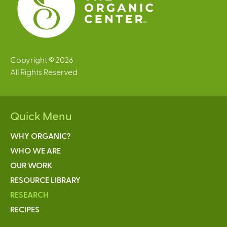
Copyright © 2026
All Rights Reserved
Quick Menu
WHY ORGANIC?
WHO WE ARE
OUR WORK
RESOURCE LIBRARY
RESEARCH
RECIPES