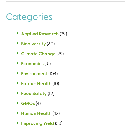
Categories
Applied Research
(39)
Biodiversity
(60)
Climate Change
(29)
Economics
(31)
Environment
(104)
Farmer Health
(10)
Food Safety
(19)
GMOs
(4)
Human Health
(42)
Improving Yield
(53)