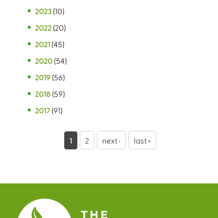
2023
(10)
2022
(20)
2021
(45)
2020
(54)
2019
(56)
2018
(59)
2017
(91)
P
1
2
next ›
last »
a
g
e
s