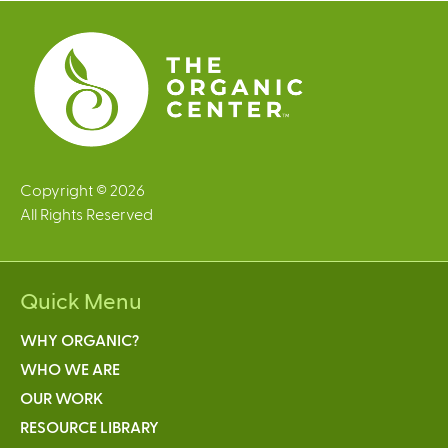
e
s
Copyright © 2026
All Rights Reserved
Quick Menu
WHY ORGANIC?
WHO WE ARE
OUR WORK
RESOURCE LIBRARY