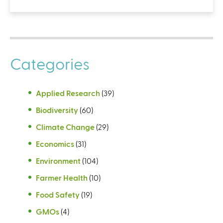
Categories
Applied Research
(39)
Biodiversity
(60)
Climate Change
(29)
Economics
(31)
Environment
(104)
Farmer Health
(10)
Food Safety
(19)
GMOs
(4)