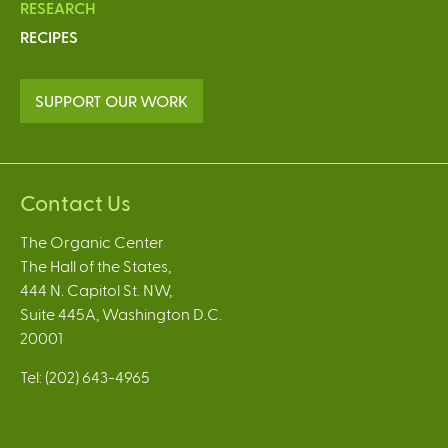
RESEARCH
RECIPES
SUPPORT OUR WORK
Contact Us
The Organic Center
The Hall of the States,
444 N. Capitol St. NW,
Suite 445A, Washington D.C.
20001
Tel: (202) 643-4965