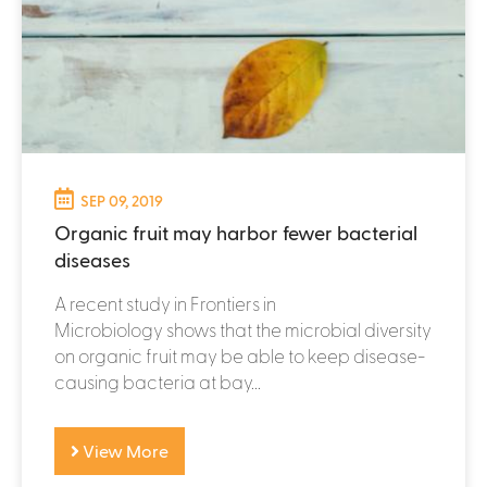
SEP 09, 2019
Organic fruit may harbor fewer bacterial
diseases
A recent study in Frontiers in
Microbiology shows that the microbial diversity
on organic fruit may be able to keep disease-
causing bacteria at bay...
View More