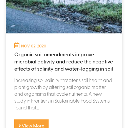
NOV 02, 2020
Organic soil amendments improve
microbial activity and reduce the negative
effects of salinity and water-logging in soil
Increasing soil salinity threatens soil health and
plant growth by altering soil organic matter
and organisms that cycle nutrients. A new
study in Frontiers in Sustainable Food Systems
found that...
View More