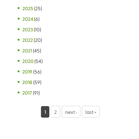
2025
(25)
2024
(6)
2023
(10)
2022
(20)
2021
(45)
2020
(54)
2019
(56)
2018
(59)
2017
(91)
P
1
2
next ›
last »
a
g