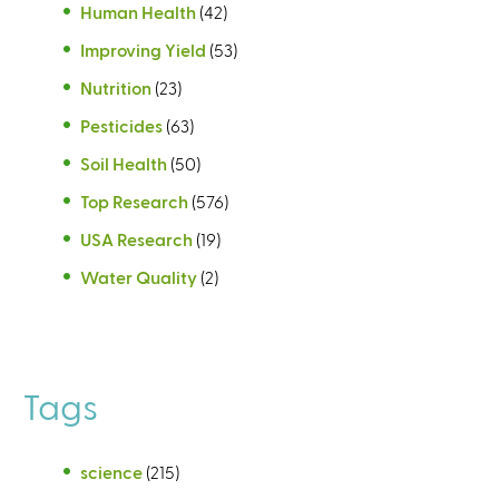
Human Health
(42)
Improving Yield
(53)
Nutrition
(23)
Pesticides
(63)
Soil Health
(50)
Top Research
(576)
USA Research
(19)
Water Quality
(2)
Tags
science
(215)