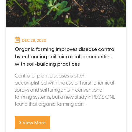
DEC 28, 2020
Organic farming improves disease control
by enhancing soil microbial communities
with soil-building practices
Control of plant diseases is often
accomplished with the use of harsh chemical
sprays and soil fumigants in conventional
farming systems, but a new study in PLOS ONE
found that organic farming can...
View More