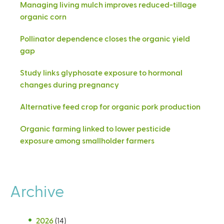
Managing living mulch improves reduced-tillage
organic corn
Pollinator dependence closes the organic yield
gap
Study links glyphosate exposure to hormonal
changes during pregnancy
Alternative feed crop for organic pork production
Organic farming linked to lower pesticide
exposure among smallholder farmers
Archive
2026
(14)