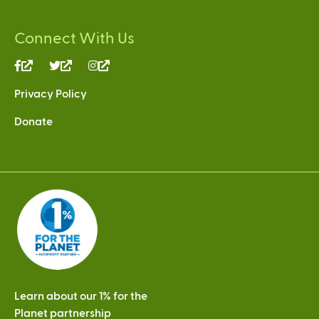
Connect With Us
(link
(link
(link
is
is
is
Privacy Policy
external)
external)
external)
Donate
Learn about our 1% for the
Planet partnership