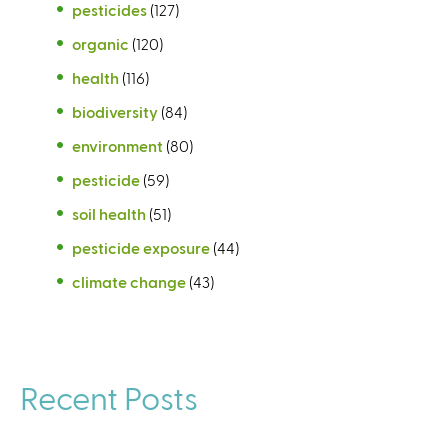
pesticides
(127)
organic
(120)
health
(116)
biodiversity
(84)
environment
(80)
pesticide
(59)
soil health
(51)
pesticide exposure
(44)
climate change
(43)
Recent Posts